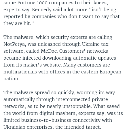
some Fortune 1000 companies to their knees,
experts say. Kennedy said a lot more “isn't being
reported by companies who don't want to say that
they are hit.”
The malware, which security experts are calling
NotPetya, was unleashed through Ukraine tax
software, called MeDoc. Customers' networks
became infected downloading automatic updates
from its maker's website. Many customers are
multinationals with offices in the eastern European
nation.
The malware spread so quickly, worming its way
automatically through interconnected private
networks, as to be nearly unstoppable. What saved
the world from digital mayhem, experts say, was its
limited business-to-business connectivity with
Ukrainian enterprises, the intended target.