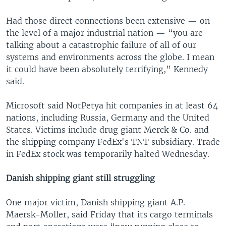
Had those direct connections been extensive — on
the level of a major industrial nation — “you are
talking about a catastrophic failure of all of our
systems and environments across the globe. I mean
it could have been absolutely terrifying,” Kennedy
said.
Microsoft said NotPetya hit companies in at least 64
nations, including Russia, Germany and the United
States. Victims include drug giant Merck & Co. and
the shipping company FedEx's TNT subsidiary. Trade
in FedEx stock was temporarily halted Wednesday.
Danish shipping giant still struggling
One major victim, Danish shipping giant A.P.
Maersk-Moller, said Friday that its cargo terminals