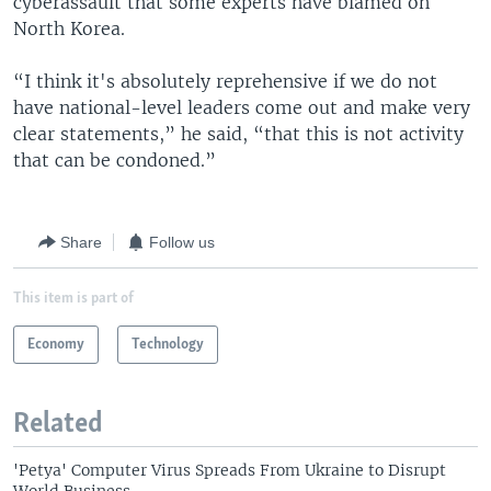
cyberassault that some experts have blamed on
North Korea.
“I think it's absolutely reprehensive if we do not
have national-level leaders come out and make very
clear statements,” he said, “that this is not activity
that can be condoned.”
Share
Follow us
This item is part of
Economy
Technology
Related
'Petya' Computer Virus Spreads From Ukraine to Disrupt