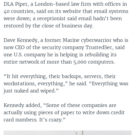
DLA Piper, a London-based law firm with offices in
40 countries, said on its website that email systems
were down; a receptionist said email hadn't been
restored by the close of business day.
Dave Kennedy, a former Marine cyberwarrior who is
now CEO of the security company TrustedSec, said
one U.S. company he is helping is rebuilding its
entire network of more than 5,000 computers.
“It hit everything, their backups, servers, their
workstations, everything,” he said. “Everything was
just nuked and wiped.”
Kennedy added, “Some of these companies are
actually using pieces of paper to write down credit
card numbers. It's crazy.”