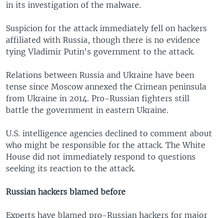
in its investigation of the malware.
Suspicion for the attack immediately fell on hackers
affiliated with Russia, though there is no evidence
tying Vladimir Putin's government to the attack.
Relations between Russia and Ukraine have been
tense since Moscow annexed the Crimean peninsula
from Ukraine in 2014. Pro-Russian fighters still
battle the government in eastern Ukraine.
U.S. intelligence agencies declined to comment about
who might be responsible for the attack. The White
House did not immediately respond to questions
seeking its reaction to the attack.
Russian hackers blamed before
Experts have blamed pro-Russian hackers for major