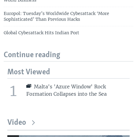
World Business
Europol: Tuesday’s Worldwide Cyberattack ‘More
Sophisticated’ Than Previous Hacks
Global Cyberattack Hits Indian Port
Continue reading
Most Viewed
1
Malta's 'Azure Window' Rock
Formation Collapses into the Sea
Video