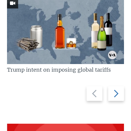
Trump intent on imposing global tariffs
Previous
Next
slide
slide