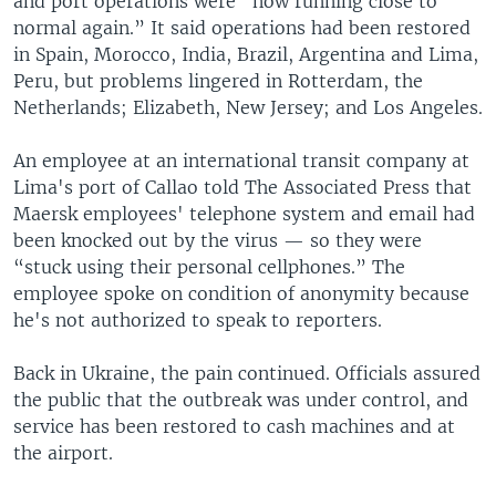
and port operations were “now running close to
normal again.” It said operations had been restored
in Spain, Morocco, India, Brazil, Argentina and Lima,
Peru, but problems lingered in Rotterdam, the
Netherlands; Elizabeth, New Jersey; and Los Angeles.
An employee at an international transit company at
Lima's port of Callao told The Associated Press that
Maersk employees' telephone system and email had
been knocked out by the virus — so they were
“stuck using their personal cellphones.” The
employee spoke on condition of anonymity because
he's not authorized to speak to reporters.
Back in Ukraine, the pain continued. Officials assured
the public that the outbreak was under control, and
service has been restored to cash machines and at
the airport.