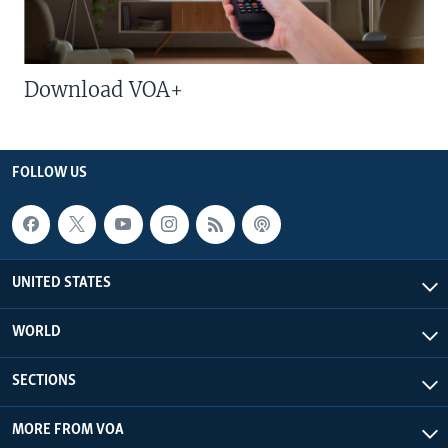
Download VOA+
FOLLOW US
UNITED STATES
WORLD
SECTIONS
MORE FROM VOA