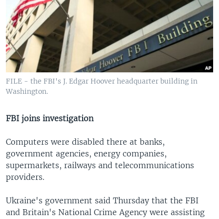
FILE - the FBI's J. Edgar Hoover headquarter building in
Washington.
FBI joins investigation
Computers were disabled there at banks,
government agencies, energy companies,
supermarkets, railways and telecommunications
providers.
Ukraine's government said Thursday that the FBI
and Britain's National Crime Agency were assisting