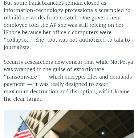
But some bank branches remain closed as
information-technology professionals scrambled to
rebuild networks from scratch. One government
employee told the AP she was still relying on her
iPhone because her office's computers were
“collapsed.” She, too, was not authorized to talk to
journalists.
Security researchers now concur that while NotPetya
was wrapped in the guise of extortionate
“ransomware” — which encrypts files and demands
payment — it was really designed to exact
maximum destruction and disruption, with Ukraine
the clear target.