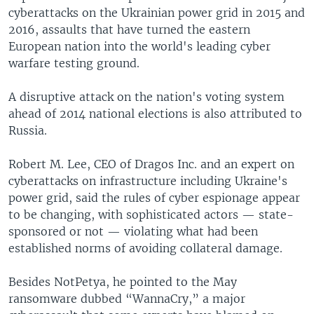
cyberattacks on the Ukrainian power grid in 2015 and
2016, assaults that have turned the eastern
European nation into the world's leading cyber
warfare testing ground.
A disruptive attack on the nation's voting system
ahead of 2014 national elections is also attributed to
Russia.
Robert M. Lee, CEO of Dragos Inc. and an expert on
cyberattacks on infrastructure including Ukraine's
power grid, said the rules of cyber espionage appear
to be changing, with sophisticated actors — state-
sponsored or not — violating what had been
established norms of avoiding collateral damage.
Besides NotPetya, he pointed to the May
ransomware dubbed “WannaCry,” a major