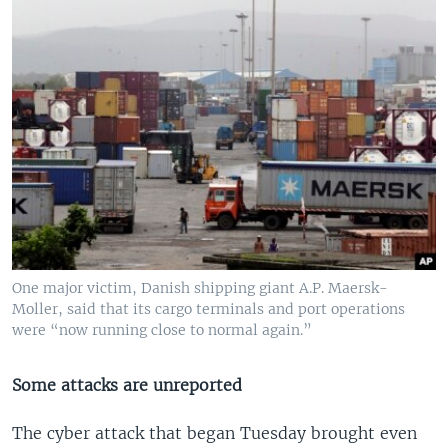
One major victim, Danish shipping giant A.P. Maersk-
Moller, said that its cargo terminals and port operations
were “now running close to normal again.”
Some attacks are unreported
The cyber attack that began Tuesday brought even