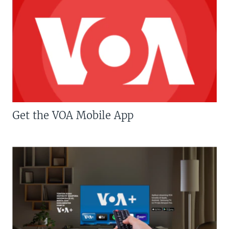
Get the VOA Mobile App