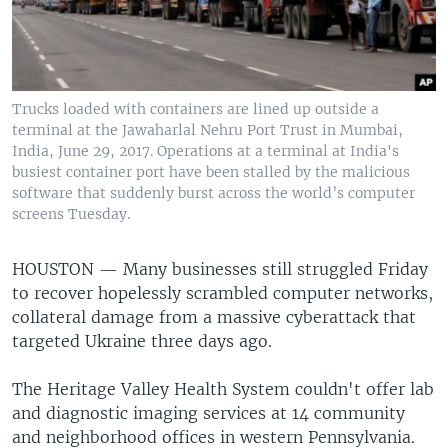
Trucks loaded with containers are lined up outside a
terminal at the Jawaharlal Nehru Port Trust in Mumbai,
India, June 29, 2017. Operations at a terminal at India's
busiest container port have been stalled by the malicious
software that suddenly burst across the world’s computer
screens Tuesday.
HOUSTON —
Many businesses still struggled Friday
to recover hopelessly scrambled computer networks,
collateral damage from a massive cyberattack that
targeted Ukraine three days ago.
The Heritage Valley Health System couldn't offer lab
and diagnostic imaging services at 14 community
and neighborhood offices in western Pennsylvania.