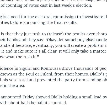
 of counting of votes cast in last week's election.
re is a need for the electoral commission to investigate t
rities before announcing the final results.
s that they just rush to (release) the results even thou
heir hands and they say, ‘Okay, let somebody else handle 
andle it because, eventually, you will create a problem r
it and make sure it’s all clear. It will only take a matter
ow what the rush it.”
iolence in Siguiri and Kouroussa drove thousands of peop
known as the Peul or Fulani, from their homes. Diallo's 
 his vote total and prevented the party from sending obs
s in the area.
s announced Friday showed Diallo holding a small lead ove
ith about half the ballots counted.