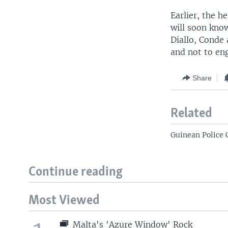
Earlier, the h
will soon kno
Diallo, Conde
and not to eng
Share
Related
Guinean Police 
Continue reading
Most Viewed
Malta's 'Azure Window' Rock