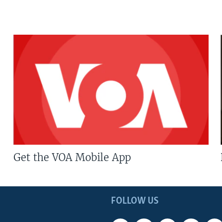
Get the VOA Mobile App
FOLLOW US