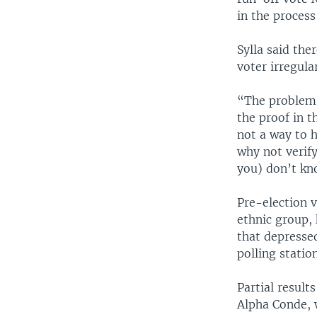
in the process
Sylla said the
voter irregula
“The problem i
the proof in t
not a way to h
why not verify 
you) don’t kn
Pre-election v
ethnic group, 
that depressed
polling station
Partial result
Alpha Conde, w