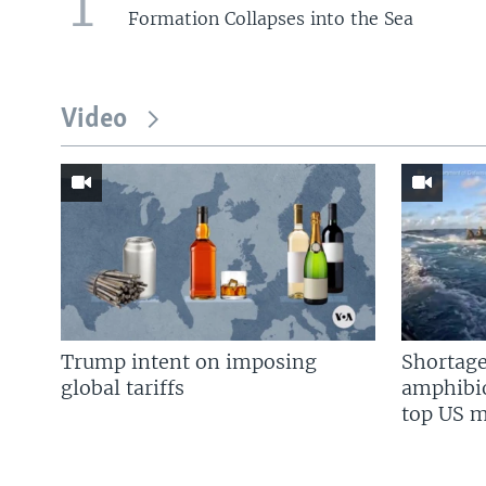
1
Formation Collapses into the Sea
Video
Trump intent on imposing
Shortage
global tariffs
amphibio
top US mi