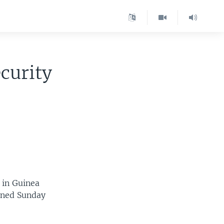
curity
 in Guinea
tened Sunday