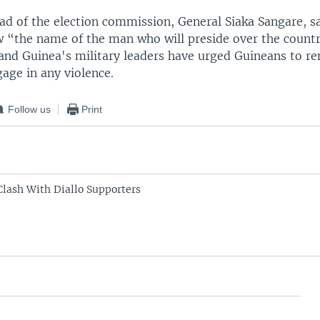
ead of the election commission, General Siaka Sangare, s
w “the name of the man who will preside over the countr
 and Guinea's military leaders have urged Guineans to r
age in any violence.
Follow us
Print
Clash With Diallo Supporters