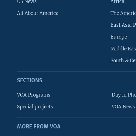
US News
Africa
All About America
The Ameri
East Asia P
Europe
Middle Eas
South & Ce
SECTIONS
VOA Programs
Day in Ph
Special projects
VOA News 
MORE FROM VOA