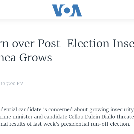
n over Post-Election Inse
inea Grows
010 7:00 PM
idential candidate is concerned about growing insecurity
prime minister and candidate Cellou Dalein Diallo threa
inal results of last week’s presidential run-off election.