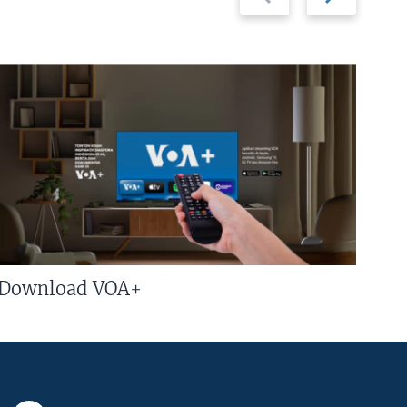
slide
slide
Download VOA+