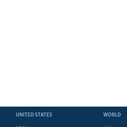
UNITED STATES
WORLD