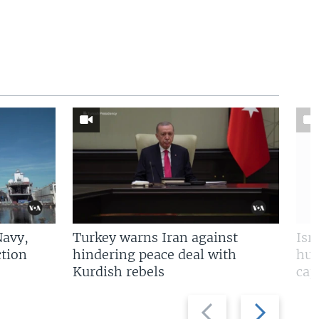
Navy,
Turkey warns Iran against
Isr
tion
hindering peace deal with
hun
Kurdish rebels
cap
Previous
Next