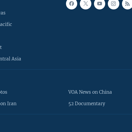
cas
acific
t
ntral Asia
otos
VOA News on China
on Iran
52 Documentary