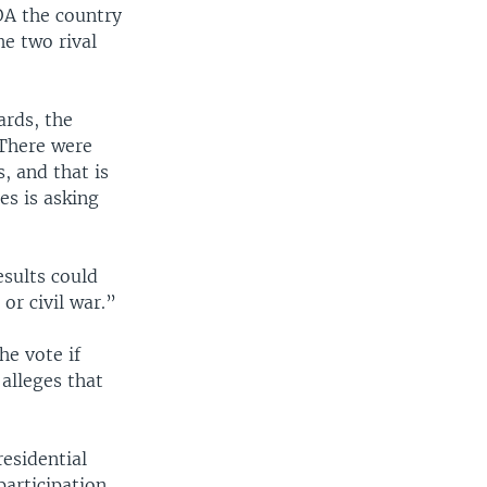
OA the country
he two rival
ards, the
 There were
, and that is
es is asking
esults could
or civil war.”
he vote if
 alleges that
residential
participation