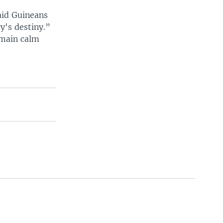
aid Guineans
y's destiny.”
emain calm