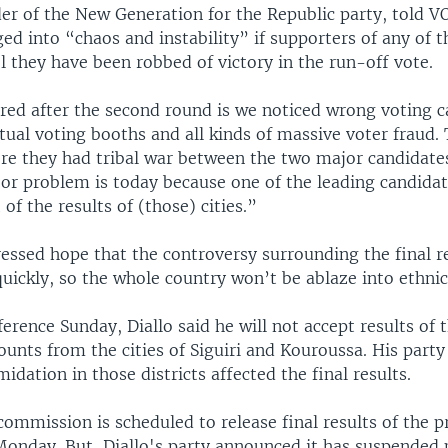
der of the New Generation for the Republic party, told V
ed into “chaos and instability” if supporters of any of t
l they have been robbed of victory in the run-off vote.
red after the second round is we noticed wrong voting c
rtual voting booths and all kinds of massive voter fraud.
re they had tribal war between the two major candidates
or problem is today because one of the leading candidat
of the results of (those) cities.”
ressed hope that the controversy surrounding the final r
uickly, so the whole country won’t be ablaze into ethnic 
erence Sunday, Diallo said he will not accept results of t
ounts from the cities of Siguiri and Kouroussa. His party
midation in those districts affected the final results.
commission is scheduled to release final results of the p
Monday. But, Diallo's party announced it has suspended 