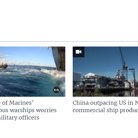
 of Marines’
China outpacing US in 
us warships worries
commercial ship produc
litary officers