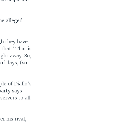
he alleged
gh they have
that.’ That is
ight away. So,
 of days, (so
le of Diallo's
party says
ervers to all
r his rival,