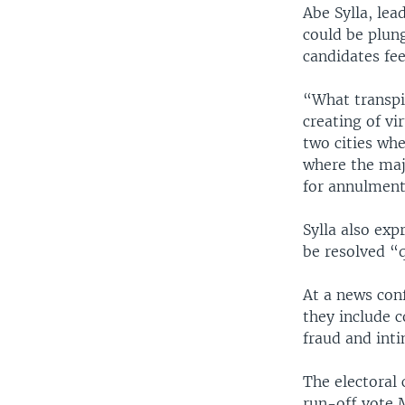
Abe Sylla, lea
could be plung
candidates fee
“What transpi
creating of vi
two cities whe
where the maj
for annulment 
Sylla also exp
be resolved “q
At a news conf
they include c
fraud and inti
The electoral 
run-off vote 