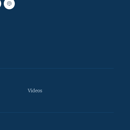
Videos