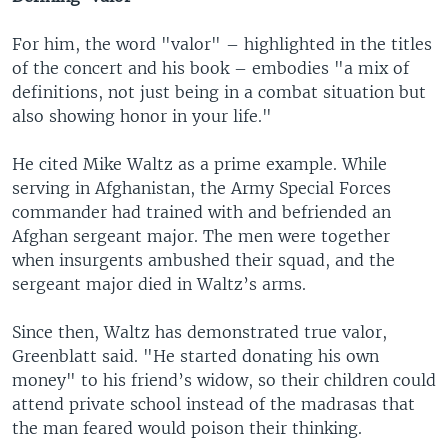
For him, the word "valor" – highlighted in the titles
of the concert and his book – embodies "a mix of
definitions, not just being in a combat situation but
also showing honor in your life."
He cited Mike Waltz as a prime example. While
serving in Afghanistan, the Army Special Forces
commander had trained with and befriended an
Afghan sergeant major. The men were together
when insurgents ambushed their squad, and the
sergeant major died in Waltz’s arms.
Since then, Waltz has demonstrated true valor,
Greenblatt said. "He started donating his own
money" to his friend’s widow, so their children could
attend private school instead of the madrasas that
the man feared would poison their thinking.