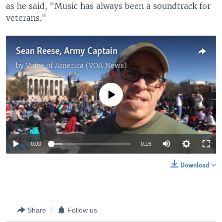
as he said, "Music has always been a soundtrack for
veterans."
Sean Reese, Army Captain
by
Voice of America (VOA News)
No media source currently available
0:00
0:16
Download
Share
Follow us