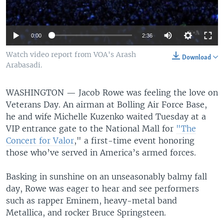
0:00
2:36
Watch video report from VOA's Arash
Download
Arabasadi.
WASHINGTON —
Jacob Rowe was feeling the love on
Veterans Day. An airman at Bolling Air Force Base,
he and wife Michelle Kuzenko waited Tuesday at a
VIP entrance gate to the National Mall for
"The
Concert for Valor
," a first-time event honoring
those who’ve served in America’s armed forces.
Basking in sunshine on an unseasonably balmy fall
day, Rowe was eager to hear and see performers
such as rapper Eminem, heavy-metal band
Metallica, and rocker Bruce Springsteen.