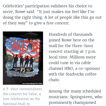
Celebrities’ participation validates his choice to
serve, Rowe said: "It just makes me feel like I’m
doing the right thing. A lot of people like this go out
of their way" to give a free concert.
Hundreds of thousands
joined Rowe here on the
mall for the three-hour
concert starting at 7 p.m.
local time. Millions more
could tune in via cable
channel HBO, a co-sponsor
with the Starbucks coffee
chain.
A T-shirt memorializes
Among the many scheduled
the Concert for Valor, a
musicians: Springsteen, who
free celebration on the
prominently championed
National Mall in