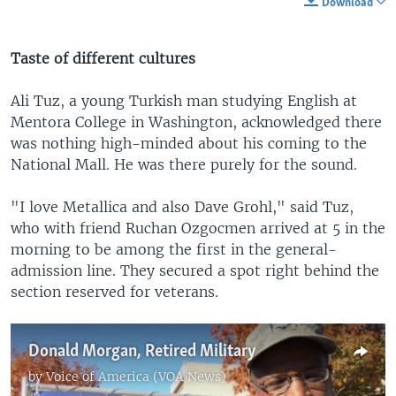
Download
Taste of different cultures
Ali Tuz, a young Turkish man studying English at
Mentora College in Washington, acknowledged there
was nothing high-minded about his coming to the
National Mall. He was there purely for the sound.
"I love Metallica and also Dave Grohl," said Tuz,
who with friend Ruchan Ozgocmen arrived at 5 in the
morning to be among the first in the general-
admission line. They secured a spot right behind the
section reserved for veterans.
Donald Morgan, Retired Military
by
Voice of America (VOA News)