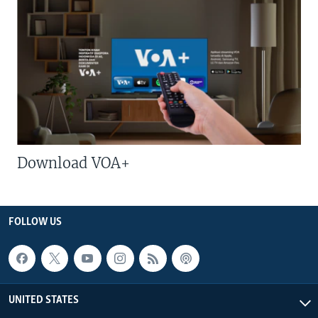
Download VOA+
FOLLOW US
UNITED STATES