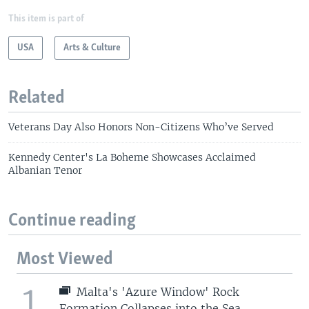
This item is part of
USA
Arts & Culture
Related
Veterans Day Also Honors Non-Citizens Who’ve Served
Kennedy Center's La Boheme Showcases Acclaimed
Albanian Tenor
Continue reading
Most Viewed
1
Malta's 'Azure Window' Rock
Formation Collapses into the Sea