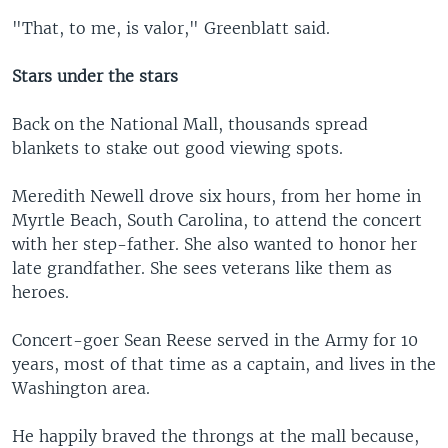
"That, to me, is valor," Greenblatt said.
Stars under the stars
Back on the National Mall, thousands spread
blankets to stake out good viewing spots.
Meredith Newell drove six hours, from her home in
Myrtle Beach, South Carolina, to attend the concert
with her step-father. She also wanted to honor her
late grandfather. She sees veterans like them as
heroes.
Concert-goer Sean Reese served in the Army for 10
years, most of that time as a captain, and lives in the
Washington area.
He happily braved the throngs at the mall because,