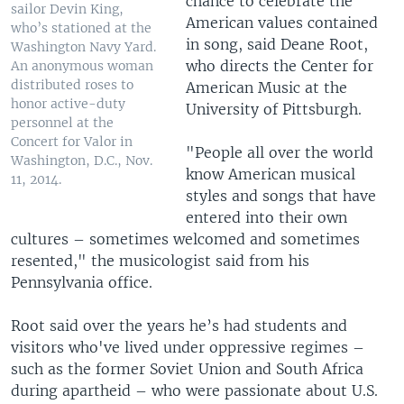
chance to celebrate the
sailor Devin King,
American values contained
who’s stationed at the
in song, said Deane Root,
Washington Navy Yard.
who directs the Center for
An anonymous woman
distributed roses to
American Music at the
honor active-duty
University of Pittsburgh.
personnel at the
Concert for Valor in
"People all over the world
Washington, D.C., Nov.
know American musical
11, 2014.
styles and songs that have
entered into their own
cultures – sometimes welcomed and sometimes
resented," the musicologist said from his
Pennsylvania office.
Root said over the years he’s had students and
visitors who've lived under oppressive regimes –
such as the former Soviet Union and South Africa
during apartheid – who were passionate about U.S.