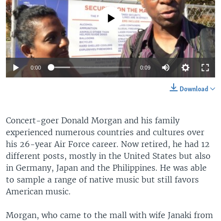
No media source currently available
0:00
0:09
Download
Concert-goer Donald Morgan and his family
experienced numerous countries and cultures over
his 26-year Air Force career. Now retired, he had 12
different posts, mostly in the United States but also
in Germany, Japan and the Philippines. He was able
to sample a range of native music but still favors
American music.
Morgan, who came to the mall with wife Janaki from