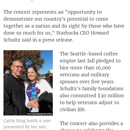
The concert represents an "opportunity to
demonstrate our country’s potential to come
together as a nation and do right by those who have
done so much for us," Starbucks CEO Howard
Schultz said in a press release.
The Seattle-based coffee
empire last fall pledged to
hire more than 10,000
veterans and military
spouses over five years.
Schultz’s family foundation
also committed $30 million
to help veterans adjust to
civilian life.
Cathy King holds a rose
The concert also provides a
presented by her son,