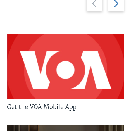
slide
slide
Get the VOA Mobile App