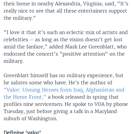
their home in nearby Alexandria, Virginia, said, "It’s
really nice to see that all these entertainers support
the military."
"I love it that it’s such an eclectic mix of artists and
celebrities – as long as the vision doesn’t get lost
amid the fanfare," added Mark Lee Greenblatt, who
endorsed the concert’s "positive attention" on the
military.
Greenblatt himself has no military experience, but
he salutes some who have. He’s the author of
"Valor: Unsung Heroes from Iraq, Afghanistan and
the Home Front,"
a book released in spring that
profiles nine servicemen. He spoke to VOA by phone
Tuesday, just before giving a talk in a Maryland
suburb of Washington.
Defining 'valor'