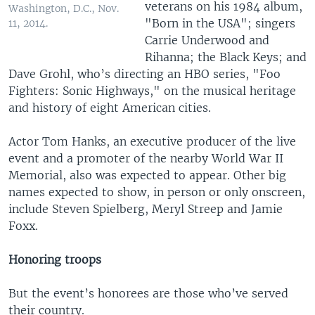
veterans on his 1984 album,
Washington, D.C., Nov.
"Born in the USA"; singers
11, 2014.
Carrie Underwood and
Rihanna; the Black Keys; and
Dave Grohl, who’s directing an HBO series, "Foo
Fighters: Sonic Highways," on the musical heritage
and history of eight American cities.
Actor Tom Hanks, an executive producer of the live
event and a promoter of the nearby World War II
Memorial, also was expected to appear. Other big
names expected to show, in person or only onscreen,
include Steven Spielberg, Meryl Streep and Jamie
Foxx.
Honoring troops
But the event’s honorees are those who’ve served
their country.