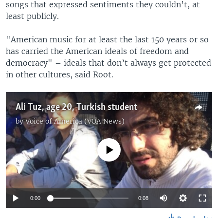
songs that expressed sentiments they couldn’t, at
least publicly.
"American music for at least the last 150 years or so
has carried the American ideals of freedom and
democracy" – ideals that don’t always get protected
in other cultures, said Root.
Ali Tuz, age 20, Turkish student
by
Voice of America (VOA News)
No media source currently available
0:00
0:08