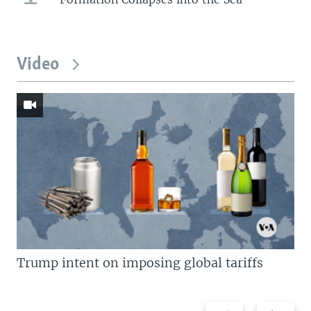
Video
Trump intent on imposing global tariffs
Previous
Next