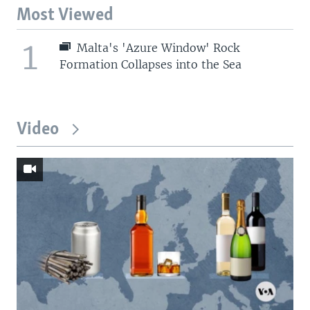
Most Viewed
1
Malta's 'Azure Window' Rock
Formation Collapses into the Sea
Video