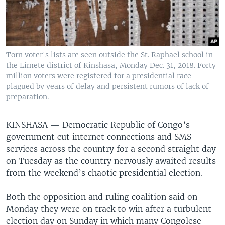
Torn voter's lists are seen outside the St. Raphael school in
the Limete district of Kinshasa, Monday Dec. 31, 2018. Forty
million voters were registered for a presidential race
plagued by years of delay and persistent rumors of lack of
preparation.
KINSHASA —
Democratic Republic of Congo’s
government cut internet connections and SMS
services across the country for a second straight day
on Tuesday as the country nervously awaited results
from the weekend’s chaotic presidential election.
Both the opposition and ruling coalition said on
Monday they were on track to win after a turbulent
election day on Sunday in which many Congolese