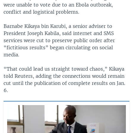
were unable to vote due to an Ebola outbreak,
conflict and logistical problems.
Barnabe Kikaya bin Karubi, a senior adviser to
President Joseph Kabila, said internet and SMS
services were cut to preserve public order after
“fictitious results” began circulating on social
media.
“That could lead us straight toward chaos,” Kikaya
told Reuters, adding the connections would remain
cut until the publication of complete results on Jan.
6.