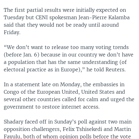
The first partial results were initially expected on
Tuesday but CENI spokesman Jean-Pierre Kalamba
said that they would not be ready until around
Friday.
“We don’t want to release too many voting trends
(before Jan. 6) because in our country we don’t have
a population that has the same understanding (of
electoral practice as in Europe),” he told Reuters.
In a statement late on Monday, the embassies in
Congo of the European United, United States and
several other countries called for calm and urged the
government to restore internet access.
Shadary faced off in Sunday’s poll against two main
opposition challengers, Felix Tshisekedi and Martin
Fayulu, both of whom opinion polls before the vote