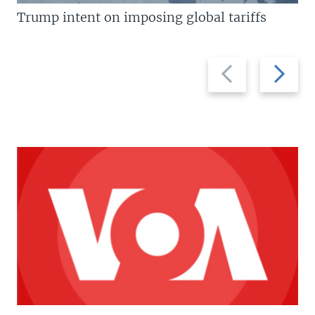
Trump intent on imposing global tariffs
Previous
Next
slide
slide