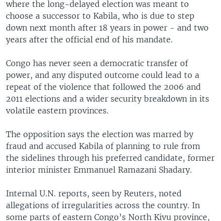
where the long-delayed election was meant to
choose a successor to Kabila, who is due to step
down next month after 18 years in power - and two
years after the official end of his mandate.
Congo has never seen a democratic transfer of
power, and any disputed outcome could lead to a
repeat of the violence that followed the 2006 and
2011 elections and a wider security breakdown in its
volatile eastern provinces.
The opposition says the election was marred by
fraud and accused Kabila of planning to rule from
the sidelines through his preferred candidate, former
interior minister Emmanuel Ramazani Shadary.
Internal U.N. reports, seen by Reuters, noted
allegations of irregularities across the country. In
some parts of eastern Congo’s North Kivu province,