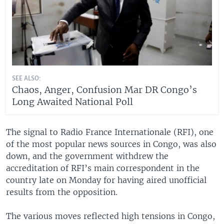
SEE ALSO:
Chaos, Anger, Confusion Mar DR Congo’s
Long Awaited National Poll
The signal to Radio France Internationale (RFI), one
of the most popular news sources in Congo, was also
down, and the government withdrew the
accreditation of RFI’s main correspondent in the
country late on Monday for having aired unofficial
results from the opposition.
The various moves reflected high tensions in Congo,