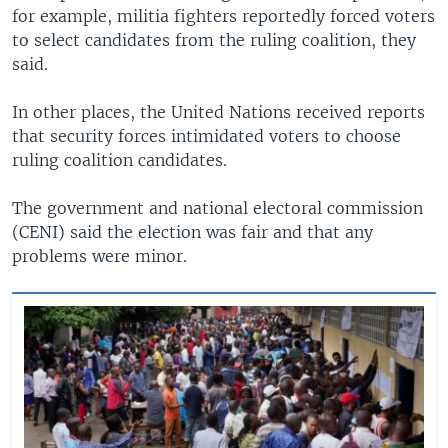
for example, militia fighters reportedly forced voters
to select candidates from the ruling coalition, they
said.
In other places, the United Nations received reports
that security forces intimidated voters to choose
ruling coalition candidates.
The government and national electoral commission
(CENI) said the election was fair and that any
problems were minor.