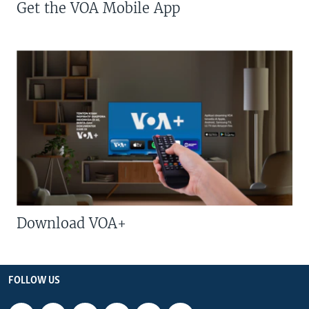
Get the VOA Mobile App
Download VOA+
FOLLOW US