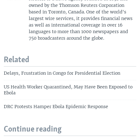
owned by the Thomson Reuters Corporation
based in Toronto, Canada. One of the world's
largest wire services, it provides financial news
as well as international coverage in over 16
languages to more than 1000 newspapers and
750 broadcasters around the globe.
Related
Delays, Frustration in Congo for Presidential Election
US Health Worker Quarantined, May Have Been Exposed to
Ebola
DRC Protests Hamper Ebola Epidemic Response
Continue reading