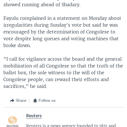
showed running ahead of Shadary.
Fayulu complained in a statement on Monday about
irregularities during Sunday’s vote but said he was
encouraged by the determination of Congolese to
vote despite long queues and voting machines that
broke down.
“I call for vigilance across the board and the general
mobilization of all Congolese so that the truth of the
ballot box, the sole witness to the will of the
Congolese people, can reward their efforts and
sacrifices,” he said.
Share
Follow us
Reuters
Reuters is a news agency founded in 1851 and