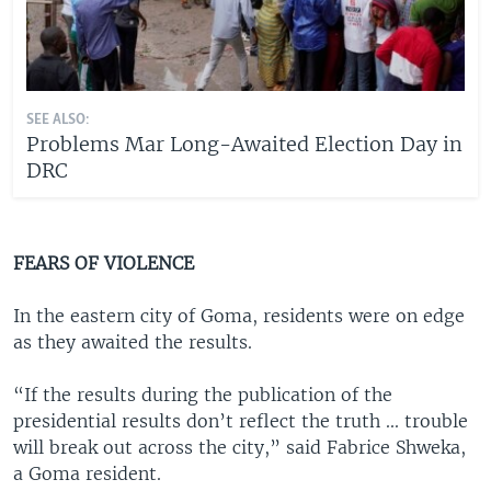
SEE ALSO:
Problems Mar Long-Awaited Election Day in
DRC
FEARS OF VIOLENCE
In the eastern city of Goma, residents were on edge
as they awaited the results.
“If the results during the publication of the
presidential results don’t reflect the truth ... trouble
will break out across the city,” said Fabrice Shweka,
a Goma resident.