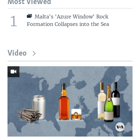
Most Viewed
1
Malta's 'Azure Window' Rock
Formation Collapses into the Sea
Video