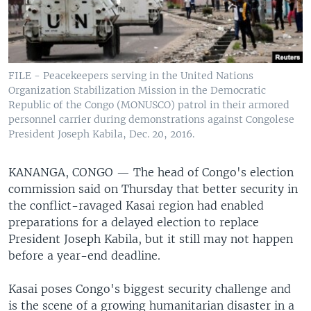
FILE - Peacekeepers serving in the United Nations
Organization Stabilization Mission in the Democratic
Republic of the Congo (MONUSCO) patrol in their armored
personnel carrier during demonstrations against Congolese
President Joseph Kabila, Dec. 20, 2016.
KANANGA, CONGO —
The head of Congo's election
commission said on Thursday that better security in
the conflict-ravaged Kasai region had enabled
preparations for a delayed election to replace
President Joseph Kabila, but it still may not happen
before a year-end deadline.
Kasai poses Congo's biggest security challenge and
is the scene of a growing humanitarian disaster in a