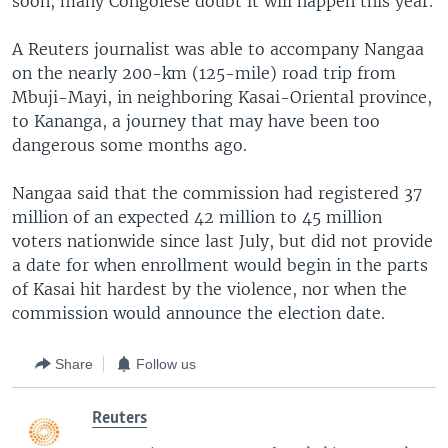
soon, many Congolese doubt it will happen this year.
A Reuters journalist was able to accompany Nangaa
on the nearly 200-km (125-mile) road trip from
Mbuji-Mayi, in neighboring Kasai-Oriental province,
to Kananga, a journey that may have been too
dangerous some months ago.
Nangaa said that the commission had registered 37
million of an expected 42 million to 45 million
voters nationwide since last July, but did not provide
a date for when enrollment would begin in the parts
of Kasai hit hardest by the violence, nor when the
commission would announce the election date.
Share
Follow us
Reuters