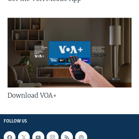
Download VOA+
FOLLOW US