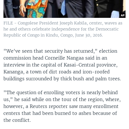
FILE - Congolese President Joseph Kabila, center, waves as
he and others celebrate independence for the Democratic
Republic of Congo in Kindu, Congo, June 30, 2016.
"We've seen that security has returned," election
commission head Corneille Nangaa said in an
interview in the capital of Kasai-Central province,
Kananga, a town of dirt roads and iron-roofed
buildings surrounded by thick bush and palm trees.
"The question of enrolling voters is nearly behind
us," he said while on the tour of the region, where,
however, a Reuters reporter saw many enrollment
centers that had been burned to ashes because of
the conflict.