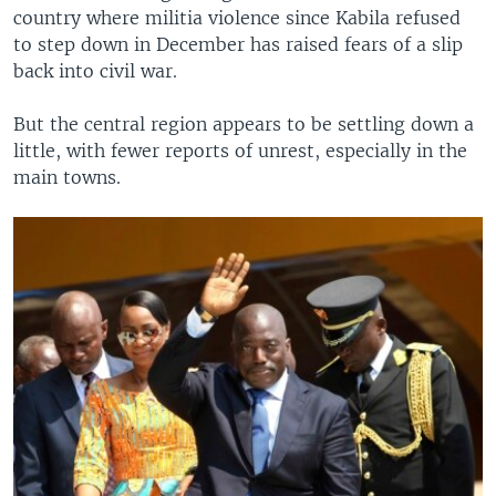
country where militia violence since Kabila refused
to step down in December has raised fears of a slip
back into civil war.
But the central region appears to be settling down a
little, with fewer reports of unrest, especially in the
main towns.