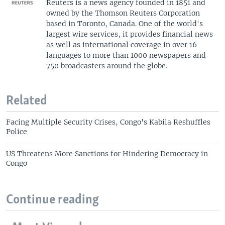
Reuters is a news agency founded in 1851 and
owned by the Thomson Reuters Corporation
based in Toronto, Canada. One of the world's
largest wire services, it provides financial news
as well as international coverage in over 16
languages to more than 1000 newspapers and
750 broadcasters around the globe.
Related
Facing Multiple Security Crises, Congo's Kabila Reshuffles
Police
US Threatens More Sanctions for Hindering Democracy in
Congo
Continue reading