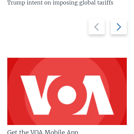
Trump intent on imposing global tariffs
Previous
Next
slide
slide
Get the VOA Mobile App