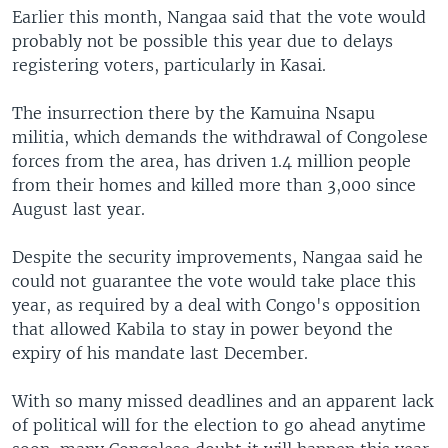
Earlier this month, Nangaa said that the vote would
probably not be possible this year due to delays
registering voters, particularly in Kasai.
The insurrection there by the Kamuina Nsapu
militia, which demands the withdrawal of Congolese
forces from the area, has driven 1.4 million people
from their homes and killed more than 3,000 since
August last year.
Despite the security improvements, Nangaa said he
could not guarantee the vote would take place this
year, as required by a deal with Congo's opposition
that allowed Kabila to stay in power beyond the
expiry of his mandate last December.
With so many missed deadlines and an apparent lack
of political will for the election to go ahead anytime