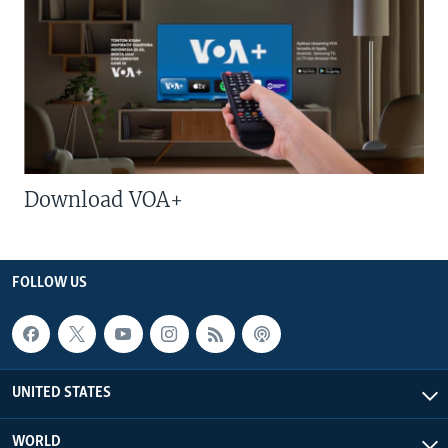
Download VOA+
FOLLOW US
UNITED STATES
WORLD