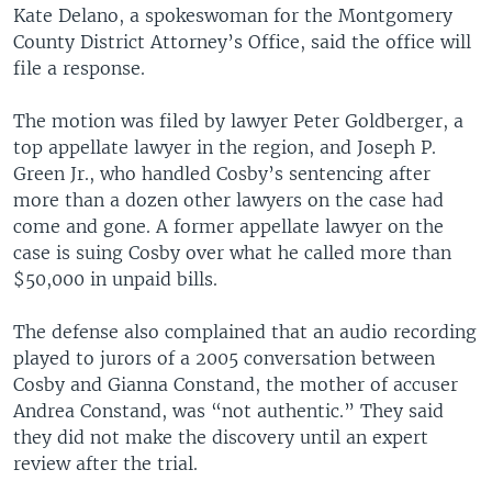
Kate Delano, a spokeswoman for the Montgomery
County District Attorney’s Office, said the office will
file a response.
The motion was filed by lawyer Peter Goldberger, a
top appellate lawyer in the region, and Joseph P.
Green Jr., who handled Cosby’s sentencing after
more than a dozen other lawyers on the case had
come and gone. A former appellate lawyer on the
case is suing Cosby over what he called more than
$50,000 in unpaid bills.
The defense also complained that an audio recording
played to jurors of a 2005 conversation between
Cosby and Gianna Constand, the mother of accuser
Andrea Constand, was “not authentic.” They said
they did not make the discovery until an expert
review after the trial.