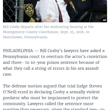
Bill Cosby departs after his sentencing hearing at the
Montgomery County Courthouse, Sept. 25, 2018, in
Norristown, Pennsylvania.
PHILADELPHIA —
Bill Cosby’s lawyers have asked a
Pennsylvania court to overturn the actor’s conviction
and three- to 10-year prison sentence because of
what they call a string of errors in his sex assault
case.
The defense motion argued that trial Judge Steven
O’Neill erred in declaring Cosby a sexually violent
predator who must be imprisoned to protect the
community. Lawyers called the sentence more
punitive than necessary, given the standard two- to