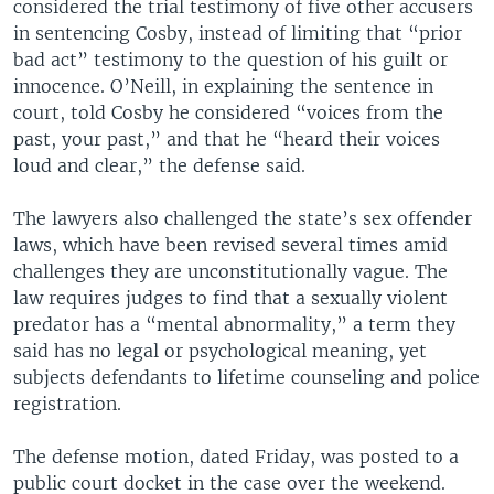
considered the trial testimony of five other accusers
in sentencing Cosby, instead of limiting that “prior
bad act” testimony to the question of his guilt or
innocence. O’Neill, in explaining the sentence in
court, told Cosby he considered “voices from the
past, your past,” and that he “heard their voices
loud and clear,” the defense said.
The lawyers also challenged the state’s sex offender
laws, which have been revised several times amid
challenges they are unconstitutionally vague. The
law requires judges to find that a sexually violent
predator has a “mental abnormality,” a term they
said has no legal or psychological meaning, yet
subjects defendants to lifetime counseling and police
registration.
The defense motion, dated Friday, was posted to a
public court docket in the case over the weekend.