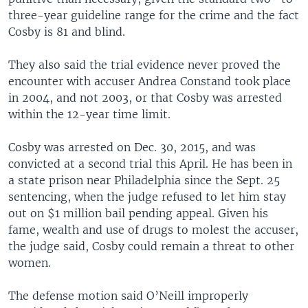
three-year guideline range for the crime and the fact
Cosby is 81 and blind.
They also said the trial evidence never proved the
encounter with accuser Andrea Constand took place
in 2004, and not 2003, or that Cosby was arrested
within the 12-year time limit.
Cosby was arrested on Dec. 30, 2015, and was
convicted at a second trial this April. He has been in
a state prison near Philadelphia since the Sept. 25
sentencing, when the judge refused to let him stay
out on $1 million bail pending appeal. Given his
fame, wealth and use of drugs to molest the accuser,
the judge said, Cosby could remain a threat to other
women.
The defense motion said O’Neill improperly