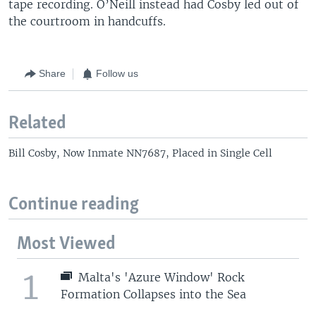
tape recording. O’Neill instead had Cosby led out of
the courtroom in handcuffs.
Share
Follow us
Related
Bill Cosby, Now Inmate NN7687, Placed in Single Cell
Continue reading
Most Viewed
1
Malta's 'Azure Window' Rock
Formation Collapses into the Sea