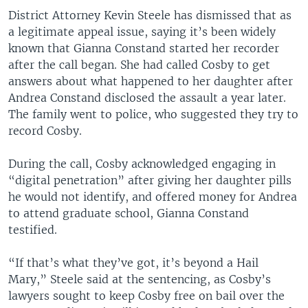
District Attorney Kevin Steele has dismissed that as
a legitimate appeal issue, saying it’s been widely
known that Gianna Constand started her recorder
after the call began. She had called Cosby to get
answers about what happened to her daughter after
Andrea Constand disclosed the assault a year later.
The family went to police, who suggested they try to
record Cosby.
During the call, Cosby acknowledged engaging in
“digital penetration” after giving her daughter pills
he would not identify, and offered money for Andrea
to attend graduate school, Gianna Constand
testified.
“If that’s what they’ve got, it’s beyond a Hail
Mary,” Steele said at the sentencing, as Cosby’s
lawyers sought to keep Cosby free on bail over the