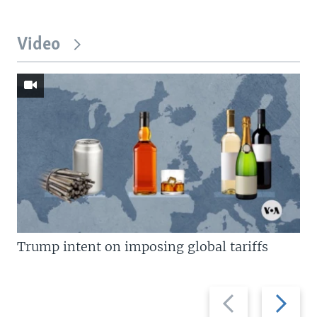
Video
Trump intent on imposing global tariffs
Previous
Next
slide
slide