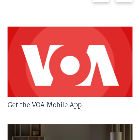
Get the VOA Mobile App