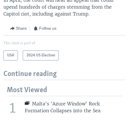
upend hundreds of charges stemming from the
Capitol riot, including against Trump.
Share
Follow us
This item is part of
USA
2024 US Election
Continue reading
Most Viewed
1
Malta's 'Azure Window' Rock
Formation Collapses into the Sea