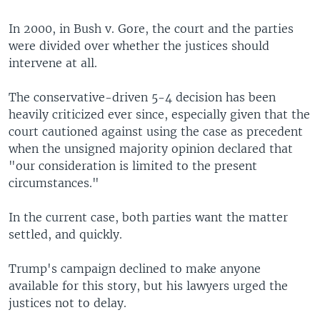
In 2000, in Bush v. Gore, the court and the parties
were divided over whether the justices should
intervene at all.
The conservative-driven 5-4 decision has been
heavily criticized ever since, especially given that the
court cautioned against using the case as precedent
when the unsigned majority opinion declared that
"our consideration is limited to the present
circumstances."
In the current case, both parties want the matter
settled, and quickly.
Trump's campaign declined to make anyone
available for this story, but his lawyers urged the
justices not to delay.