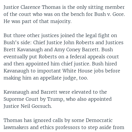
Justice Clarence Thomas is the only sitting member
of the court who was on the bench for Bush v. Gore.
He was part of that majority.
But three other justices joined the legal fight on
Bush's side: Chief Justice John Roberts and Justices
Brett Kavanaugh and Amy Coney Barrett. Bush
eventually put Roberts on a federal appeals court
and then appointed him chief justice. Bush hired
Kavanaugh to important White House jobs before
making him an appellate judge, too.
Kavanaugh and Barrett were elevated to the
Supreme Court by Trump, who also appointed
Justice Neil Gorsuch.
Thomas has ignored calls by some Democratic
lawmakers and ethics professors to step aside from