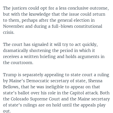
The justices could opt for a less conclusive outcome,
but with the knowledge that the issue could return
to them, perhaps after the general election in
November and during a full-blown constitutional
crisis.
The court has signaled it will try to act quickly,
dramatically shortening the period in which it
receives a written briefing and holds arguments in
the courtroom.
Trump is separately appealing to state court a ruling
by Maine's Democratic secretary of state, Shenna
Bellows, that he was ineligible to appear on that
state's ballot over his role in the Capitol attack. Both
the Colorado Supreme Court and the Maine secretary
of state's rulings are on hold until the appeals play
out.