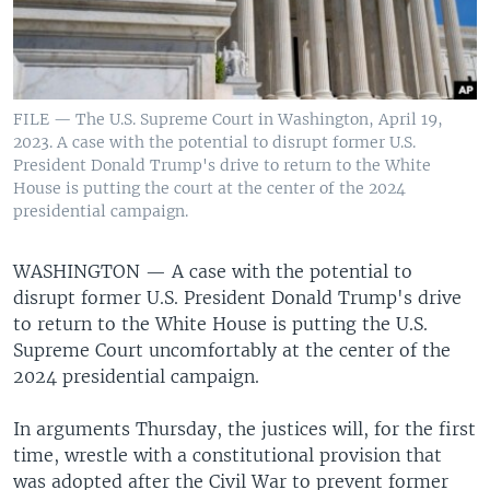
FILE — The U.S. Supreme Court in Washington, April 19,
2023. A case with the potential to disrupt former U.S.
President Donald Trump's drive to return to the White
House is putting the court at the center of the 2024
presidential campaign.
WASHINGTON —
A case with the potential to
disrupt former U.S. President Donald Trump's drive
to return to the White House is putting the U.S.
Supreme Court uncomfortably at the center of the
2024 presidential campaign.
In arguments Thursday, the justices will, for the first
time, wrestle with a constitutional provision that
was adopted after the Civil War to prevent former