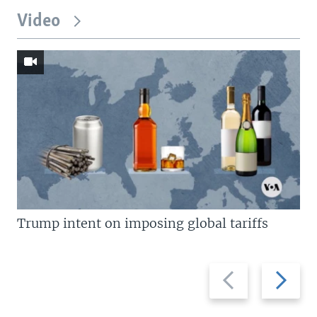
Video
Trump intent on imposing global tariffs
Previous
Next
slide
slide