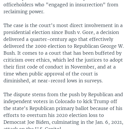
officeholders who "engaged in insurrection" from
reclaiming power.
The case is the court's most direct involvement in a
presidential election since Bush v. Gore, a decision
delivered a quarter-century ago that effectively
delivered the 2000 election to Republican George W.
Bush. It comes to a court that has been buffeted by
criticism over ethics, which led the justices to adopt
their first code of conduct in November, and at a
time when public approval of the court is
diminished, at near-record lows in surveys.
The dispute stems from the push by Republican and
independent voters in Colorado to kick Trump off
the state's Republican primary ballot because of his
efforts to overturn his 2020 election loss to
Democrat Joe Biden, culminating in the Jan. 6, 2021,
attack on the U.S. Capitol.