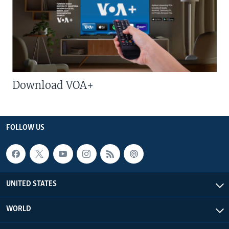
Download VOA+
FOLLOW US
UNITED STATES
WORLD