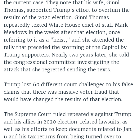
the current case. They note that his wife, Ginni
Thomas, supported Trump's effort to overturn the
results of the 2020 election. Ginni Thomas
repeatedly texted White House chief of staff Mark
Meadows in the weeks after that election, once
referring to it as a "heist," and she attended the
rally that preceded the storming of the Capitol by
Trump supporters. Nearly two years later, she told
the congressional committee investigating the
attack that she regretted sending the texts.
Trump lost 60 different court challenges to his false
claims that there was massive voter fraud that
would have changed the results of that election.
The Supreme Court ruled repeatedly against Trump
and his allies in 2020 election-related lawsuits, as
well as his efforts to keep documents related to Jan.
6 and his tax returns from being turned over to