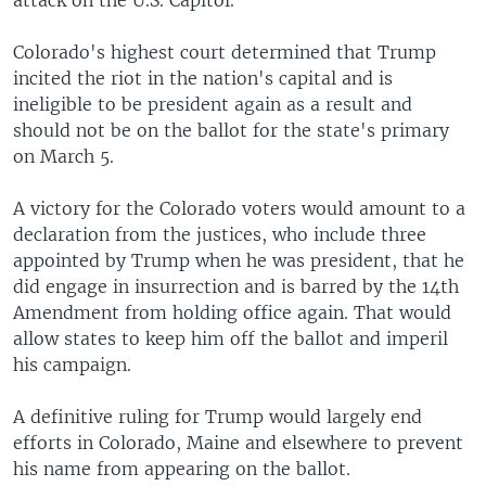
Colorado's highest court determined that Trump
incited the riot in the nation's capital and is
ineligible to be president again as a result and
should not be on the ballot for the state's primary
on March 5.
A victory for the Colorado voters would amount to a
declaration from the justices, who include three
appointed by Trump when he was president, that he
did engage in insurrection and is barred by the 14th
Amendment from holding office again. That would
allow states to keep him off the ballot and imperil
his campaign.
A definitive ruling for Trump would largely end
efforts in Colorado, Maine and elsewhere to prevent
his name from appearing on the ballot.