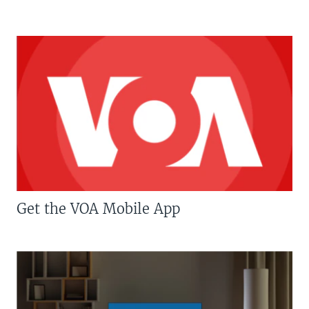
Get the VOA Mobile App