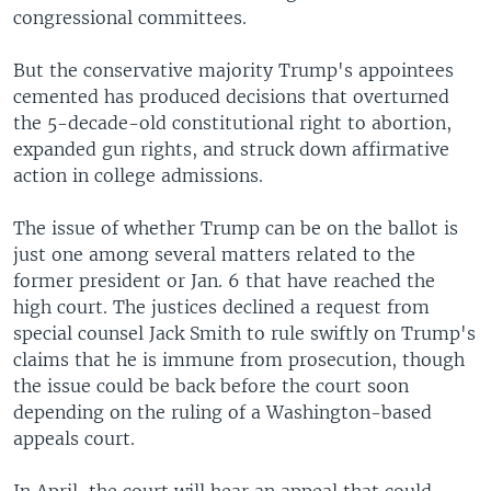
congressional committees.
But the conservative majority Trump's appointees
cemented has produced decisions that overturned
the 5-decade-old constitutional right to abortion,
expanded gun rights, and struck down affirmative
action in college admissions.
The issue of whether Trump can be on the ballot is
just one among several matters related to the
former president or Jan. 6 that have reached the
high court. The justices declined a request from
special counsel Jack Smith to rule swiftly on Trump's
claims that he is immune from prosecution, though
the issue could be back before the court soon
depending on the ruling of a Washington-based
appeals court.
In April, the court will hear an appeal that could