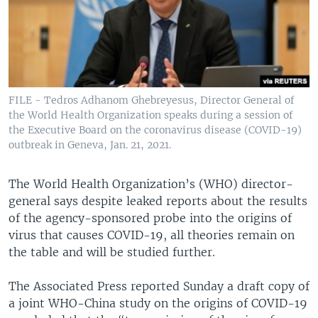
FILE - Tedros Adhanom Ghebreyesus, Director General of
the World Health Organization speaks during a session of
the Executive Board on the coronavirus disease (COVID-19)
outbreak in Geneva, Jan. 21, 2021.
The World Health Organization’s (WHO) director-
general says despite leaked reports about the results
of the agency-sponsored probe into the origins of
virus that causes COVID-19, all theories remain on
the table and will be studied further.
The Associated Press reported Sunday a draft copy of
a joint WHO-China study on the origins of COVID-19