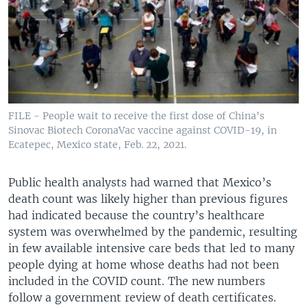
FILE - People wait to receive the first dose of China's
Sinovac Biotech CoronaVac vaccine against COVID-19, in
Ecatepec, Mexico state, Feb. 22, 2021.
Public health analysts had warned that Mexico’s
death count was likely higher than previous figures
had indicated because the country’s healthcare
system was overwhelmed by the pandemic, resulting
in few available intensive care beds that led to many
people dying at home whose deaths had not been
included in the COVID count. The new numbers
follow a government review of death certificates.