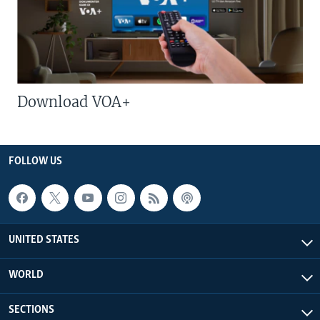
Download VOA+
FOLLOW US
UNITED STATES
WORLD
SECTIONS