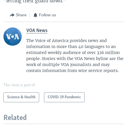
“letting their guard down.”
Share
Follow us
VOA News
The Voice of America provides news and
information in more than 40 languages to an
estimated weekly audience of over 326 million
people. Stories with the VOA News byline are the
work of multiple VOA journalists and may
contain information from wire service reports.
This item is part of
Science & Health
COVID-19 Pandemic
Related