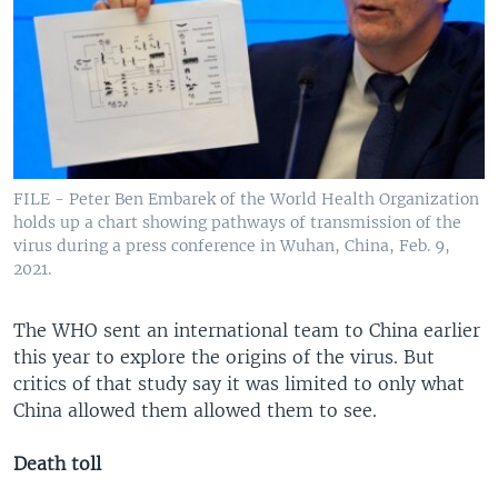
FILE - Peter Ben Embarek of the World Health Organization
holds up a chart showing pathways of transmission of the
virus during a press conference in Wuhan, China, Feb. 9,
2021.
The WHO sent an international team to China earlier
this year to explore the origins of the virus. But
critics of that study say it was limited to only what
China allowed them allowed them to see.
Death toll