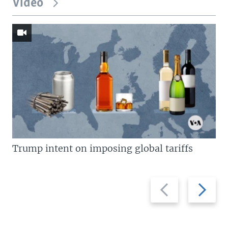
Video
Trump intent on imposing global tariffs
Previous
Next
slide
slide