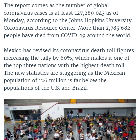
The report comes as the number of global
coronavirus cases is at least 127,289,043 as of
Monday, according to the Johns Hopkins University
Coronavirus Resource Center. More than 2,785,682
people have died from COVID-19 around the world.
Mexico has revised its coronavirus death toll figures,
increasing the tally by 60%, which makes it one of
the top three nations with the highest death toll.
The new statistics are staggering as the Mexican
population of 126 million is far below the
populations of the U.S. and Brazil.