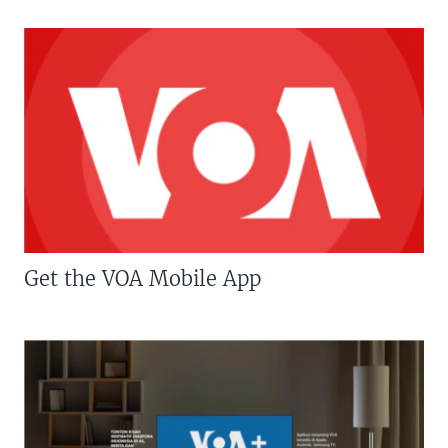
Get the VOA Mobile App