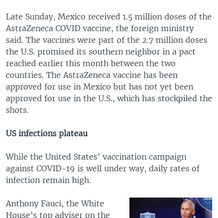
Late Sunday, Mexico received 1.5 million doses of the
AstraZeneca COVID vaccine, the foreign ministry
said. The vaccines were part of the 2.7 million doses
the U.S. promised its southern neighbor in a pact
reached earlier this month between the two
countries. The AstraZeneca vaccine has been
approved for use in Mexico but has not yet been
approved for use in the U.S., which has stockpiled the
shots.
US infections plateau
While the United States’ vaccination campaign
against COVID-19 is well under way, daily rates of
infection remain high.
Anthony Fauci, the White
House’s top adviser on the