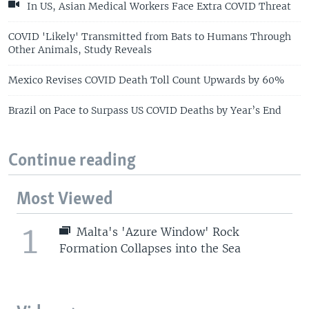
In US, Asian Medical Workers Face Extra COVID Threat
COVID 'Likely' Transmitted from Bats to Humans Through
Other Animals, Study Reveals
Mexico Revises COVID Death Toll Count Upwards by 60%
Brazil on Pace to Surpass US COVID Deaths by Year’s End
Continue reading
Most Viewed
1
Malta's 'Azure Window' Rock
Formation Collapses into the Sea