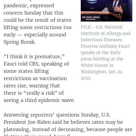
pandemic, expressed
concern Sunday that this
could be the result of states
lifting some restrictions too
FILE - U.S. National
Institute of Allergy and
early — especially around
Infectious Diseases
Spring Break.
Director Anthony Fauci
speaks at the daily
“I think it is premature,”
press briefing at the
Fauci told CBS, speaking of
White House in
some states lifting
Washington, Jan. 21,
restrictions as vaccination
2021.
rates rise, warning that
there is “really a risk” of
seeing a third epidemic wave.
Answering reporters’ questions Sunday, U.S.
President Joe Biden said he believes rates may be
plateauing, instead of decreasing, because people are