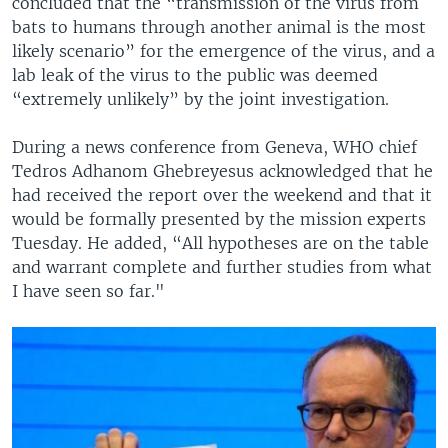
concluded that the “transmission of the virus from
bats to humans through another animal is the most
likely scenario” for the emergence of the virus, and a
lab leak of the virus to the public was deemed
“extremely unlikely” by the joint investigation.
During a news conference from Geneva, WHO chief
Tedros Adhanom Ghebreyesus acknowledged that he
had received the report over the weekend and that it
would be formally presented by the mission experts
Tuesday. He added, “All hypotheses are on the table
and warrant complete and further studies from what
I have seen so far."