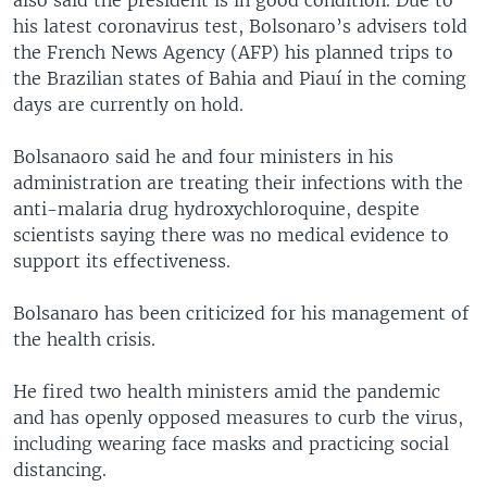
his latest coronavirus test, Bolsonaro’s advisers told
the French News Agency (AFP) his planned trips to
the Brazilian states of Bahia and Piauí in the coming
days are currently on hold.
Bolsanaoro said he and four ministers in his
administration are treating their infections with the
anti-malaria drug hydroxychloroquine, despite
scientists saying there was no medical evidence to
support its effectiveness.
Bolsanaro has been criticized for his management of
the health crisis.
He fired two health ministers amid the pandemic
and has openly opposed measures to curb the virus,
including wearing face masks and practicing social
distancing.