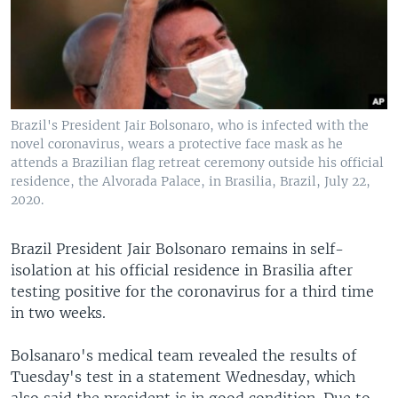
Brazil's President Jair Bolsonaro, who is infected with the
novel coronavirus, wears a protective face mask as he
attends a Brazilian flag retreat ceremony outside his official
residence, the Alvorada Palace, in Brasilia, Brazil, July 22,
2020.
Brazil President Jair Bolsonaro remains in self-
isolation at his official residence in Brasilia after
testing positive for the coronavirus for a third time
in two weeks.
Bolsanaro's medical team revealed the results of
Tuesday's test in a statement Wednesday, which
also said the president is in good condition. Due to