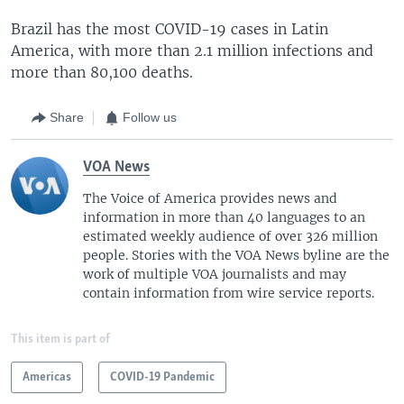
Brazil has the most COVID-19 cases in Latin
America, with more than 2.1 million infections and
more than 80,100 deaths.
Share
Follow us
VOA News
The Voice of America provides news and
information in more than 40 languages to an
estimated weekly audience of over 326 million
people. Stories with the VOA News byline are the
work of multiple VOA journalists and may
contain information from wire service reports.
This item is part of
Americas
COVID-19 Pandemic