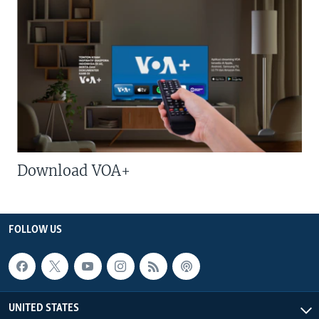
Download VOA+
FOLLOW US
UNITED STATES