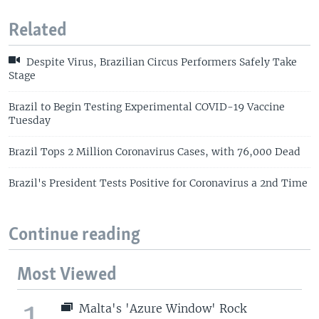
Related
Despite Virus, Brazilian Circus Performers Safely Take
Stage
Brazil to Begin Testing Experimental COVID-19 Vaccine
Tuesday
Brazil Tops 2 Million Coronavirus Cases, with 76,000 Dead
Brazil's President Tests Positive for Coronavirus a 2nd Time
Continue reading
Most Viewed
1
Malta's 'Azure Window' Rock