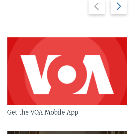
Previous
Next
slide
slide
Get the VOA Mobile App