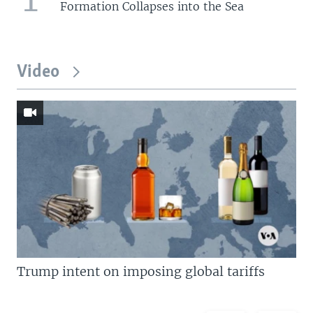
Formation Collapses into the Sea
Video
Trump intent on imposing global tariffs