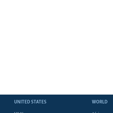
UNITED STATES
WORLD