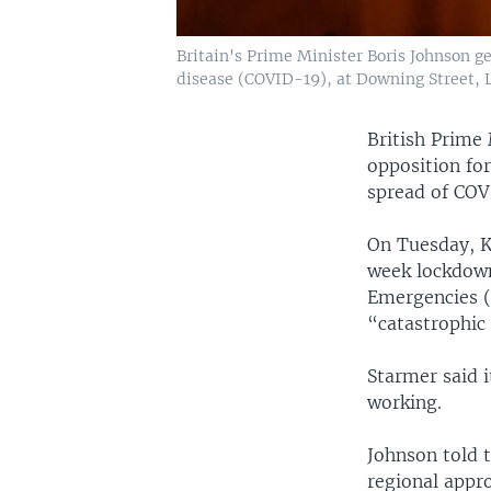
Britain's Prime Minister Boris Johnson g
disease (COVID-19), at Downing Street, L
British Prime 
opposition fo
spread of COVI
On Tuesday, Ke
week lockdown
Emergencies (
“catastrophic
Starmer said i
working.
Johnson told 
regional appr