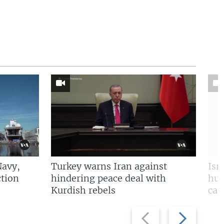
Navy,
Turkey warns Iran against
Isr
tion
hindering peace deal with
hun
Kurdish rebels
cap
Previous
Next
slide
slide