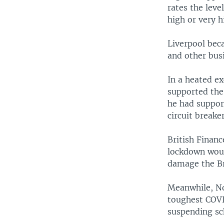
rates the leve
high or very h
Liverpool beca
and other bus
In a heated e
supported the
he had support
circuit breake
British Financ
lockdown woul
damage the Br
Meanwhile, No
toughest COVI
suspending sch