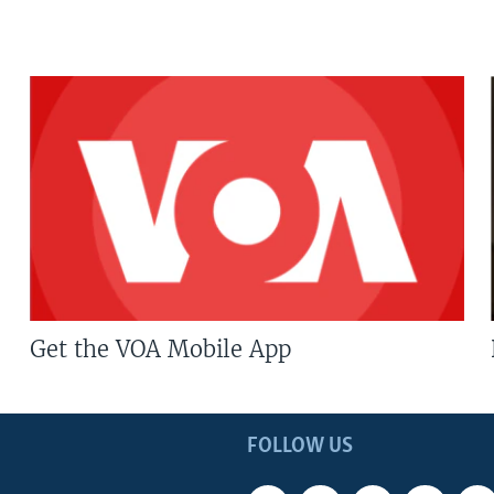
Get the VOA Mobile App
FOLLOW US