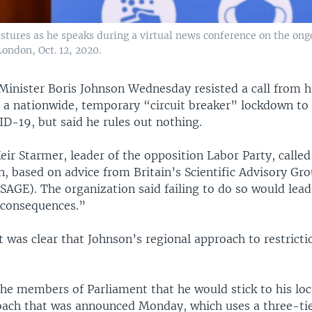
estures as he speaks during a virtual news conference on the ong
ondon, Oct. 12, 2020.
Minister Boris Johnson Wednesday resisted a call from hi
r a nationwide, temporary “circuit breaker” lockdown to 
D-19, but said he rules out nothing.
ir Starmer, leader of the opposition Labor Party, called
, based on advice from Britain’s Scientific Advisory Gro
SAGE). The organization said failing to do so would lead
 consequences.”
t was clear that Johnson’s regional approach to restrict
the members of Parliament that he would stick to his loc
oach that was announced Monday, which uses a three-ti