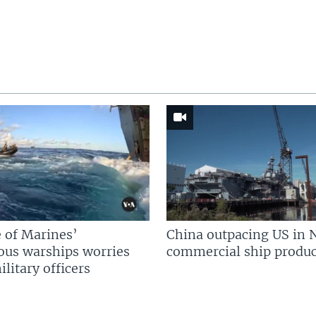
 of Marines’
China outpacing US in 
us warships worries
commercial ship produc
litary officers