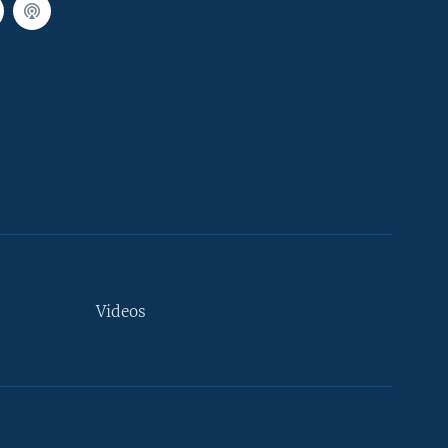
Videos