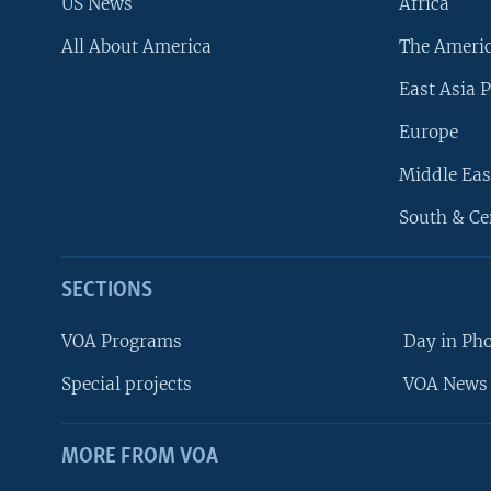
US News
Africa
All About America
The Ameri
East Asia P
Europe
Middle Eas
South & Ce
SECTIONS
VOA Programs
Day in Ph
Special projects
VOA News 
MORE FROM VOA