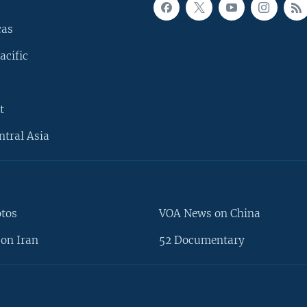
cas
acific
t
ntral Asia
otos
VOA News on China
on Iran
52 Documentary