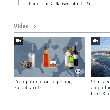
1
Formation Collapses into the Sea
Video
Trump intent on imposing
Shortage
global tariffs
amphibio
top US mi