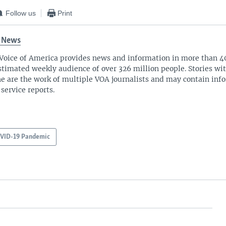
Follow us
Print
 News
Voice of America provides news and information in more than 4
stimated weekly audience of over 326 million people. Stories w
ne are the work of multiple VOA journalists and may contain inf
 service reports.
VID-19 Pandemic