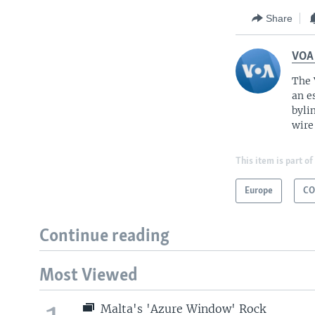
Share
VOA
The 
an e
byli
wire
This item is part of
Europe
CO
Continue reading
Most Viewed
Malta's 'Azure Window' Rock