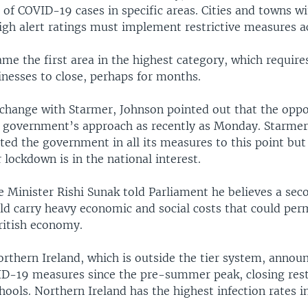
l of COVID-19 cases in specific areas. Cities and towns 
igh alert ratings must implement restrictive measures a
me the first area in the highest category, which require
inesses to close, perhaps for months.
xchange with Starmer, Johnson pointed out that the oppo
 government’s approach as recently as Monday. Starmer 
ed the government in all its measures to this point but
r lockdown is in the national interest.
e Minister Rishi Sunak told Parliament he believes a sec
d carry heavy economic and social costs that could per
itish economy.
rthern Ireland, which is outside the tier system, annou
D-19 measures since the pre-summer peak, closing res
ools. Northern Ireland has the highest infection rates in