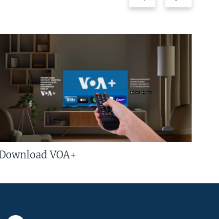
Download VOA+