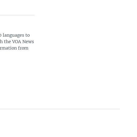
0 languages to
ith the VOA News
ormation from