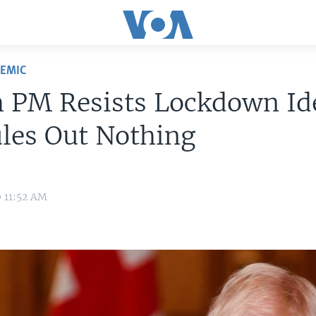
DEMIC
h PM Resists Lockdown Id
les Out Nothing
0 11:52 AM