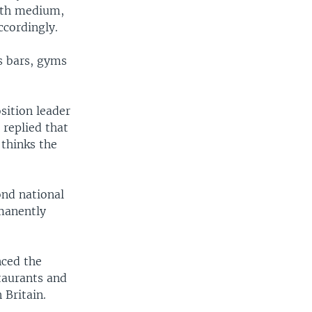
with medium,
ccordingly.
s bars, gyms
sition leader
replied that
 thinks the
ond national
manently
nced the
taurants and
 Britain.