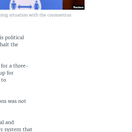
oing situation with the coronavirus
s political
halt the
 for a three-
up for
 to
ions was not
al and
er system that