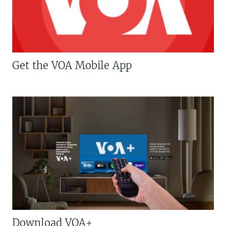
Get the VOA Mobile App
Download VOA+