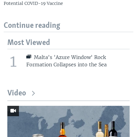
Potential COVID-19 Vaccine
Continue reading
Most Viewed
1
Malta's 'Azure Window' Rock
Formation Collapses into the Sea
Video