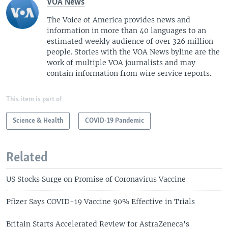
VOA News
The Voice of America provides news and
information in more than 40 languages to an
estimated weekly audience of over 326 million
people. Stories with the VOA News byline are the
work of multiple VOA journalists and may
contain information from wire service reports.
This item is part of
Science & Health
COVID-19 Pandemic
Related
US Stocks Surge on Promise of Coronavirus Vaccine
Pfizer Says COVID-19 Vaccine 90% Effective in Trials
Britain Starts Accelerated Review for AstraZeneca's