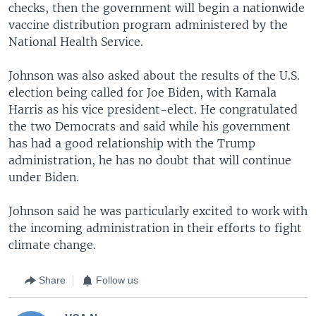
checks, then the government will begin a nationwide
vaccine distribution program administered by the
National Health Service.
Johnson was also asked about the results of the U.S.
election being called for Joe Biden, with Kamala
Harris as his vice president-elect. He congratulated
the two Democrats and said while his government
has had a good relationship with the Trump
administration, he has no doubt that will continue
under Biden.
Johnson said he was particularly excited to work with
the incoming administration in their efforts to fight
climate change.
Share
Follow us