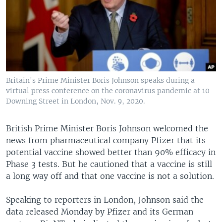
Britain's Prime Minister Boris Johnson speaks during a
virtual press conference on the coronavirus pandemic at 10
Downing Street in London, Nov. 9, 2020.
British Prime Minister Boris Johnson welcomed the
news from pharmaceutical company Pfizer that its
potential vaccine showed better than 90% efficacy in
Phase 3 tests. But he cautioned that a vaccine is still
a long way off and that one vaccine is not a solution.
Speaking to reporters in London, Johnson said the
data released Monday by Pfizer and its German