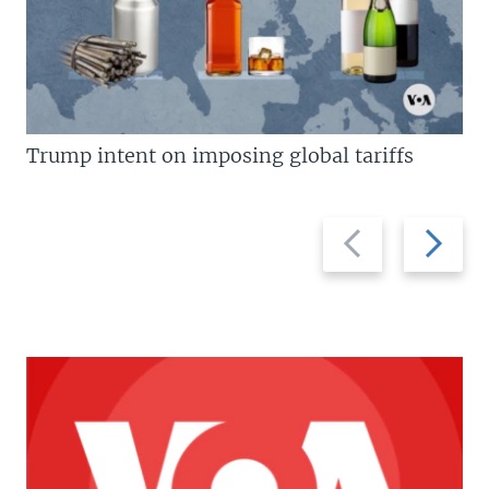
Trump intent on imposing global tariffs
Previous
Next
slide
slide