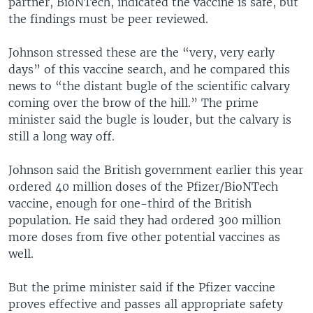
partner, BioNTech, indicated the vaccine is safe, but
the findings must be peer reviewed.
Johnson stressed these are the “very, very early
days” of this vaccine search, and he compared this
news to “the distant bugle of the scientific calvary
coming over the brow of the hill.” The prime
minister said the bugle is louder, but the calvary is
still a long way off.
Johnson said the British government earlier this year
ordered 40 million doses of the Pfizer/BioNTech
vaccine, enough for one-third of the British
population. He said they had ordered 300 million
more doses from five other potential vaccines as
well.
But the prime minister said if the Pfizer vaccine
proves effective and passes all appropriate safety