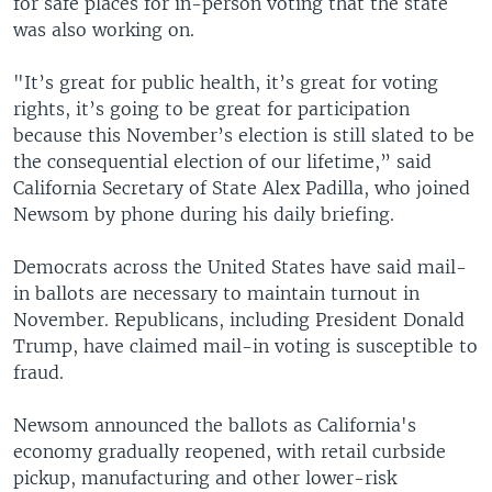
for safe places for in-person voting that the state
was also working on.
"It’s great for public health, it’s great for voting
rights, it’s going to be great for participation
because this November’s election is still slated to be
the consequential election of our lifetime,” said
California Secretary of State Alex Padilla, who joined
Newsom by phone during his daily briefing.
Democrats across the United States have said mail-
in ballots are necessary to maintain turnout in
November. Republicans, including President Donald
Trump, have claimed mail-in voting is susceptible to
fraud.
Newsom announced the ballots as California's
economy gradually reopened, with retail curbside
pickup, manufacturing and other lower-risk