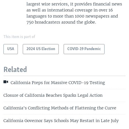
largest wire services, it provides financial news
as well as international coverage in over 16
languages to more than 1000 newspapers and
750 broadcasters around the globe.
This item is part of
USA
2024 US Election
COVID-19 Pandemic
Related
California Preps for Massive COVID-19 Testing
Closure of California Beaches Sparks Legal Action
California's Conflicting Methods of Flattening the Curve
California Governor Says Schools May Restart in Late July