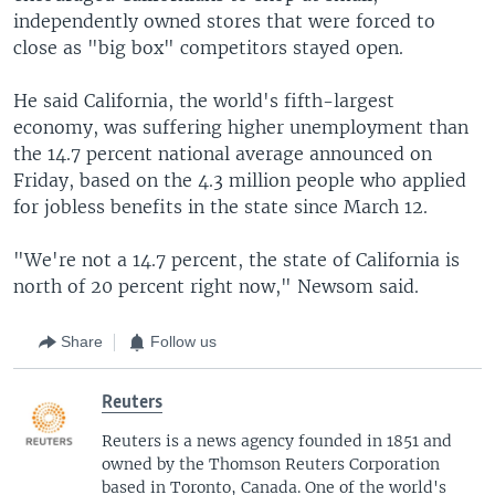
independently owned stores that were forced to
close as "big box" competitors stayed open.
He said California, the world's fifth-largest
economy, was suffering higher unemployment than
the 14.7 percent national average announced on
Friday, based on the 4.3 million people who applied
for jobless benefits in the state since March 12.
"We're not a 14.7 percent, the state of California is
north of 20 percent right now," Newsom said.
Share
Follow us
Reuters
Reuters is a news agency founded in 1851 and
owned by the Thomson Reuters Corporation
based in Toronto, Canada. One of the world's