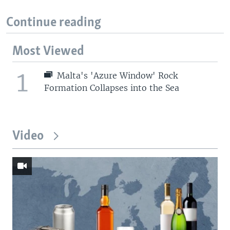
Continue reading
Most Viewed
1
Malta's 'Azure Window' Rock
Formation Collapses into the Sea
Video