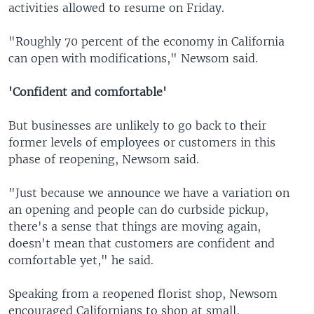
activities allowed to resume on Friday.
"Roughly 70 percent of the economy in California
can open with modifications," Newsom said.
'Confident and comfortable'
But businesses are unlikely to go back to their
former levels of employees or customers in this
phase of reopening, Newsom said.
"Just because we announce we have a variation on
an opening and people can do curbside pickup,
there's a sense that things are moving again,
doesn't mean that customers are confident and
comfortable yet," he said.
Speaking from a reopened florist shop, Newsom
encouraged Californians to shop at small,