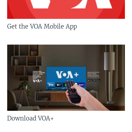
Get the VOA Mobile App
Download VOA+