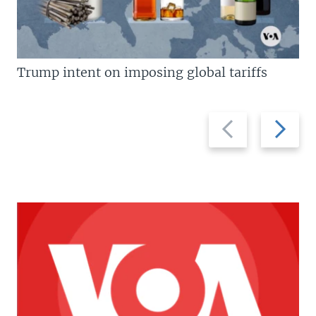
Trump intent on imposing global tariffs
Previous
Next
slide
slide