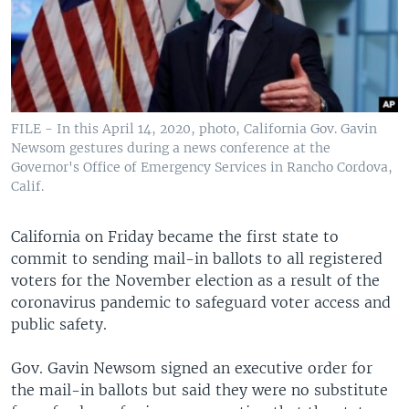
FILE - In this April 14, 2020, photo, California Gov. Gavin
Newsom gestures during a news conference at the
Governor's Office of Emergency Services in Rancho Cordova,
Calif.
California on Friday became the first state to
commit to sending mail-in ballots to all registered
voters for the November election as a result of the
coronavirus pandemic to safeguard voter access and
public safety.
Gov. Gavin Newsom signed an executive order for
the mail-in ballots but said they were no substitute