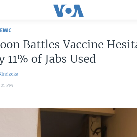
DEMIC
on Battles Vaccine Hesit
y 11% of Jabs Used
Kindzeka
2:21 PM