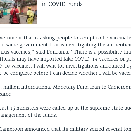
in COVID Funds
ernment that is asking people to accept to be vaccinate
he same government that is investigating the authentici
irus vaccines," said Fonbanla. "There is a possibility th
ficials may have imported fake COVID-19 vaccines or p
19 vaccines. I will wait for investigations announced b
 be complete before I can decide whether I will be vacci
5 million International Monetary Fund loan to Cameroon
ared.
east 15 ministers were called up at the supreme state aud
 management of the funds.
Cameroon announced that its military seized several ton