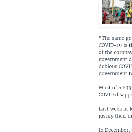
"The same gov
COVID-19 is t
of the coronav
government of
dubious COVID-
government to
Most of a $33
COVID disappe
Last week at l
justify their
In December, 