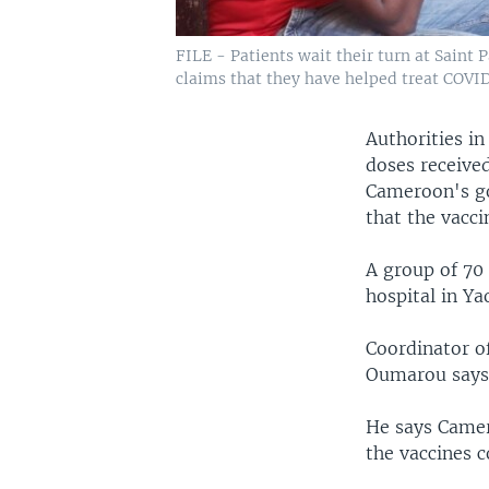
FILE - Patients wait their turn at Saint
claims that they have helped treat COVID
Authorities in
doses receive
Cameroon's go
that the vacci
A group of 7
hospital in Y
Coordinator o
Oumarou says 
He says Camer
the vaccines c