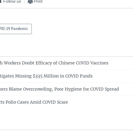
Follow us
Print
ID-19 Pandemic
 Workers Doubt Efficacy of Chinese COVID Vaccines
igates Missing $335 Million in COVID Funds
ners Blame Overcrowding, Poor Hygiene for COVID Spread
ts Polio Cases Amid COVID Scare