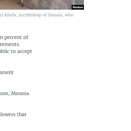
uel Kleda, Archbishop of Douala, who
n percent of
irements.
blic to accept
rnment
roon, Moussa
llowers that