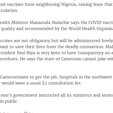
nd vaccines from neighboring Nigeria, raising fears that
rculation.
alth Minister Manaouda Malachie says the COVID vacci
 quality and recommended by the World Health Organiza
ccines are not obligatory but will be administered freely 
want to save their lives from the deadly coronavirus. Ma
esident Paul Biya is very keen to have transparency on 
ocedures. He says the state of Cameroon cannot joke wit
Cameroonians to get the jab, hospitals in the northwest 
y would wave a usual $2 consultation fee.
on’s government instructed all its ministers and senior 
in public.