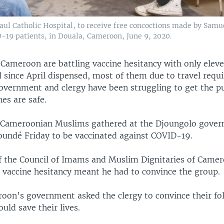
 Paul Catholic Hospital, to receive free concoctions made by Sam
-19 patients, in Douala, Cameroon, June 9, 2020.
 Cameroon are battling vaccine hesitancy with only eleve
d since April dispensed, most of them due to travel requ
vernment and clergy have been struggling to get the pu
nes are safe.
0 Cameroonian Muslims gathered at the Djoungolo gove
aoundé Friday to be vaccinated against COVID-19.
f the Council of Imams and Muslim Dignitaries of Came
vaccine hesitancy meant he had to convince the group.
oon’s government asked the clergy to convince their fo
ould save their lives.