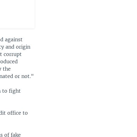
d against
ty and origin
at corrupt
roduced
y the
nated or not."
 to fight
it office to
s of fake