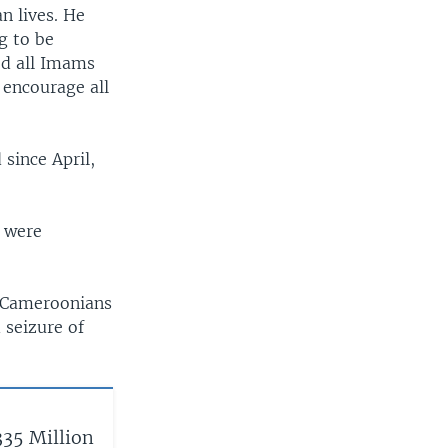
n lives. He
ng to be
ed all Imams
 encourage all
since April,
o were
y Cameroonians
 seizure of
35 Million