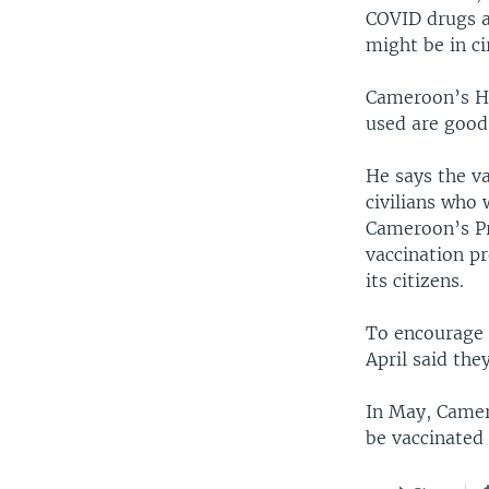
COVID drugs a
might be in ci
Cameroon’s He
used are good
He says the va
civilians who 
Cameroon’s Pr
vaccination pr
its citizens.
To encourage 
April said the
In May, Camero
be vaccinated 