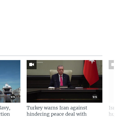
Navy,
Turkey warns Iran against
Isr
tion
hindering peace deal with
hun