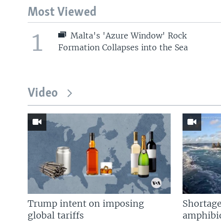
Most Viewed
1
Malta's 'Azure Window' Rock
Formation Collapses into the Sea
Video
Trump intent on imposing
Shortage
global tariffs
amphibio