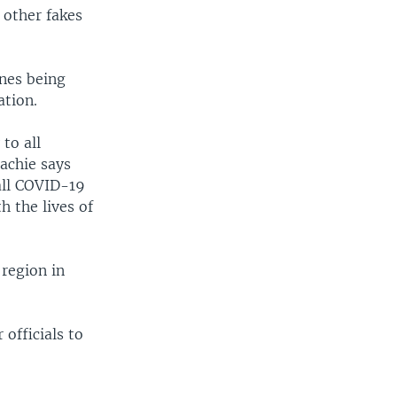
 other fakes
nes being
tion.
to all
lachie says
all COVID-19
h the lives of
region in
officials to