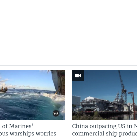
 of Marines’
China outpacing US in 
us warships worries
commercial ship produc