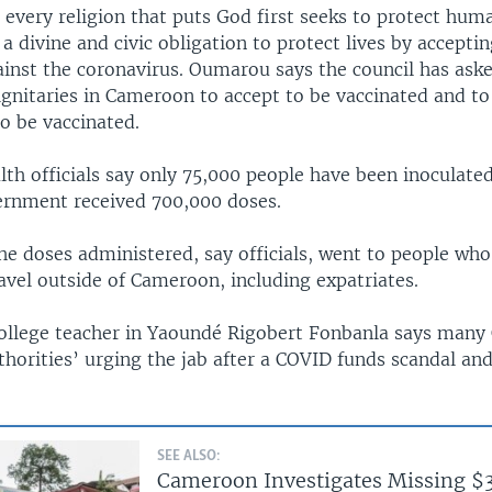
every religion that puts God first seeks to protect huma
h a divine and civic obligation to protect lives by accepti
ainst the coronavirus. Oumarou says the council has ask
gnitaries in Cameroon to accept to be vaccinated and to
to be vaccinated.
h officials say only 75,000 people have been inoculated 
rnment received 700,000 doses.
he doses administered, say officials, went to people wh
avel outside of Cameroon, including expatriates.
ollege teacher in Yaoundé Rigobert Fonbanla says man
thorities’ urging the jab after a COVID funds scandal and
SEE ALSO:
Cameroon Investigates Missing $3