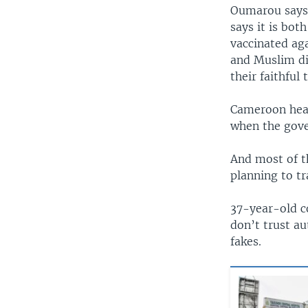
Oumarou says 
says it is bot
vaccinated ag
and Muslim di
their faithful 
Cameroon healt
when the gove
And most of t
planning to tr
37-year-old c
don’t trust au
fakes.