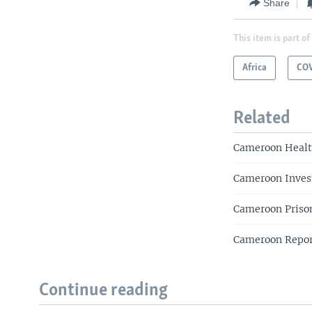
Share
This item is part of
Africa
COV
Related
Cameroon Health
Cameroon Invest
Cameroon Priso
Cameroon Repor
Continue reading