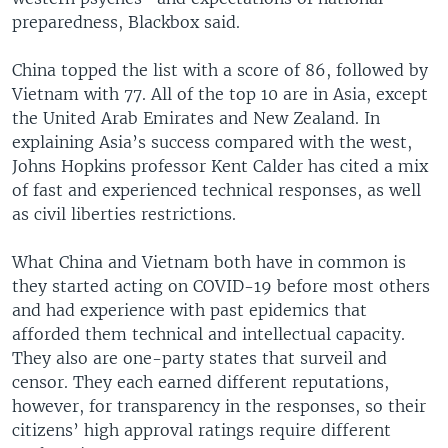
preparedness, Blackbox said.
China topped the list with a score of 86, followed by
Vietnam with 77. All of the top 10 are in Asia, except
the United Arab Emirates and New Zealand. In
explaining Asia’s success compared with the west,
Johns Hopkins professor Kent Calder has cited a mix
of fast and experienced technical responses, as well
as civil liberties restrictions.
What China and Vietnam both have in common is
they started acting on COVID-19 before most others
and had experience with past epidemics that
afforded them technical and intellectual capacity.
They also are one-party states that surveil and
censor. They each earned different reputations,
however, for transparency in the responses, so their
citizens’ high approval ratings require different