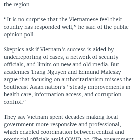
the region.
“It is no surprise that the Vietnamese feel their
country has responded well,” he said of the public
opinion poll.
Skeptics ask if Vietnam’s success is aided by
underreporting of cases, a network of security
officials, and limits on new and old media. But
academics Trang Nguyen and Edmund Malesky
argue that focusing on authoritarianism misses the
Southeast Asian nation’s “steady improvements in
health care, information access, and corruption
control.”
They say Vietnam spent decades making local
government more responsive and professional,
which enabled coordination between central and
provincial officials amid COVID-19. The government