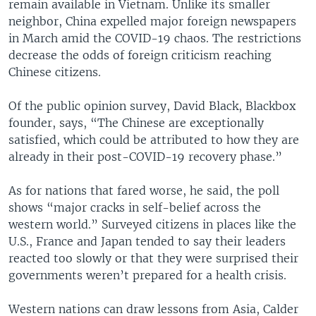
remain available in Vietnam. Unlike its smaller
neighbor, China expelled major foreign newspapers
in March amid the COVID-19 chaos. The restrictions
decrease the odds of foreign criticism reaching
Chinese citizens.
Of the public opinion survey, David Black, Blackbox
founder, says, “The Chinese are exceptionally
satisfied, which could be attributed to how they are
already in their post-COVID-19 recovery phase.”
As for nations that fared worse, he said, the poll
shows “major cracks in self-belief across the
western world.” Surveyed citizens in places like the
U.S., France and Japan tended to say their leaders
reacted too slowly or that they were surprised their
governments weren’t prepared for a health crisis.
Western nations can draw lessons from Asia, Calder