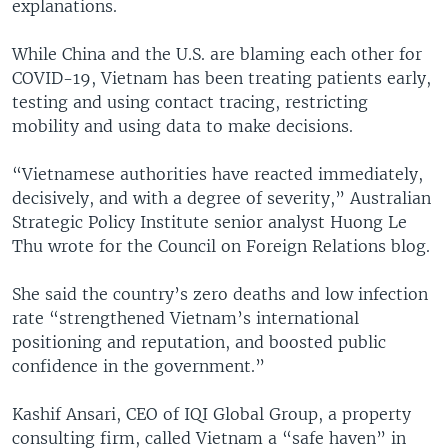
explanations.
While China and the U.S. are blaming each other for
COVID-19, Vietnam has been treating patients early,
testing and using contact tracing, restricting
mobility and using data to make decisions.
“Vietnamese authorities have reacted immediately,
decisively, and with a degree of severity,” Australian
Strategic Policy Institute senior analyst Huong Le
Thu wrote for the Council on Foreign Relations blog.
She said the country’s zero deaths and low infection
rate “strengthened Vietnam’s international
positioning and reputation, and boosted public
confidence in the government.”
Kashif Ansari, CEO of IQI Global Group, a property
consulting firm, called Vietnam a “safe haven” in