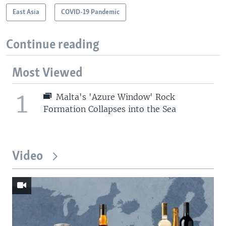
East Asia
COVID-19 Pandemic
Continue reading
Most Viewed
1
Malta's 'Azure Window' Rock
Formation Collapses into the Sea
Video