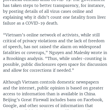
has taken steps to better transparency, for instance,
by posting details of all virus cases online and
explaining why it didn’t count one fatality from liver
failure as a COVID-19 death.
“Vietnam’s online network of activists, while still
critical of privacy violations and the lack of freedom
of speech, has not raised the alarm on widespread
fatalities or coverups,” Nguyen and Malesky wrote in
a Brookings analysis. “Thus, while under-counting is
possible, public disclosures open space for discussion
and allow for corrections if needed.”
Although Vietnam controls domestic newspapers
and the internet, public opinion is based on greater
access to information than is available in China.
Beijing’s Great Firewall includes bans on Facebook,
Google, and other sources of information that