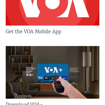
Get the VOA Mobile App
Download VOA+