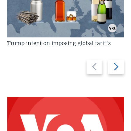
Trump intent on imposing global tariffs
Previous
Next
slide
slide