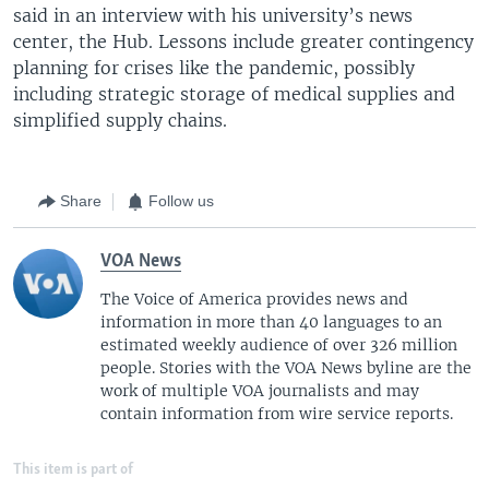
said in an interview with his university’s news
center, the Hub. Lessons include greater contingency
planning for crises like the pandemic, possibly
including strategic storage of medical supplies and
simplified supply chains.
Share
Follow us
VOA News
The Voice of America provides news and
information in more than 40 languages to an
estimated weekly audience of over 326 million
people. Stories with the VOA News byline are the
work of multiple VOA journalists and may
contain information from wire service reports.
This item is part of