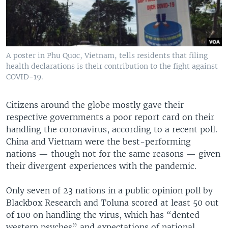
A poster in Phu Quoc, Vietnam, tells residents that filing
health declarations is their contribution to the fight against
COVID-19.
Citizens around the globe mostly gave their
respective governments a poor report card on their
handling the coronavirus, according to a recent poll.
China and Vietnam were the best-performing
nations — though not for the same reasons — given
their divergent experiences with the pandemic.
Only seven of 23 nations in a public opinion poll by
Blackbox Research and Toluna scored at least 50 out
of 100 on handling the virus, which has “dented
western psyches” and expectations of national