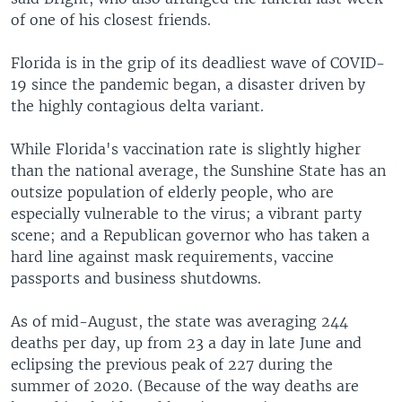
of one of his closest friends.
Florida is in the grip of its deadliest wave of COVID-
19 since the pandemic began, a disaster driven by
the highly contagious delta variant.
While Florida's vaccination rate is slightly higher
than the national average, the Sunshine State has an
outsize population of elderly people, who are
especially vulnerable to the virus; a vibrant party
scene; and a Republican governor who has taken a
hard line against mask requirements, vaccine
passports and business shutdowns.
As of mid-August, the state was averaging 244
deaths per day, up from 23 a day in late June and
eclipsing the previous peak of 227 during the
summer of 2020. (Because of the way deaths are