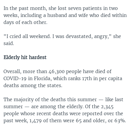
In the past month, she lost seven patients in two
weeks, including a husband and wife who died within
days of each other.
"I cried all weekend. I was devastated, angry," she
said.
Elderly hit hardest
Overall, more than 46,300 people have died of
COVID-19 in Florida, which ranks 17th in per capita
deaths among the states.
The majority of the deaths this summer — like last
summer — are among the elderly. Of the 2,345
people whose recent deaths were reported over the
past week, 1,479 of them were 65 and older, or 63%.