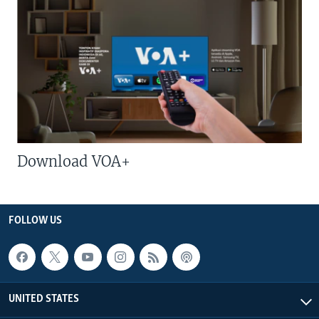
Download VOA+
FOLLOW US
UNITED STATES