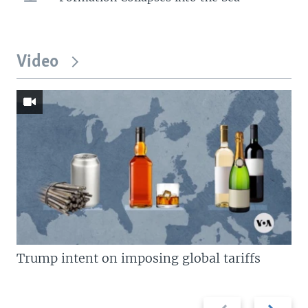
Video
Trump intent on imposing global tariffs
Previous
Next