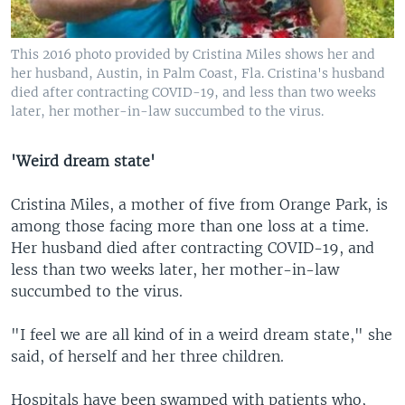
This 2016 photo provided by Cristina Miles shows her and
her husband, Austin, in Palm Coast, Fla. Cristina's husband
died after contracting COVID-19, and less than two weeks
later, her mother-in-law succumbed to the virus.
'Weird dream state'
Cristina Miles, a mother of five from Orange Park, is
among those facing more than one loss at a time.
Her husband died after contracting COVID-19, and
less than two weeks later, her mother-in-law
succumbed to the virus.
"I feel we are all kind of in a weird dream state," she
said, of herself and her three children.
Hospitals have been swamped with patients who,