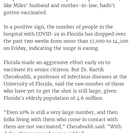
like Miles' husband and mother-in-law, hadn't
gotten vaccinated.
In a positive sign, the number of people in the
hospital with COVID-19 in Florida has dropped over
the past two weeks from more than 17,000 to 14,200
on Friday, indicating the surge is easing.
Florida made an aggressive effort early on to
vaccinate its senior citizens. But Dr. Kartik
Cherabuddi, a professor of infectious diseases at the
University of Florida, said the raw number of those
who have yet to get the shot is still large, given
Florida's elderly population of 4.6 million.
"Even 10% is still a very large number, and then
folks living with them who come in contact with
them are not vaccinated," Cherabuddi said. "With