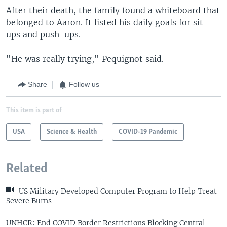
After their death, the family found a whiteboard that
belonged to Aaron. It listed his daily goals for sit-
ups and push-ups.
"He was really trying," Pequignot said.
Share
Follow us
This item is part of
USA
Science & Health
COVID-19 Pandemic
Related
US Military Developed Computer Program to Help Treat
Severe Burns
UNHCR: End COVID Border Restrictions Blocking Central