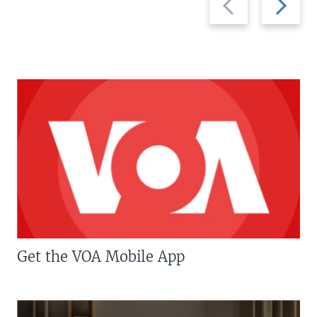
slide
slide
Get the VOA Mobile App