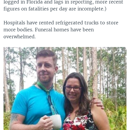
logged in Florida and lags in reporting, more recent
figures on fatalities per day are incomplete.)
Hospitals have rented refrigerated trucks to store
more bodies. Funeral homes have been
overwhelmed.