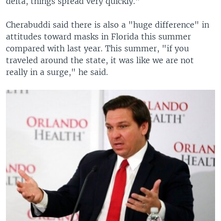
delta, things spread very quickly."
Cherabuddi said there is also a "huge difference" in
attitudes toward masks in Florida this summer
compared with last year. This summer, "if you
traveled around the state, it was like we are not
really in a surge," he said.