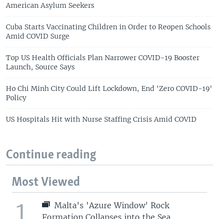
American Asylum Seekers
Cuba Starts Vaccinating Children in Order to Reopen Schools
Amid COVID Surge
Top US Health Officials Plan Narrower COVID-19 Booster
Launch, Source Says
Ho Chi Minh City Could Lift Lockdown, End 'Zero COVID-19'
Policy
US Hospitals Hit with Nurse Staffing Crisis Amid COVID
Continue reading
Most Viewed
1
Malta's 'Azure Window' Rock
Formation Collapses into the Sea