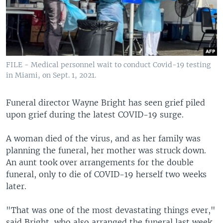
FILE - Medical personnel wait to conduct Covid-19 testing
in Miami, on Sept. 1, 2021.
Funeral director Wayne Bright has seen grief piled
upon grief during the latest COVID-19 surge.
A woman died of the virus, and as her family was
planning the funeral, her mother was struck down.
An aunt took over arrangements for the double
funeral, only to die of COVID-19 herself two weeks
later.
"That was one of the most devastating things ever,"
said Bright, who also arranged the funeral last week