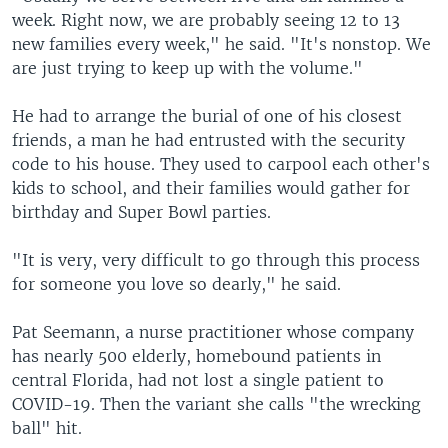
week. Right now, we are probably seeing 12 to 13
new families every week," he said. "It's nonstop. We
are just trying to keep up with the volume."
He had to arrange the burial of one of his closest
friends, a man he had entrusted with the security
code to his house. They used to carpool each other's
kids to school, and their families would gather for
birthday and Super Bowl parties.
"It is very, very difficult to go through this process
for someone you love so dearly," he said.
Pat Seemann, a nurse practitioner whose company
has nearly 500 elderly, homebound patients in
central Florida, had not lost a single patient to
COVID-19. Then the variant she calls "the wrecking
ball" hit.