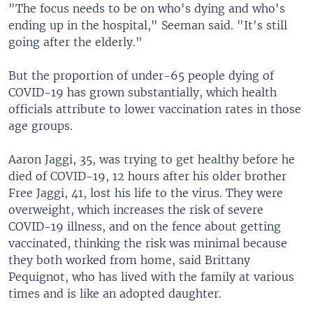
"The focus needs to be on who's dying and who's
ending up in the hospital," Seeman said. "It's still
going after the elderly."
But the proportion of under-65 people dying of
COVID-19 has grown substantially, which health
officials attribute to lower vaccination rates in those
age groups.
Aaron Jaggi, 35, was trying to get healthy before he
died of COVID-19, 12 hours after his older brother
Free Jaggi, 41, lost his life to the virus. They were
overweight, which increases the risk of severe
COVID-19 illness, and on the fence about getting
vaccinated, thinking the risk was minimal because
they both worked from home, said Brittany
Pequignot, who has lived with the family at various
times and is like an adopted daughter.