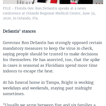
FILE - Florida Gov. Ron DeSantis speaks at a news
conference at Orlando Regional Medical Center, June 23,
2020, in Orlando, Fla.
DeSantis' stances
Governor Ron DeSantis has strongly opposed certain
mandatory measures to keep the virus in check,
saying people should be trusted to make decisions
for themselves. He has asserted, too, that the spike
in cases is seasonal as Floridians spend more time
indoors to escape the heat.
At his funeral home in Tampa, Bright is working
weekdays and weekends, staying past midnight
sometimes.
"Usually we serve between five and six families a