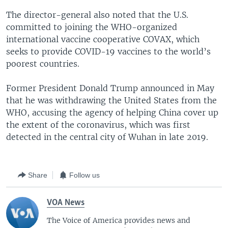
The director-general also noted that the U.S.
committed to joining the WHO-organized
international vaccine cooperative COVAX, which
seeks to provide COVID-19 vaccines to the world’s
poorest countries.
Former President Donald Trump announced in May
that he was withdrawing the United States from the
WHO, accusing the agency of helping China cover up
the extent of the coronavirus, which was first
detected in the central city of Wuhan in late 2019.
Share
Follow us
VOA News
The Voice of America provides news and