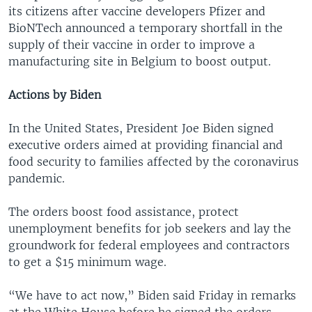
its citizens after vaccine developers Pfizer and
BioNTech announced a temporary shortfall in the
supply of their vaccine in order to improve a
manufacturing site in Belgium to boost output.
Actions by Biden
In the United States, President Joe Biden signed
executive orders aimed at providing financial and
food security to families affected by the coronavirus
pandemic.
The orders boost food assistance, protect
unemployment benefits for job seekers and lay the
groundwork for federal employees and contractors
to get a $15 minimum wage.
“We have to act now,” Biden said Friday in remarks