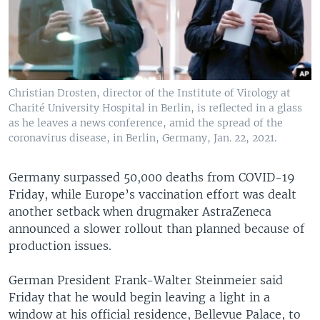
Christian Drosten, director of the Institute of Virology at
Charité University Hospital in Berlin, is reflected in a glass
as he leaves a news conference, amid the spread of the
coronavirus disease, in Berlin, Germany, Jan. 22, 2021.
Germany surpassed 50,000 deaths from COVID-19
Friday, while Europe’s vaccination effort was dealt
another setback when drugmaker AstraZeneca
announced a slower rollout than planned because of
production issues.
German President Frank-Walter Steinmeier said
Friday that he would begin leaving a light in a
window at his official residence, Bellevue Palace, to