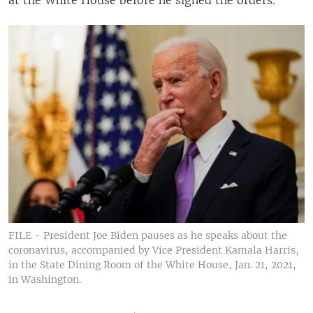
at the White House before he signed the orders.
FILE - President Joe Biden pauses as he speaks about the
coronavirus, accompanied by Vice President Kamala Harris,
in the State Dining Room of the White House, Jan. 21, 2021,
in Washington.