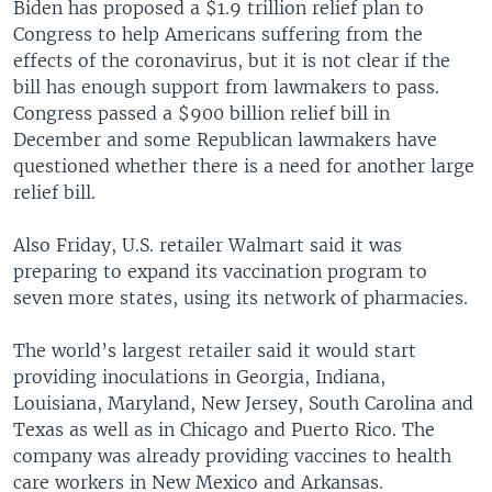
Biden has proposed a $1.9 trillion relief plan to
Congress to help Americans suffering from the
effects of the coronavirus, but it is not clear if the
bill has enough support from lawmakers to pass.
Congress passed a $900 billion relief bill in
December and some Republican lawmakers have
questioned whether there is a need for another large
relief bill.
Also Friday, U.S. retailer Walmart said it was
preparing to expand its vaccination program to
seven more states, using its network of pharmacies.
The world’s largest retailer said it would start
providing inoculations in Georgia, Indiana,
Louisiana, Maryland, New Jersey, South Carolina and
Texas as well as in Chicago and Puerto Rico. The
company was already providing vaccines to health
care workers in New Mexico and Arkansas.