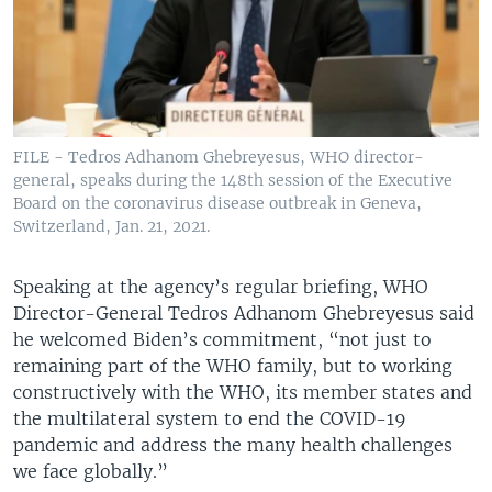
FILE - Tedros Adhanom Ghebreyesus, WHO director-
general, speaks during the 148th session of the Executive
Board on the coronavirus disease outbreak in Geneva,
Switzerland, Jan. 21, 2021.
Speaking at the agency’s regular briefing, WHO
Director-General Tedros Adhanom Ghebreyesus said
he welcomed Biden’s commitment, “not just to
remaining part of the WHO family, but to working
constructively with the WHO, its member states and
the multilateral system to end the COVID-19
pandemic and address the many health challenges
we face globally.”