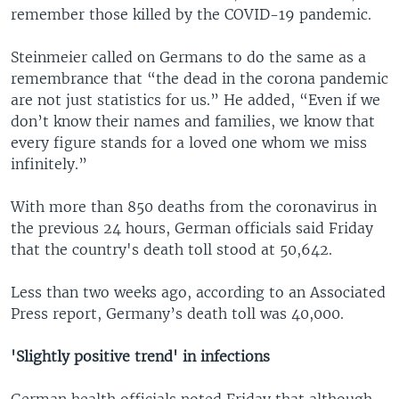
remember those killed by the COVID-19 pandemic.
Steinmeier called on Germans to do the same as a
remembrance that “the dead in the corona pandemic
are not just statistics for us.” He added, “Even if we
don’t know their names and families, we know that
every figure stands for a loved one whom we miss
infinitely.”
With more than 850 deaths from the coronavirus in
the previous 24 hours, German officials said Friday
that the country's death toll stood at 50,642.
Less than two weeks ago, according to an Associated
Press report, Germany’s death toll was 40,000.
'Slightly positive trend' in infections
German health officials noted Friday that although