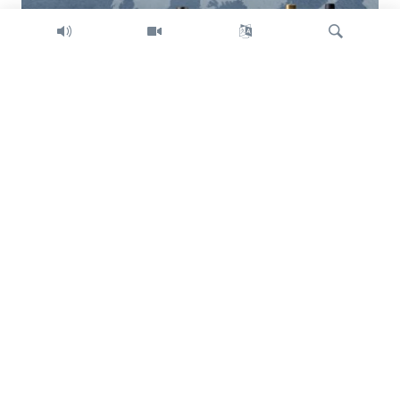
Search
Trump intent on imposing global tariffs
Previous
Next
slide
slide