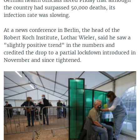
the country had surpassed 50,000 deaths, its
infection rate was slowing.
At a news conference in Berlin, the head of the
Robert Koch Institute, Lothar Wieler, said he saw a
"slightly positive trend" in the numbers and
credited the drop to a partial lockdown introduced in
November and since tightened.