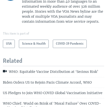
information in more than 40 languages to an
estimated weekly audience of over 326 million
people. Stories with the VOA News byline are the
work of multiple VOA journalists and may
contain information from wire service reports.
This item is part of
USA
Science & Health
COVID-19 Pandemic
Related
WHO: Equitable Vaccine Distribution at ‘Serious Risk’
Biden Orders US to Rejoin Paris Climate Accord, WHO
US Pledges to Join WHO COVID Global Vaccination Initiative
WHO Chief: World on Brink of ‘Moral Failure’ Over COVID-