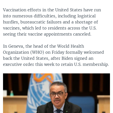
Vaccination efforts in the United States have run
into numerous difficulties, including logistical
hurdles, bureaucratic failures and a shortage of
vaccines, which led to residents across the U.S.
seeing their vaccine appointments canceled.
In Geneva, the head of the World Health
Organization (WHO) on Friday formally welcomed
back the United States, after Biden signed an
executive order this week to retain U.S. membership.