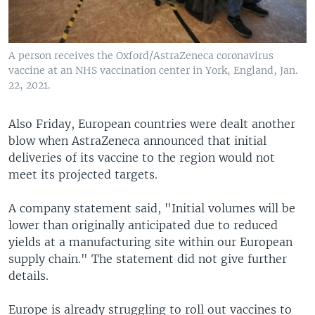
A person receives the Oxford/AstraZeneca coronavirus
vaccine at an NHS vaccination center in York, England, Jan.
22, 2021.
Also Friday, European countries were dealt another
blow when AstraZeneca announced that initial
deliveries of its vaccine to the region would not
meet its projected targets.
A company statement said, "Initial volumes will be
lower than originally anticipated due to reduced
yields at a manufacturing site within our European
supply chain." The statement did not give further
details.
Europe is already struggling to roll out vaccines to