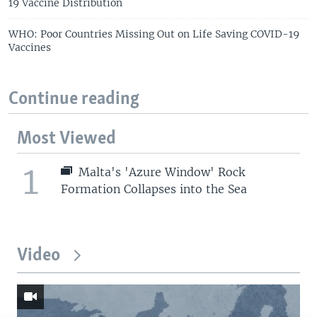
19 Vaccine Distribution
WHO: Poor Countries Missing Out on Life Saving COVID-19
Vaccines
Continue reading
Most Viewed
1
Malta's 'Azure Window' Rock
Formation Collapses into the Sea
Video