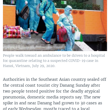
People walk toward an ambulance to be driven to a hospital
for quarantine relating to a suspected COVID-19 case in
Hanoi, Vietnam, July 29, 2020.
Authorities in the Southeast Asian country sealed off
the central coast tourist city Danang Sunday after
two people tested positive for the deadly atypical
pneumonia, domestic media reports say. The new
spike in and near Danang had grown to 30 cases as
of early Wednesday, mostly traced to a local