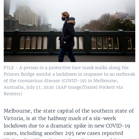
FILE - A person in a protective face mask walks along the
Princes Bridge amidst a lockdown in response to an outbreak
of the coronavirus disease (COVID-19) in Melbourne,
Australia, July 17, 2020. (AAP Image/Daniel Pockett via
Reuters)
Melbourne, the state capital of the southern state of
Victoria, is at the halfway mark of a six-week
lockdown due to a dramatic spike in new COVID-19
cases, including another 295 new cases reported