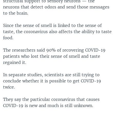
structural support to sensory neurons — the
neurons that detect odors and send those messages
to the brain.
Since the sense of smell is linked to the sense of
taste, the coronavirus also affects the ability to taste
food.
The researchers said 90% of recovering COVID-19
patients who lost their sense of smell and taste
regained it.
In separate studies, scientists are still trying to
conclude whether it is possible to get COVID-19
twice.
They say the particular coronavirus that causes
COVID-19 is new and much is still unknown.