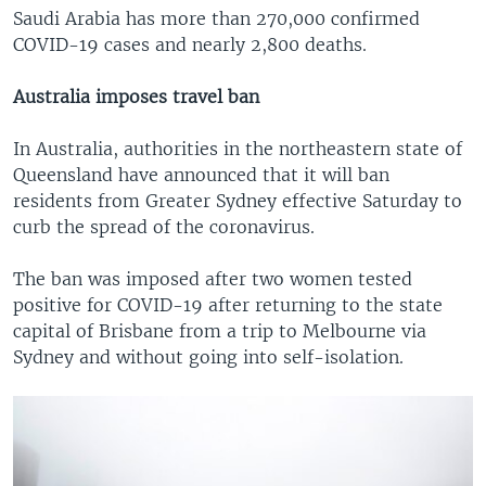
Saudi Arabia has more than 270,000 confirmed
COVID-19 cases and nearly 2,800 deaths.
Australia imposes travel ban
In Australia, authorities in the northeastern state of
Queensland have announced that it will ban
residents from Greater Sydney effective Saturday to
curb the spread of the coronavirus.
The ban was imposed after two women tested
positive for COVID-19 after returning to the state
capital of Brisbane from a trip to Melbourne via
Sydney and without going into self-isolation.