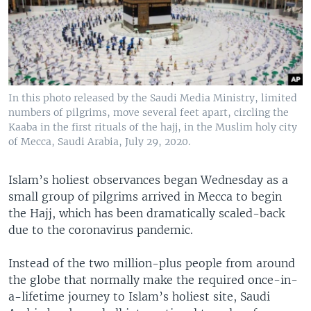
In this photo released by the Saudi Media Ministry, limited
numbers of pilgrims, move several feet apart, circling the
Kaaba in the first rituals of the hajj, in the Muslim holy city
of Mecca, Saudi Arabia, July 29, 2020.
Islam’s holiest observances began Wednesday as a
small group of pilgrims arrived in Mecca to begin
the Hajj, which has been dramatically scaled-back
due to the coronavirus pandemic.
Instead of the two million-plus people from around
the globe that normally make the required once-in-
a-lifetime journey to Islam’s holiest site, Saudi