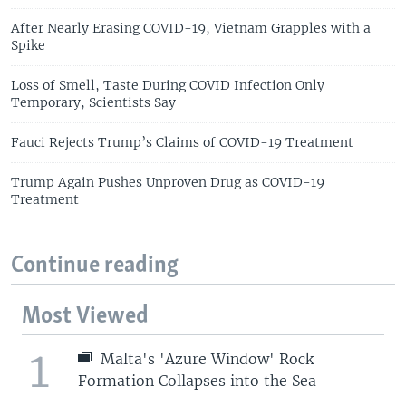
After Nearly Erasing COVID-19, Vietnam Grapples with a
Spike
Loss of Smell, Taste During COVID Infection Only
Temporary, Scientists Say
Fauci Rejects Trump’s Claims of COVID-19 Treatment
Trump Again Pushes Unproven Drug as COVID-19
Treatment
Continue reading
Most Viewed
1
Malta's 'Azure Window' Rock
Formation Collapses into the Sea