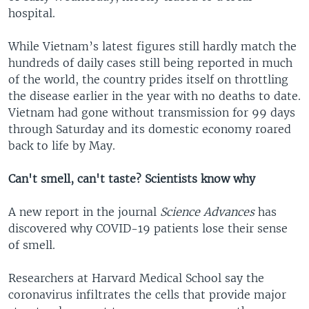
hospital.
While Vietnam’s latest figures still hardly match the
hundreds of daily cases still being reported in much
of the world, the country prides itself on throttling
the disease earlier in the year with no deaths to date.
Vietnam had gone without transmission for 99 days
through Saturday and its domestic economy roared
back to life by May.
Can't smell, can't taste? Scientists know why
A new report in the journal
Science Advances
has
discovered why COVID-19 patients lose their sense
of smell.
Researchers at Harvard Medical School say the
coronavirus infiltrates the cells that provide major