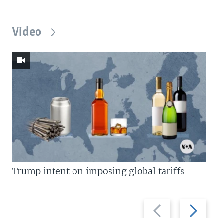
Video
Trump intent on imposing global tariffs
Previous
Next
slide
slide