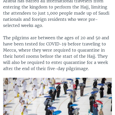
Arabia has barred all international travelers from
entering the kingdom to perform the Hajj, limiting
the attendees to just 1,000 people made up of Saudi
nationals and foreign residents who were pre-
selected weeks ago.
The pilgrims are between the ages of 20 and 50 and
have been tested for COVID-19 before traveling to
Mecca, where they were required to quarantine in
their hotel rooms before the start of the Hajj. They
will also be required to enter quarantine for a week
after the end of their five-day pilgrimage.