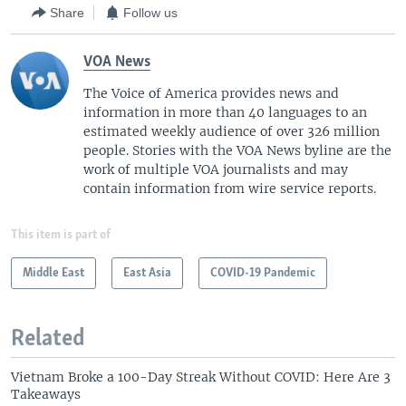
Share
Follow us
VOA News
The Voice of America provides news and
information in more than 40 languages to an
estimated weekly audience of over 326 million
people. Stories with the VOA News byline are the
work of multiple VOA journalists and may
contain information from wire service reports.
This item is part of
Middle East
East Asia
COVID-19 Pandemic
Related
Vietnam Broke a 100-Day Streak Without COVID: Here Are 3
Takeaways