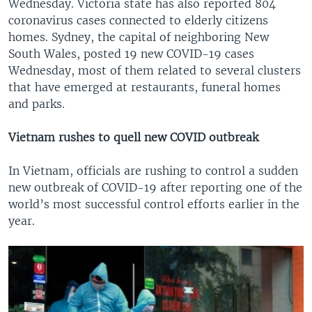
Wednesday. Victoria state has also reported 804
coronavirus cases connected to elderly citizens
homes. Sydney, the capital of neighboring New
South Wales, posted 19 new COVID-19 cases
Wednesday, most of them related to several clusters
that have emerged at restaurants, funeral homes
and parks.
Vietnam rushes to quell new COVID outbreak
In Vietnam, officials are rushing to control a sudden
new outbreak of COVID-19 after reporting one of the
world’s most successful control efforts earlier in the
year.