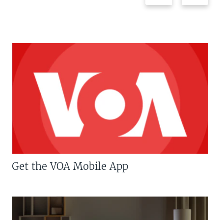
Get the VOA Mobile App