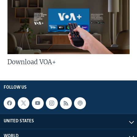
Download VOA+
FOLLOW US
UNITED STATES
WORLD