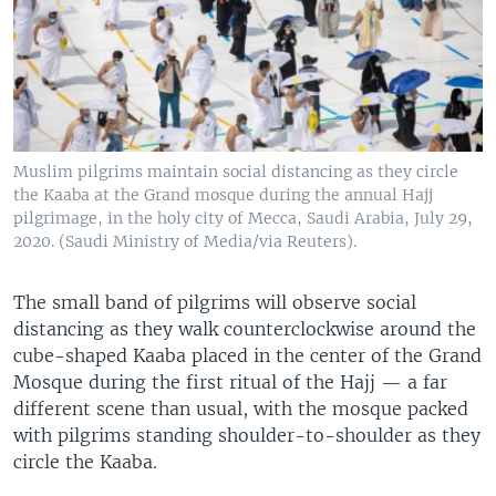
Muslim pilgrims maintain social distancing as they circle
the Kaaba at the Grand mosque during the annual Hajj
pilgrimage, in the holy city of Mecca, Saudi Arabia, July 29,
2020. (Saudi Ministry of Media/via Reuters).
The small band of pilgrims will observe social
distancing as they walk counterclockwise around the
cube-shaped Kaaba placed in the center of the Grand
Mosque during the first ritual of the Hajj — a far
different scene than usual, with the mosque packed
with pilgrims standing shoulder-to-shoulder as they
circle the Kaaba.