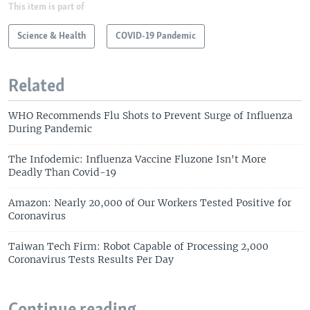
This item is part of
Science & Health
COVID-19 Pandemic
Related
WHO Recommends Flu Shots to Prevent Surge of Influenza
During Pandemic
The Infodemic: Influenza Vaccine Fluzone Isn't More
Deadly Than Covid-19
Amazon: Nearly 20,000 of Our Workers Tested Positive for
Coronavirus
Taiwan Tech Firm: Robot Capable of Processing 2,000
Coronavirus Tests Results Per Day