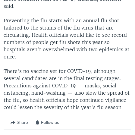
said.
Preventing the flu starts with an annual flu shot
tailored to the strains of the flu virus that are
circulating. Health officials would like to see record
numbers of people get flu shots this year so
hospitals aren't overwhelmed with two epidemics at
once.
There's no vaccine yet for COVID-19, although
several candidates are in the final testing stages.
Precautions against COVID-19 — masks, social
distancing, hand-washing — also slow the spread of
the flu, so health officials hope continued vigilance
could lessen the severity of this year's flu season.
Share
Follow us