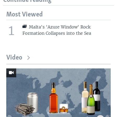
Continue reading
Most Viewed
1
Malta's 'Azure Window' Rock
Formation Collapses into the Sea
Video