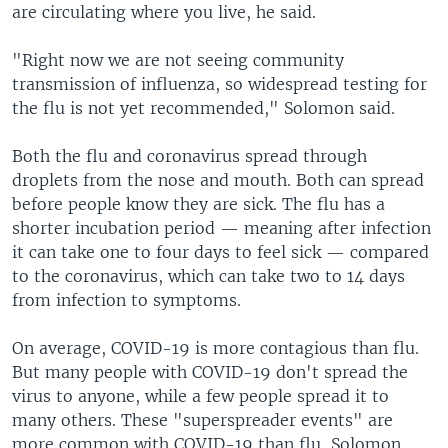
are circulating where you live, he said.
"Right now we are not seeing community
transmission of influenza, so widespread testing for
the flu is not yet recommended," Solomon said.
Both the flu and coronavirus spread through
droplets from the nose and mouth. Both can spread
before people know they are sick. The flu has a
shorter incubation period — meaning after infection
it can take one to four days to feel sick — compared
to the coronavirus, which can take two to 14 days
from infection to symptoms.
On average, COVID-19 is more contagious than flu.
But many people with COVID-19 don't spread the
virus to anyone, while a few people spread it to
many others. These "superspreader events" are
more common with COVID-19 than flu, Solomon