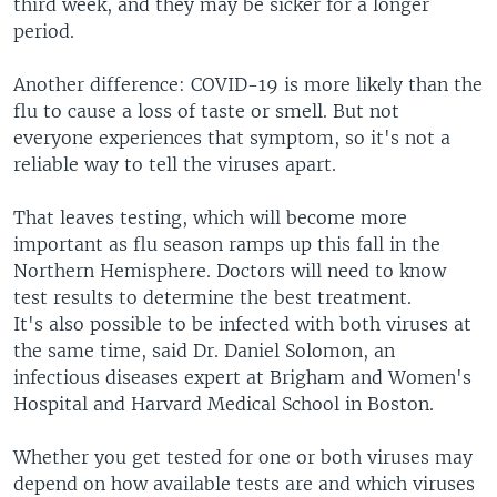
third week, and they may be sicker for a longer
period.
Another difference: COVID-19 is more likely than the
flu to cause a loss of taste or smell. But not
everyone experiences that symptom, so it's not a
reliable way to tell the viruses apart.
That leaves testing, which will become more
important as flu season ramps up this fall in the
Northern Hemisphere. Doctors will need to know
test results to determine the best treatment.
It's also possible to be infected with both viruses at
the same time, said Dr. Daniel Solomon, an
infectious diseases expert at Brigham and Women's
Hospital and Harvard Medical School in Boston.
Whether you get tested for one or both viruses may
depend on how available tests are and which viruses