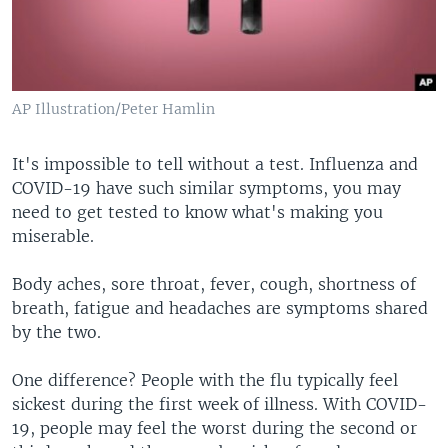
AP Illustration/Peter Hamlin
It's impossible to tell without a test. Influenza and
COVID-19 have such similar symptoms, you may
need to get tested to know what's making you
miserable.
Body aches, sore throat, fever, cough, shortness of
breath, fatigue and headaches are symptoms shared
by the two.
One difference? People with the flu typically feel
sickest during the first week of illness. With COVID-
19, people may feel the worst during the second or