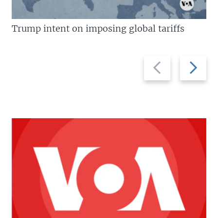
Trump intent on imposing global tariffs
Previous
Next
slide
slide