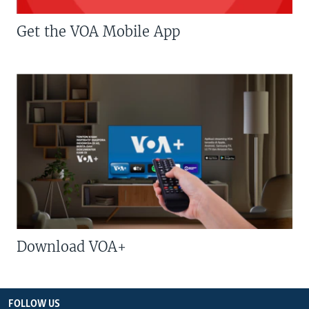
Get the VOA Mobile App
Download VOA+
FOLLOW US