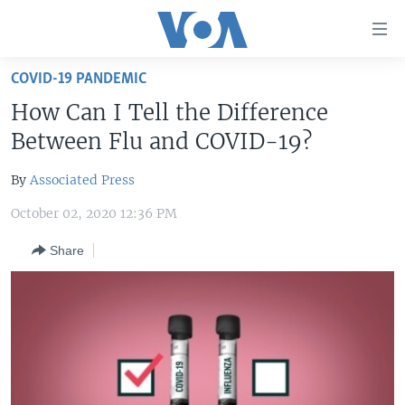
Accessibility
links
Skip
COVID-19 PANDEMIC
to
HOME
How Can I Tell the Difference
main
UNITED STATES
content
Between Flu and COVID-19?
Skip
WORLD
U.S. NEWS
to
By
Associated Press
BROADCAST PROGRAMS
ALL ABOUT AMERICA
AFRICA
main
October 02, 2020 12:36 PM
Navigation
VOA LANGUAGES
THE AMERICAS
Skip
Share
LATEST GLOBAL COVERAGE
EAST ASIA
to
Search
EUROPE
FOLLOW US
MIDDLE EAST
SOUTH & CENTRAL ASIA
Languages