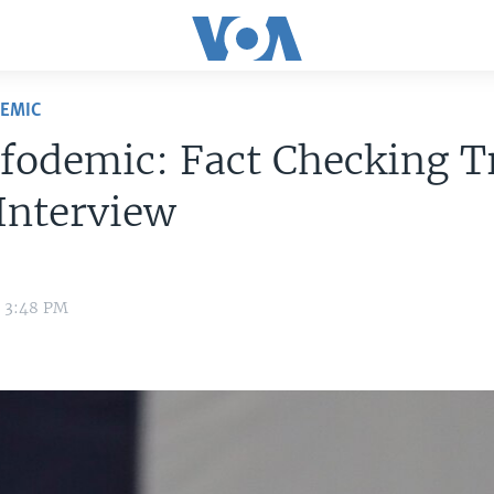
DEMIC
nfodemic: Fact Checking 
Interview
0 3:48 PM