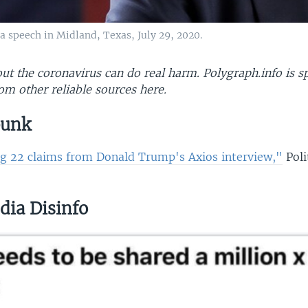
 speech in Midland, Texas, July 29, 2020.
t the coronavirus can do real harm. Polygraph.info is sp
om other reliable sources here​.
bunk
g 22 claims from Donald Trump's Axios interview,"
Poli
dia Disinfo