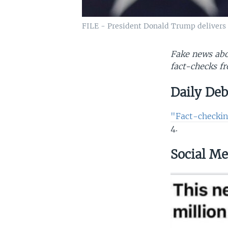
FILE - President Donald Trump delivers a
Fake news abou
fact-checks fr
Daily De
"Fact-checkin
4.
Social Me