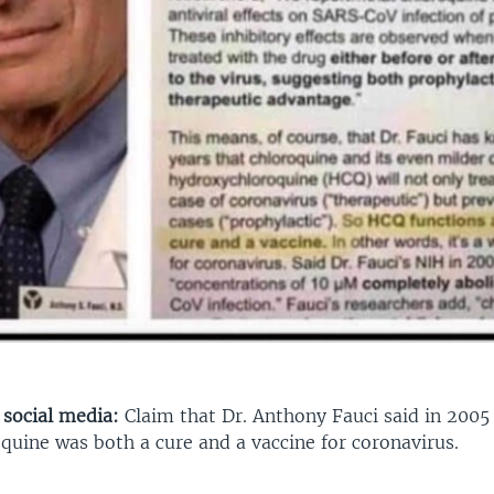
 social media:
Claim that Dr. Anthony Fauci said in 2005
quine was both a cure and a vaccine for coronavirus.