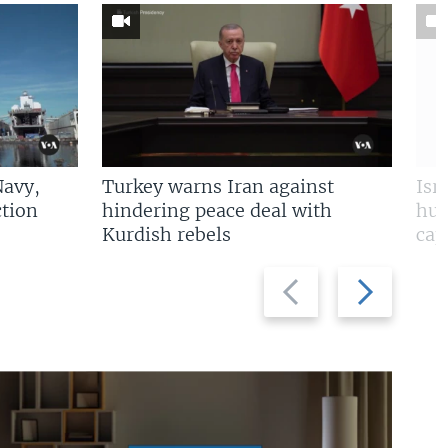
Navy,
Turkey warns Iran against
Isr
tion
hindering peace deal with
hun
Kurdish rebels
cap
Previous
Next
slide
slide