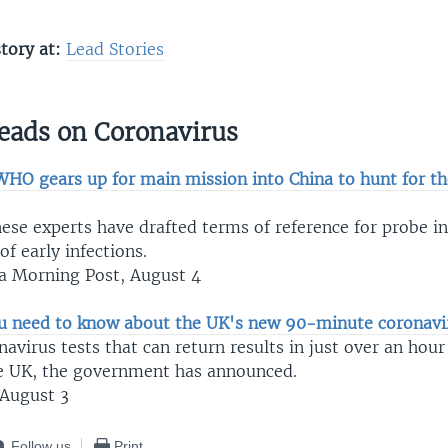
story at:
L
ead Stories
eads on Coronavirus
WHO gears up for main mission into China to hunt for the
se experts have drafted terms of reference for probe in
f early infections.
a Morning Post, August 4
u need to know about the UK's new 90-minute coronavir
virus tests that can return results in just over an hour 
he UK, the government has announced.
August 3
Follow us
Print