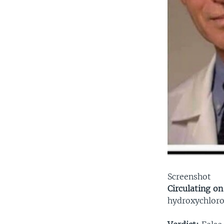
Screenshot
Circulating on
hydroxychloro