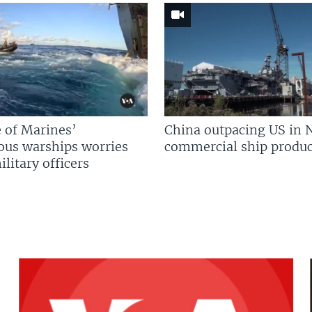
 of Marines’
China outpacing US in 
us warships worries
commercial ship produc
litary officers