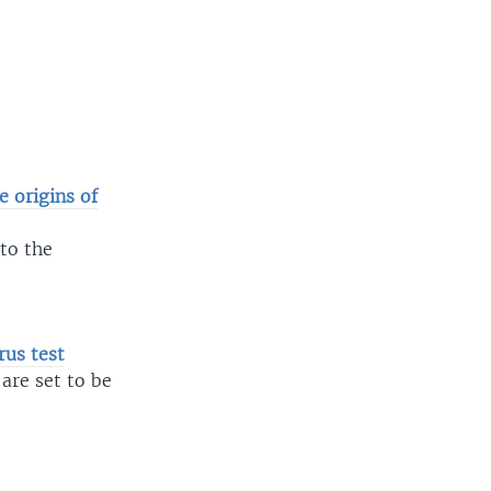
 origins of
to the
us test
are set to be