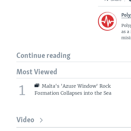
Poly
Poly
as a
misi
Continue reading
Most Viewed
1
Malta's 'Azure Window' Rock
Formation Collapses into the Sea
Video