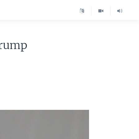
Trump