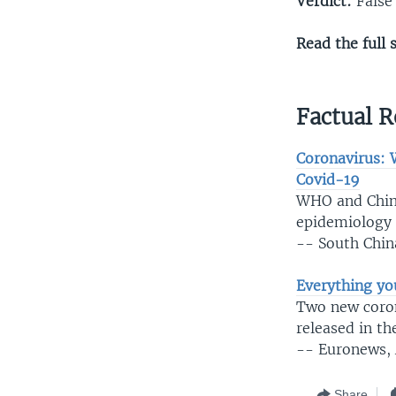
Verdict:
False
Read the full 
Factual R
Coronavirus: 
Covid-19
WHO and Chine
epidemiology o
-- South Chin
Everything yo
Two new corona
released in t
-- Euronews, 
Share