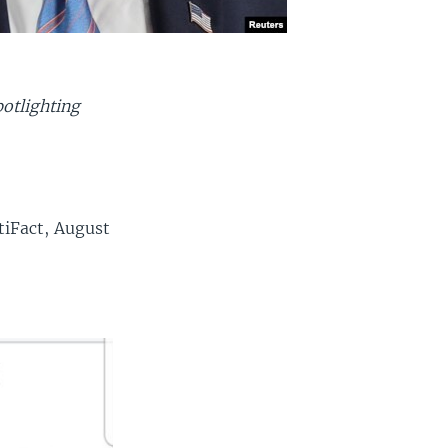
otlighting
tiFact, August