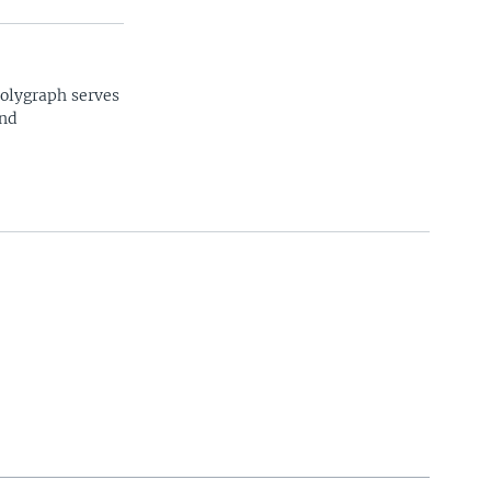
Polygraph serves
and