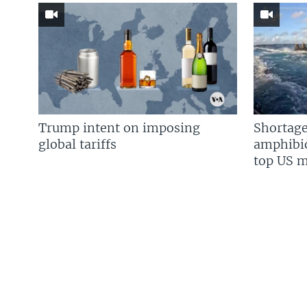
Trump intent on imposing
Shortage
global tariffs
amphibio
top US mi