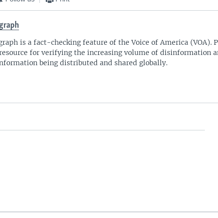
graph
graph is a fact-checking feature of the Voice of America (VOA)​. 
 resource for verifying the increasing volume of disinformation 
nformation being distributed and shared globally.