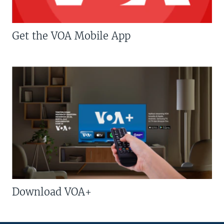
Get the VOA Mobile App
Download VOA+