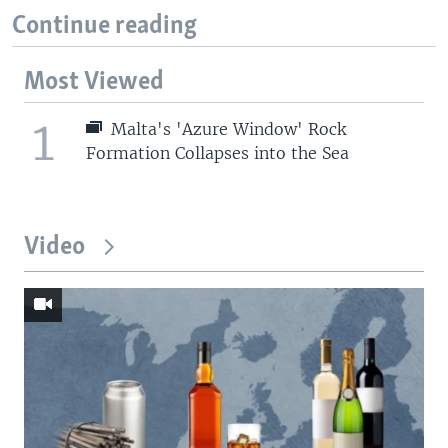
Continue reading
Most Viewed
1
Malta's 'Azure Window' Rock
Formation Collapses into the Sea
Video