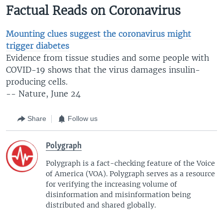
Factual Reads on Coronavirus
Mounting clues suggest the coronavirus might
trigger diabetes
Evidence from tissue studies and some people with
COVID-19 shows that the virus damages insulin-
producing cells.
-- Nature, June 24
Share
Follow us
Polygraph
Polygraph is a fact-checking feature of the Voice
of America (VOA)​. Polygraph serves as a resource
for verifying the increasing volume of
disinformation and misinformation being
distributed and shared globally.