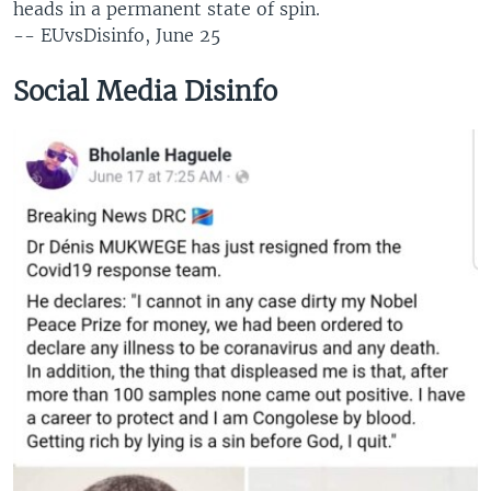
heads in a permanent state of spin.
-- EUvsDisinfo, June 25​
Social Media Disinfo