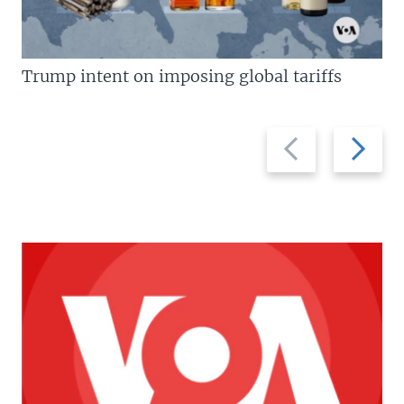
Trump intent on imposing global tariffs
Previous
Next
slide
slide