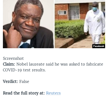
Screenshot
Claim:
Nobel laureate said he was asked to fabricate
COVID-19 test results.​
Verdict:
False
Read the full story at:
Reuters