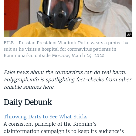
FILE - Russian President Vladimir Putin wears a protective
suit as he visits a hospital for coronavirus patients in
Kommunarka, outside Moscow, March 24, 2020.
Fake news about the coronavirus can do real harm.
Polygraph.info is spotlighting fact-checks from other
reliable sources here​.
Daily Debunk
Throwing Darts to See What Sticks
A consistent principle of the Kremlin’s
disinformation campaign is to keep its audience’s