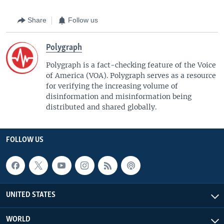
Share
Follow us
Polygraph
Polygraph is a fact-checking feature of the Voice
of America (VOA)​. Polygraph serves as a resource
for verifying the increasing volume of
disinformation and misinformation being
distributed and shared globally.
FOLLOW US
UNITED STATES
WORLD