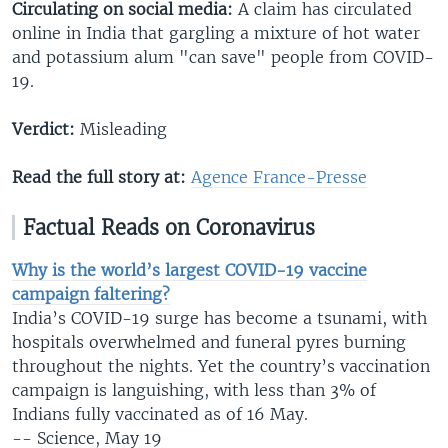
Circulating on social media:
A claim has circulated
online in India that gargling a mixture of hot water
and potassium alum "can save" people from COVID-
19.
Verdict:
Misleading
Read the full story at:
Agence France-Presse
Factual Reads on Coronavirus
Why is the world’s largest COVID-19 vaccine
campaign faltering?
India’s COVID-19 surge has become a tsunami, with
hospitals overwhelmed and funeral pyres burning
throughout the nights. Yet the country’s vaccination
campaign is languishing, with less than 3% of
Indians fully vaccinated as of 16 May.
-- Science, May 19