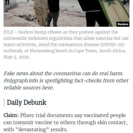
FILE - Surfers bump elbows as they protest against the
nationwide lockdown regulations that allow exercise but not
water activities, amid the coronavirus disease (COVID-19)
outbreak, at Muizenberg beach in Cape Town, South Africa,
May 5, 2020.
Fake news about the coronavirus can do real harm.
Polygraph.info is spotlighting fact-checks from other
reliable sources here​.
Daily Debunk
Claim:
Pfizer trial documents say vaccinated people
can transmit vaccine to others through skin contact,
with "devastating" results.