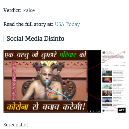
Verdict:
False
Read the full story at:
USA Today
Social Media Di
s
info
Screenshot