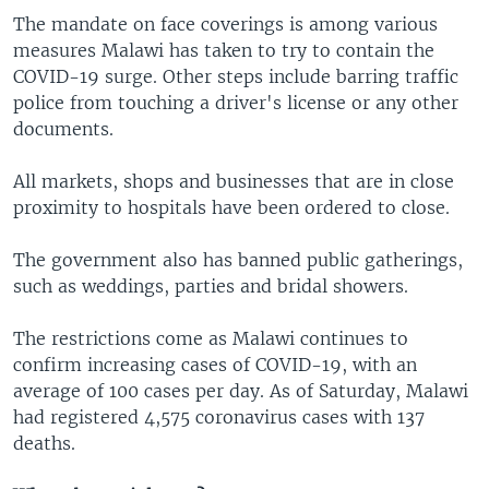
The mandate on face coverings is among various
measures Malawi has taken to try to contain the
COVID-19 surge. Other steps include barring traffic
police from touching a driver's license or any other
documents.
All markets, shops and businesses that are in close
proximity to hospitals have been ordered to close.
The government also has banned public gatherings,
such as weddings, parties and bridal showers.
The restrictions come as Malawi continues to
confirm increasing cases of COVID-19, with an
average of 100 cases per day. As of Saturday, Malawi
had registered 4,575 coronavirus cases with 137
deaths.