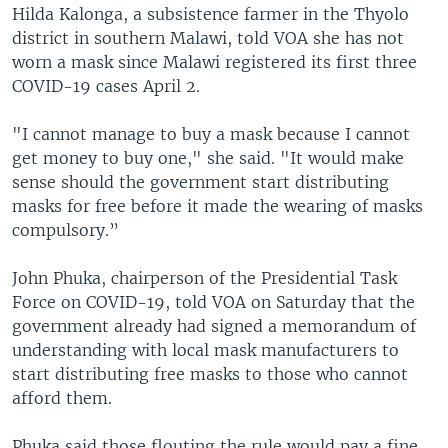
Hilda Kalonga, a subsistence farmer in the Thyolo
district in southern Malawi, told VOA she has not
worn a mask since Malawi registered its first three
COVID-19 cases April 2.
"I cannot manage to buy a mask because I cannot
get money to buy one," she said. "It would make
sense should the government start distributing
masks for free before it made the wearing of masks
compulsory.”
John Phuka, chairperson of the Presidential Task
Force on COVID-19, told VOA on Saturday that the
government already had signed a memorandum of
understanding with local mask manufacturers to
start distributing free masks to those who cannot
afford them.
Phuka said those flouting the rule would pay a fine