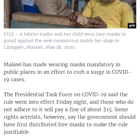
FILE - A fabrics trader and her child wear face masks to
guard against the new coronavirus inside her shop in
Lilongwe, Malawi, May 18, 2020.
Malawi has made wearing masks mandatory in
public places in an effort to curb a surge in COVID-
19 cases.
The Presidential Task Force on COVID-19 said the
rule went into effect Friday night, and those who do
not adhere to it will pay a fine of about $15. Some
rights activists, however, say the government should
have first distributed free masks to make the rule
justifiable.