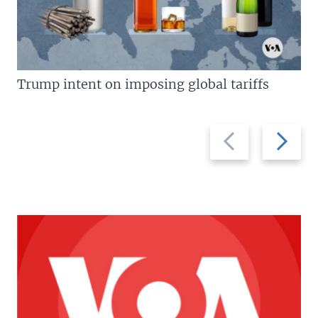
Trump intent on imposing global tariffs
Previous
Next
slide
slide