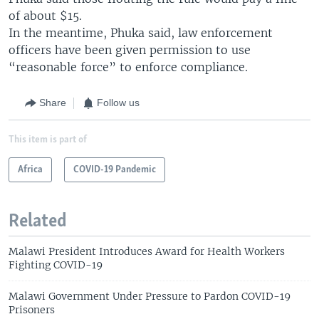
of about $15.
In the meantime, Phuka said, law enforcement
officers have been given permission to use
“reasonable force” to enforce compliance.
Share
Follow us
This item is part of
Africa
COVID-19 Pandemic
Related
Malawi President Introduces Award for Health Workers
Fighting COVID-19
Malawi Government Under Pressure to Pardon COVID-19
Prisoners