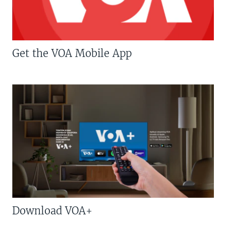
Get the VOA Mobile App
Download VOA+