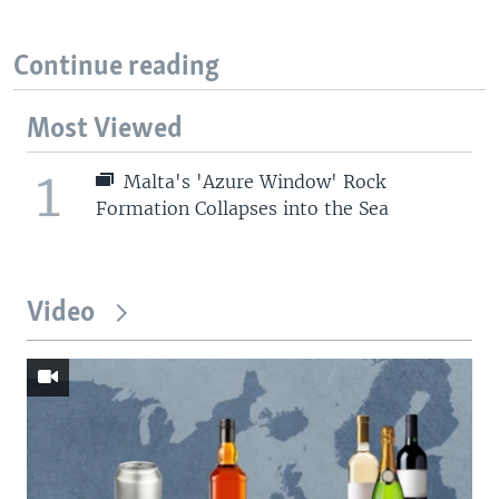
Continue reading
Most Viewed
1
Malta's 'Azure Window' Rock
Formation Collapses into the Sea
Video