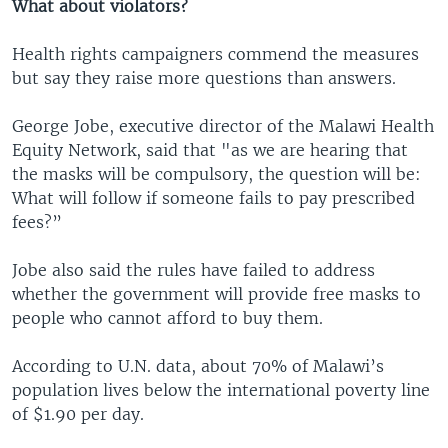
What about violators?
Health rights campaigners commend the measures
but say they raise more questions than answers.
George Jobe, executive director of the Malawi Health
Equity Network, said that "as we are hearing that
the masks will be compulsory, the question will be:
What will follow if someone fails to pay prescribed
fees?”
Jobe also said the rules have failed to address
whether the government will provide free masks to
people who cannot afford to buy them.
According to U.N. data, about 70% of Malawi’s
population lives below the international poverty line
of $1.90 per day.