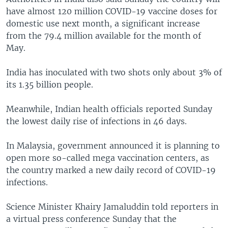
have almost 120 million COVID-19 vaccine doses for
domestic use next month, a significant increase
from the 79.4 million available for the month of
May.
India has inoculated with two shots only about 3% of
its 1.35 billion people.
Meanwhile, Indian health officials reported Sunday
the lowest daily rise of infections in 46 days.
In Malaysia, government announced it is planning to
open more so-called mega vaccination centers, as
the country marked a new daily record of COVID-19
infections.
Science Minister Khairy Jamaluddin told reporters in
a virtual press conference Sunday that the