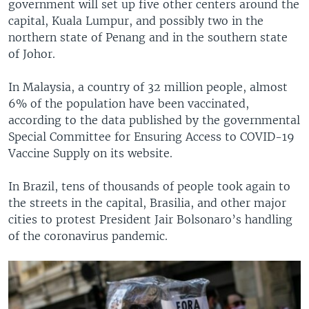
government will set up five other centers around the
capital, Kuala Lumpur, and possibly two in the
northern state of Penang and in the southern state
of Johor.
In Malaysia, a country of 32 million people, almost
6% of the population have been vaccinated,
according to the data published by the governmental
Special Committee for Ensuring Access to COVID-19
Vaccine Supply on its website.
In Brazil, tens of thousands of people took again to
the streets in the capital, Brasilia, and other major
cities to protest President Jair Bolsonaro’s handling
of the coronavirus pandemic.