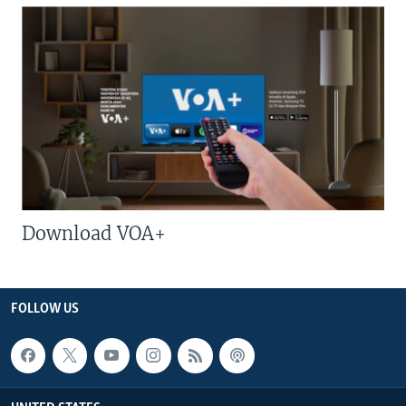
Download VOA+
FOLLOW US