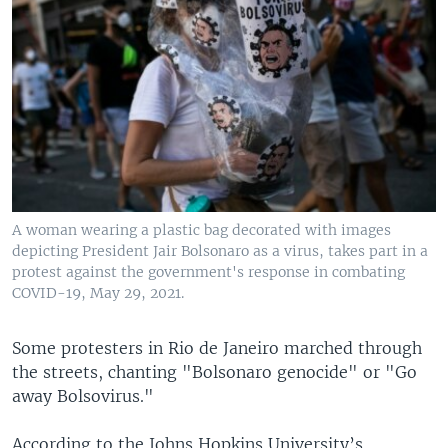
A woman wearing a plastic bag decorated with images
depicting President Jair Bolsonaro as a virus, takes part in a
protest against the government's response in combating
COVID-19, May 29, 2021.
Some protesters in Rio de Janeiro marched through
the streets, chanting "Bolsonaro genocide" or "Go
away Bolsovirus."
According to the Johns Hopkins University’s