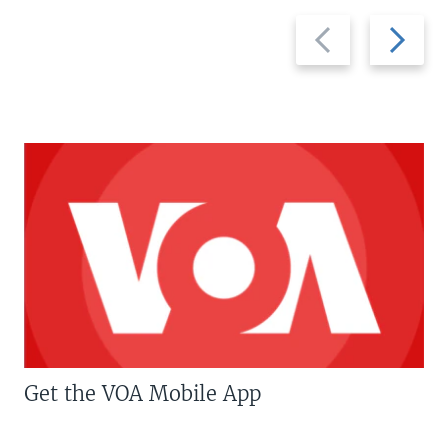
Previous
Next
slide
slide
Get the VOA Mobile App