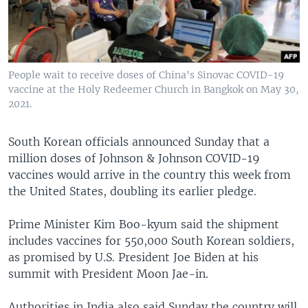
People wait to receive doses of China's Sinovac COVID-19
vaccine at the Holy Redeemer Church in Bangkok on May 30,
2021.
South Korean officials announced Sunday that a
million doses of Johnson & Johnson COVID-19
vaccines would arrive in the country this week from
the United States, doubling its earlier pledge.
Prime Minister Kim Boo-kyum said the shipment
includes vaccines for 550,000 South Korean soldiers,
as promised by U.S. President Joe Biden at his
summit with President Moon Jae-in.
Authorities in India also said Sunday the country will