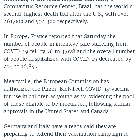
Coronavirus Resource Center, Brazil has the world's
second-highest death toll after the U.S., with over
461,000 and 594,300 respectively.
In Europe, France reported that Saturday the
number of people in intensive care suffering from
COVID-19 fell by 76 to 3,028 and the overall number
of people hospitalized with COVID-19 decreased by
425 to 16,847.
Meanwhile, the European Commission has
authorized the Pfizer-BioNTech COVID-19 vaccine
for use in children as young as 12, widening the pool
of those eligible to be inoculated, following similar
approvals in the United States and Canada.
Germany and Italy have already said they are
preparing to extend their vaccination campaign to