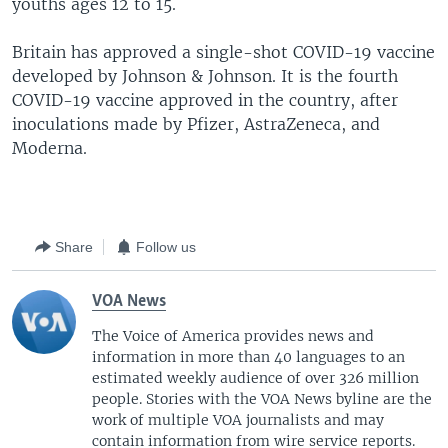
youths ages 12 to 15.
Britain has approved a single-shot COVID-19 vaccine
developed by Johnson & Johnson. It is the fourth
COVID-19 vaccine approved in the country, after
inoculations made by Pfizer, AstraZeneca, and
Moderna.
Share
Follow us
VOA News
The Voice of America provides news and
information in more than 40 languages to an
estimated weekly audience of over 326 million
people. Stories with the VOA News byline are the
work of multiple VOA journalists and may
contain information from wire service reports.