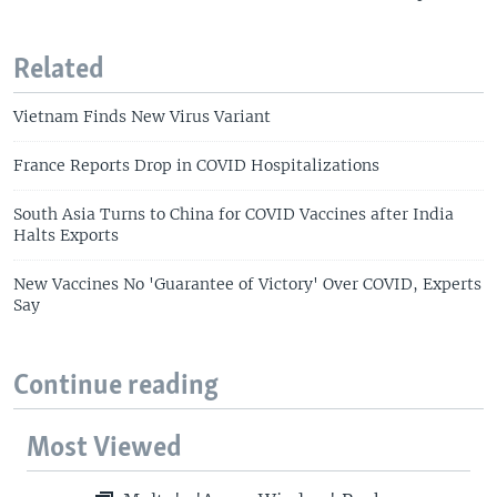
Related
Vietnam Finds New Virus Variant
France Reports Drop in COVID Hospitalizations
South Asia Turns to China for COVID Vaccines after India
Halts Exports
New Vaccines No 'Guarantee of Victory' Over COVID, Experts
Say
Continue reading
Most Viewed