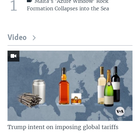
1
Malta's 'Azure Window' Rock
Formation Collapses into the Sea
Video
Trump intent on imposing global tariffs