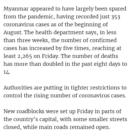
Myanmar appeared to have largely been spared
from the pandemic, having recorded just 353
coronavirus cases as of the beginning of
August. The health department says, in less
than three weeks, the number of confirmed
cases has increased by five times, reaching at
least 2,265 on Friday. The number of deaths
has more than doubled in the past eight days to
14.
Authorities are putting in tighter restrictions to
control the rising number of coronavirus cases.
New roadblocks were set up Friday in parts of
the country’s capital, with some smaller streets
closed, while main roads remained open.