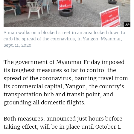
A man walks on a blocked street in an area locked down to
curb the spread of the coronavirus, in Yangon, Myanmar,
Sept. 11, 2020.
The government of Myanmar Friday imposed
its toughest measures so far to control the
spread of the coronavirus, banning travel from
its commercial capital, Yangon, the country's
transportation hub and transit point, and
grounding all domestic flights.
Both measures, announced just hours before
taking effect, will be in place until October 1.