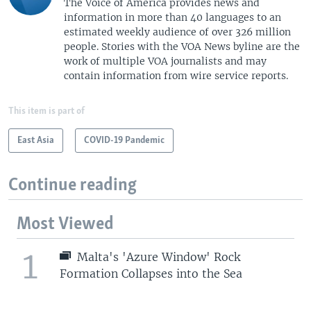
The Voice of America provides news and
information in more than 40 languages to an
estimated weekly audience of over 326 million
people. Stories with the VOA News byline are the
work of multiple VOA journalists and may
contain information from wire service reports.
This item is part of
East Asia
COVID-19 Pandemic
Continue reading
Most Viewed
1
Malta's 'Azure Window' Rock
Formation Collapses into the Sea