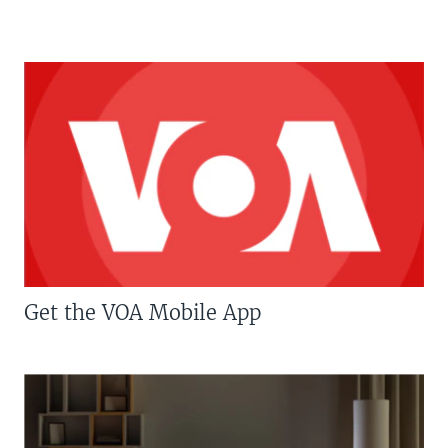
Get the VOA Mobile App