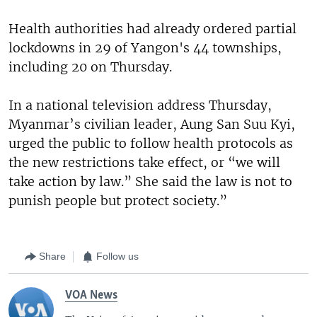
Health authorities had already ordered partial
lockdowns in 29 of Yangon's 44 townships,
including 20 on Thursday.
In a national television address Thursday,
Myanmar’s civilian leader, Aung San Suu Kyi,
urged the public to follow health protocols as
the new restrictions take effect, or “we will
take action by law.” She said the law is not to
punish people but protect society.”
Share
Follow us
VOA News