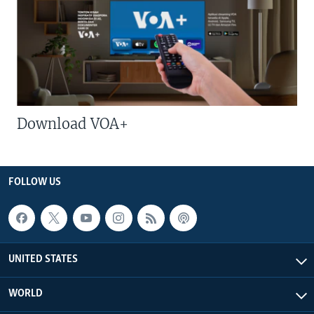
Download VOA+
FOLLOW US
UNITED STATES
WORLD