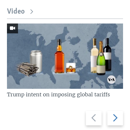
Video
Trump intent on imposing global tariffs
Previous
Next
slide
slide