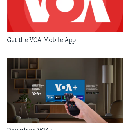
Get the VOA Mobile App