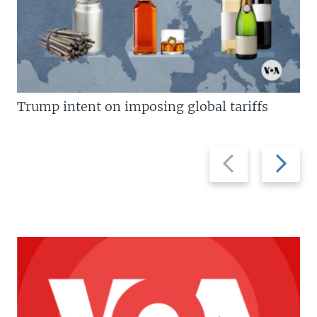
Trump intent on imposing global tariffs
Previous
Next
slide
slide