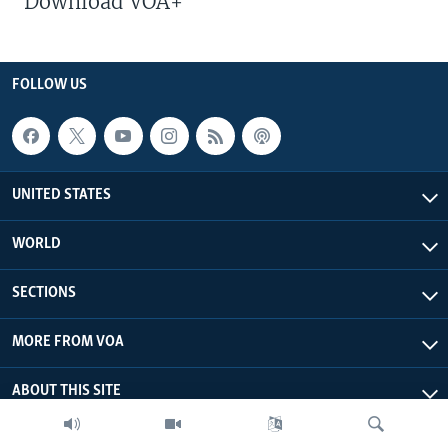
Download VOA+
FOLLOW US
UNITED STATES
WORLD
SECTIONS
MORE FROM VOA
ABOUT THIS SITE