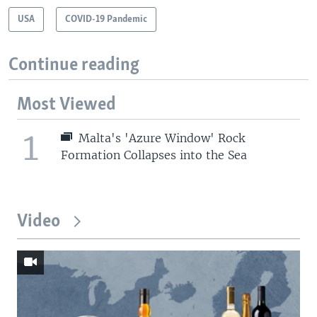
USA
COVID-19 Pandemic
Continue reading
Most Viewed
1
Malta's 'Azure Window' Rock
Formation Collapses into the Sea
Video