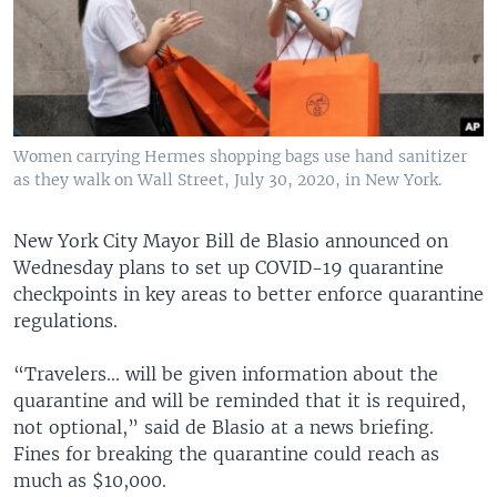
Women carrying Hermes shopping bags use hand sanitizer
as they walk on Wall Street, July 30, 2020, in New York.
New York City Mayor Bill de Blasio announced on
Wednesday plans to set up COVID-19 quarantine
checkpoints in key areas to better enforce quarantine
regulations.
“Travelers... will be given information about the
quarantine and will be reminded that it is required,
not optional,” said de Blasio at a news briefing.
Fines for breaking the quarantine could reach as
much as $10,000.