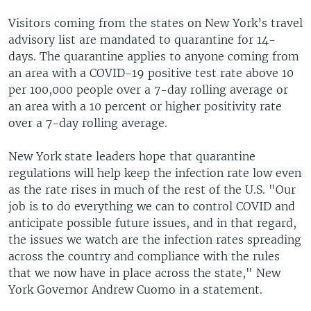
Visitors coming from the states on New York’s travel
advisory list are mandated to quarantine for 14-
days. The quarantine applies to anyone coming from
an area with a COVID-19 positive test rate above 10
per 100,000 people over a 7-day rolling average or
an area with a 10 percent or higher positivity rate
over a 7-day rolling average.
New York state leaders hope that quarantine
regulations will help keep the infection rate low even
as the rate rises in much of the rest of the U.S. "Our
job is to do everything we can to control COVID and
anticipate possible future issues, and in that regard,
the issues we watch are the infection rates spreading
across the country and compliance with the rules
that we now have in place across the state," New
York Governor Andrew Cuomo in a statement.