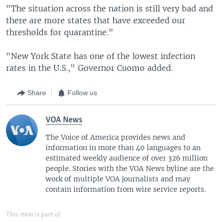
"The situation across the nation is still very bad and
there are more states that have exceeded our
thresholds for quarantine."
"New York State has one of the lowest infection
rates in the U.S.," Governor Cuomo added.
Share
Follow us
VOA News
The Voice of America provides news and
information in more than 40 languages to an
estimated weekly audience of over 326 million
people. Stories with the VOA News byline are the
work of multiple VOA journalists and may
contain information from wire service reports.
This item is part of