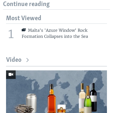
Continue reading
Most Viewed
1
Malta's 'Azure Window' Rock
Formation Collapses into the Sea
Video