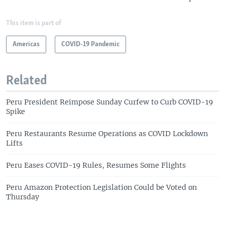
This item is part of
Americas
COVID-19 Pandemic
Related
Peru President Reimpose Sunday Curfew to Curb COVID-19
Spike
Peru Restaurants Resume Operations as COVID Lockdown
Lifts
Peru Eases COVID-19 Rules, Resumes Some Flights
Peru Amazon Protection Legislation Could be Voted on
Thursday