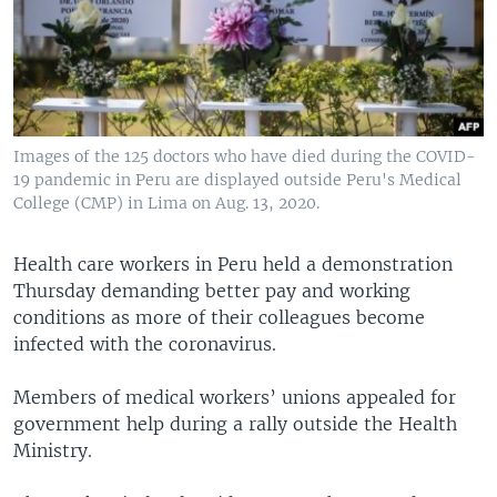
Images of the 125 doctors who have died during the COVID-
19 pandemic in Peru are displayed outside Peru's Medical
College (CMP) in Lima on Aug. 13, 2020.
Health care workers in Peru held a demonstration
Thursday demanding better pay and working
conditions as more of their colleagues become
infected with the coronavirus.
Members of medical workers’ unions appealed for
government help during a rally outside the Health
Ministry.