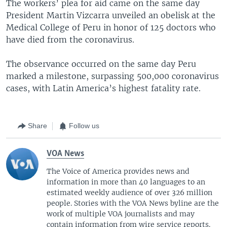
The workers’ plea for aid came on the same day
President Martin Vizcarra unveiled an obelisk at the
Medical College of Peru in honor of 125 doctors who
have died from the coronavirus.
The observance occurred on the same day Peru
marked a milestone, surpassing 500,000 coronavirus
cases, with Latin America’s highest fatality rate.
Share
Follow us
VOA News
The Voice of America provides news and
information in more than 40 languages to an
estimated weekly audience of over 326 million
people. Stories with the VOA News byline are the
work of multiple VOA journalists and may
contain information from wire service reports.