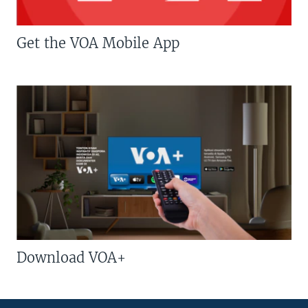
Get the VOA Mobile App
Download VOA+