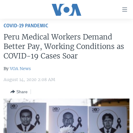
Accessibility
links
Skip
COVID-19 PANDEMIC
to
HOME
Peru Medical Workers Demand
main
UNITED STATES
content
Better Pay, Working Conditions as
Skip
WORLD
U.S. NEWS
COVID-19 Cases Soar
to
BROADCAST PROGRAMS
ALL ABOUT AMERICA
AFRICA
main
By
VOA News
Navigation
VOA LANGUAGES
THE AMERICAS
Skip
August 14, 2020 2:08 AM
LATEST GLOBAL COVERAGE
EAST ASIA
to
Share
Search
EUROPE
FOLLOW US
MIDDLE EAST
SOUTH & CENTRAL ASIA
Languages