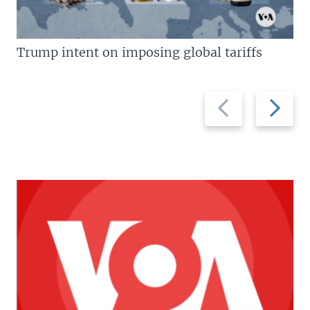
Trump intent on imposing global tariffs
Previous
Next
slide
slide