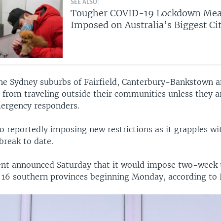
SEE ALSO:
Tougher COVID-19 Lockdown Mea
Imposed on Australia’s Biggest Ci
the Sydney suburbs of Fairfield, Canterbury-Bankstown a
 from traveling outside their communities unless they a
ergency responders.
o reportedly imposing new restrictions as it grapples wi
reak to date.
t announced Saturday that it would impose two-week 
in 16 southern provinces beginning Monday, according to 