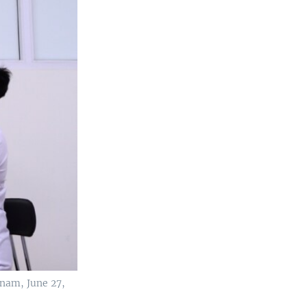
tnam, June 27,