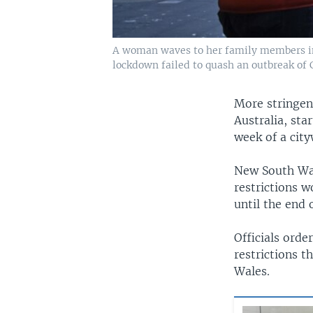
A woman waves to her family members in q
lockdown failed to quash an outbreak of 
More stringen
Australia, sta
week of a cit
New South Wal
restrictions w
until the end o
Officials orde
restrictions 
Wales.