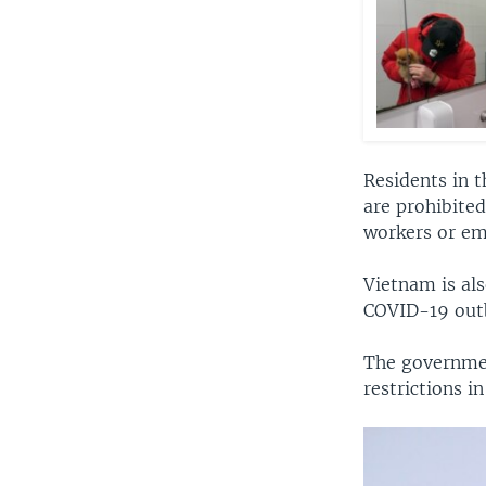
Residents in 
are prohibited
workers or em
Vietnam is als
COVID-19 outb
The governmen
restrictions 