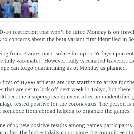
D-19 restriction that won’t be lifted Monday is on trave
 to concerns about the beta variant first identified in So
ving from France must isolate for up to 10 days upon ent
re fully vaccinated. However, fully vaccinated travelers 
urope can forgo quarantining as of Monday as planned.
 first of 11,000 athletes are just starting to arrive for 
that are set to kick off next week in Tokyo, but there i
ld become a superspreader event after an unidentified 
llage tested positive for the coronavirus. The person is 
ut someone from abroad helping to organize the games.
one of 15 new positive results among games participants
aturday, the highest daily count since the committee sta