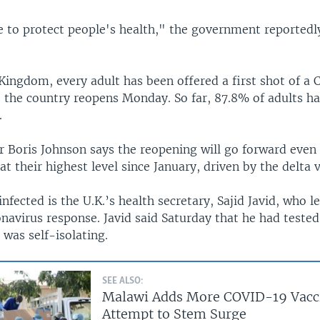
 to protect people's health," the government reportedly
 Kingdom, every adult has been offered a first shot of a
e the country reopens Monday. So far, 87.8% of adults ha
.
r Boris Johnson says the reopening will go forward eve
 at their highest level since January, driven by the delta v
fected is the U.K.’s health secretary, Sajid Javid, who l
navirus response. Javid said Saturday that he had tested
was self-isolating.
SEE ALSO:
Malawi Adds More COVID-19 Vacci
Attempt to Stem Surge