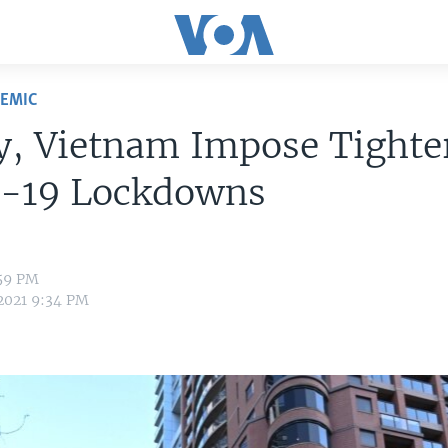
DEMIC
y, Vietnam Impose Tighte
-19 Lockdowns
:59 PM
 2021 9:34 PM