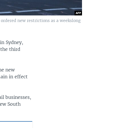
 ordered new restrictions as a weekslong
in Sydney,
 the third
the new
ain in effect
il businesses,
New South