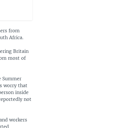
lers from
uth Africa.
ering Britain
from most of
the Summer
s worry that
person inside
reportedly not
 and workers
rted