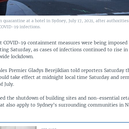
uarantine at a hotel in Sydney, July 17, 2021, after authorities
COVID-19 infections.
t COVID-19 containment measures were being imposed 
rting Saturday, as cases of infections continued to rise in
ywide lockdown.
es Premier Gladys Berejiklian told reporters Saturday 
ould take effect at midnight local time Saturday and rem
f July.
red the shutdown of building sites and non-essential reta
that also apply to Sydney’s surrounding communities in 