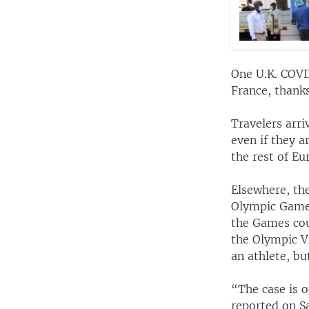
One U.K. COVI
France, thanks
Travelers arri
even if they a
the rest of E
Elsewhere, the
Olympic Games 
the Games cou
the Olympic Vi
an athlete, b
“The case is 
reported on S