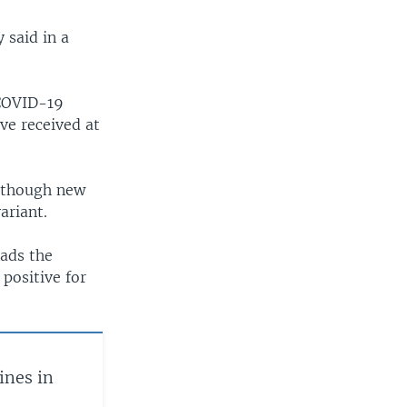
 said in a
 COVID-19
ve received at
n though new
ariant.
eads the
 positive for
nes in