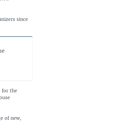
nizers since
he
 for the
House
ge of new,