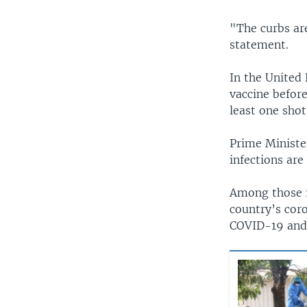
"The curbs are
statement.
In the United
vaccine befor
least one shot
Prime Ministe
infections are
Among those in
country’s coro
COVID-19 and 