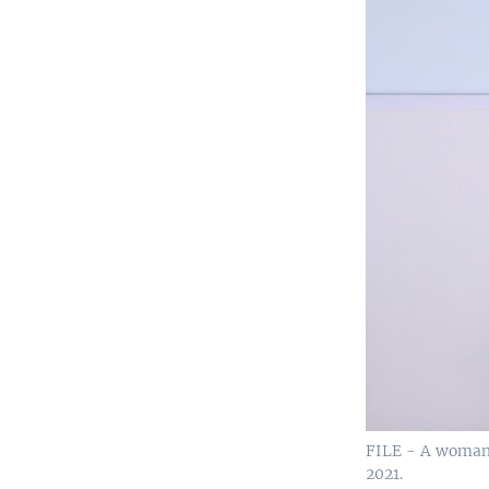
FILE - A woman 
2021.