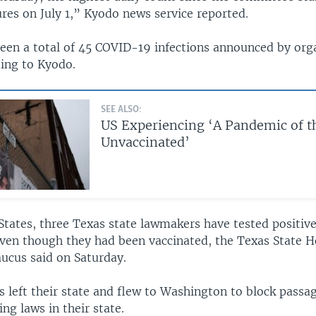
res on July 1,” Kyodo news service reported.
een a total of 45 COVID-19 infections announced by orga
ding to Kyodo.
SEE ALSO:
US Experiencing ‘A Pandemic of t
Unvaccinated’
States, three Texas state lawmakers have tested positive
even though they had been vaccinated, the Texas State 
ucus said on Saturday.
 left their state and flew to Washington to block passa
ing laws in their state.