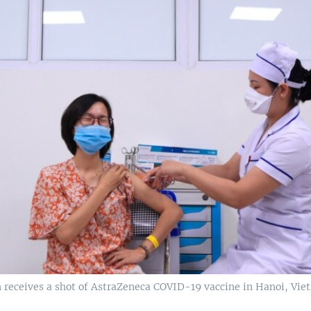
receives a shot of AstraZeneca COVID-19 vaccine in Hanoi, Vie