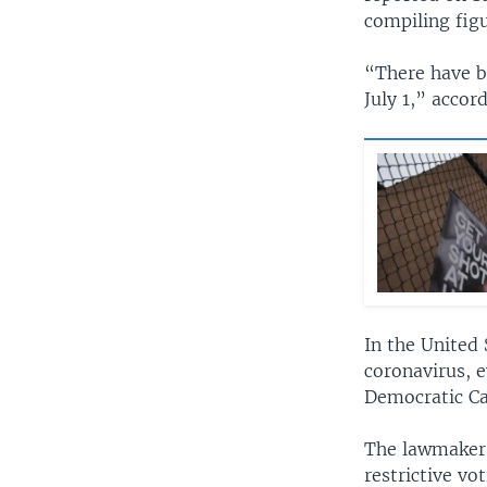
compiling figu
“There have b
July 1,” accor
In the United 
coronavirus, 
Democratic Ca
The lawmakers
restrictive vot