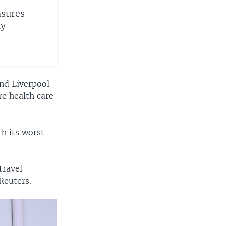
sures
ty
nd Liverpool
re health care
th its worst
travel
Reuters.