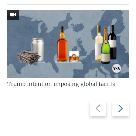
Trump intent on imposing global tariffs
Previous
Next
slide
slide