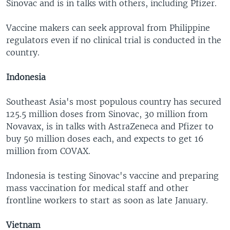
Sinovac and is in talks with others, including Pfizer.
Vaccine makers can seek approval from Philippine
regulators even if no clinical trial is conducted in the
country.
Indonesia
Southeast Asia's most populous country has secured
125.5 million doses from Sinovac, 30 million from
Novavax, is in talks with AstraZeneca and Pfizer to
buy 50 million doses each, and expects to get 16
million from COVAX.
Indonesia is testing Sinovac's vaccine and preparing
mass vaccination for medical staff and other
frontline workers to start as soon as late January.
Vietnam