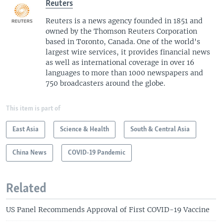
Reuters
Reuters is a news agency founded in 1851 and
owned by the Thomson Reuters Corporation
based in Toronto, Canada. One of the world's
largest wire services, it provides financial news
as well as international coverage in over 16
languages to more than 1000 newspapers and
750 broadcasters around the globe.
This item is part of
East Asia
Science & Health
South & Central Asia
China News
COVID-19 Pandemic
Related
US Panel Recommends Approval of First COVID-19 Vaccine