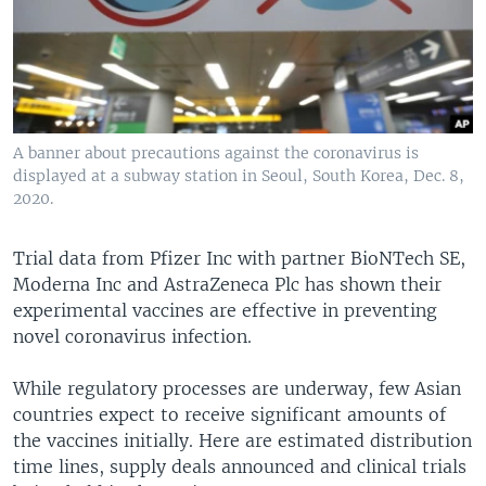
A banner about precautions against the coronavirus is
displayed at a subway station in Seoul, South Korea, Dec. 8,
2020.
Trial data from Pfizer Inc with partner BioNTech SE,
Moderna Inc and AstraZeneca Plc has shown their
experimental vaccines are effective in preventing
novel coronavirus infection.
While regulatory processes are underway, few Asian
countries expect to receive significant amounts of
the vaccines initially. Here are estimated distribution
time lines, supply deals announced and clinical trials