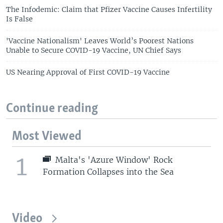
The Infodemic: Claim that Pfizer Vaccine Causes Infertility
Is False
'Vaccine Nationalism' Leaves World’s Poorest Nations
Unable to Secure COVID-19 Vaccine, UN Chief Says
US Nearing Approval of First COVID-19 Vaccine
Continue reading
Most Viewed
1
Malta's 'Azure Window' Rock
Formation Collapses into the Sea
Video