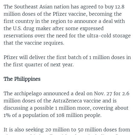
The Southeast Asian nation has agreed to buy 12.8
million doses of the Pfizer vaccine, becoming the
first country in the region to announce a deal with
the U.S. drug maker after some expressed
reservations over the need for the ultra-cold storage
that the vaccine requires.
Pfizer will deliver the first batch of 1 million doses in
the first quarter of next year.
The Philippines
The archipelago announced a deal on Nov. 27 for 2.6
million doses of the AstraZeneca vaccine and is
discussing a possible 1 million more, covering about
1% of a population of 108 million people.
It is also seeking 20 million to 50 million doses from