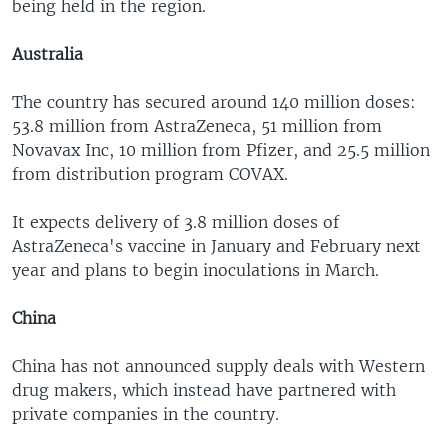
being held in the region.
Australia
The country has secured around 140 million doses:
53.8 million from AstraZeneca, 51 million from
Novavax Inc, 10 million from Pfizer, and 25.5 million
from distribution program COVAX.
It expects delivery of 3.8 million doses of
AstraZeneca's vaccine in January and February next
year and plans to begin inoculations in March.
China
China has not announced supply deals with Western
drug makers, which instead have partnered with
private companies in the country.