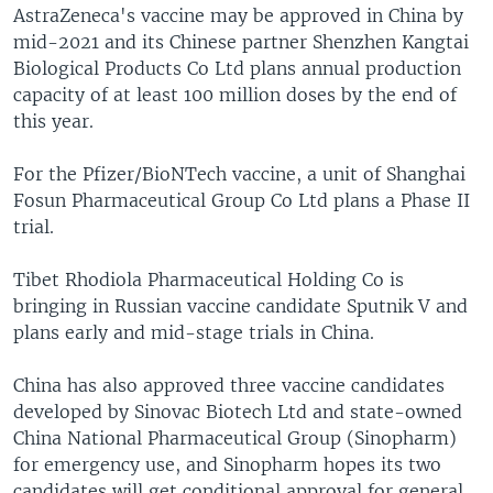
AstraZeneca's vaccine may be approved in China by
mid-2021 and its Chinese partner Shenzhen Kangtai
Biological Products Co Ltd plans annual production
capacity of at least 100 million doses by the end of
this year.
For the Pfizer/BioNTech vaccine, a unit of Shanghai
Fosun Pharmaceutical Group Co Ltd plans a Phase II
trial.
Tibet Rhodiola Pharmaceutical Holding Co is
bringing in Russian vaccine candidate Sputnik V and
plans early and mid-stage trials in China.
China has also approved three vaccine candidates
developed by Sinovac Biotech Ltd and state-owned
China National Pharmaceutical Group (Sinopharm)
for emergency use, and Sinopharm hopes its two
candidates will get conditional approval for general