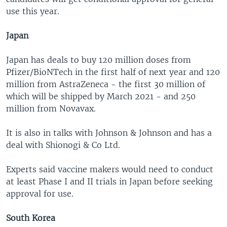
use this year.
Japan
Japan has deals to buy 120 million doses from
Pfizer/BioNTech in the first half of next year and 120
million from AstraZeneca - the first 30 million of
which will be shipped by March 2021 - and 250
million from Novavax.
It is also in talks with Johnson & Johnson and has a
deal with Shionogi & Co Ltd.
Experts said vaccine makers would need to conduct
at least Phase I and II trials in Japan before seeking
approval for use.
South Korea