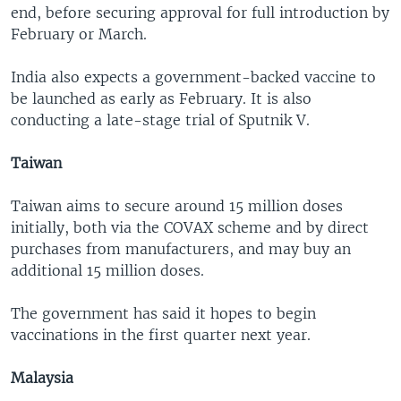
end, before securing approval for full introduction by
February or March.
India also expects a government-backed vaccine to
be launched as early as February. It is also
conducting a late-stage trial of Sputnik V.
Taiwan
Taiwan aims to secure around 15 million doses
initially, both via the COVAX scheme and by direct
purchases from manufacturers, and may buy an
additional 15 million doses.
The government has said it hopes to begin
vaccinations in the first quarter next year.
Malaysia