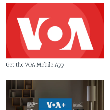
Get the VOA Mobile App