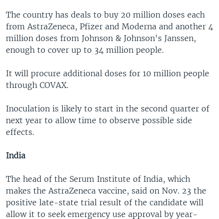
The country has deals to buy 20 million doses each
from AstraZeneca, Pfizer and Moderna and another 4
million doses from Johnson & Johnson's Janssen,
enough to cover up to 34 million people.
It will procure additional doses for 10 million people
through COVAX.
Inoculation is likely to start in the second quarter of
next year to allow time to observe possible side
effects.
India
The head of the Serum Institute of India, which
makes the AstraZeneca vaccine, said on Nov. 23 the
positive late-state trial result of the candidate will
allow it to seek emergency use approval by year-