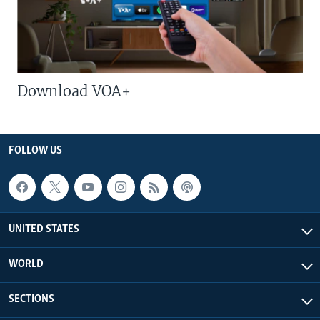
Download VOA+
FOLLOW US
UNITED STATES
WORLD
SECTIONS