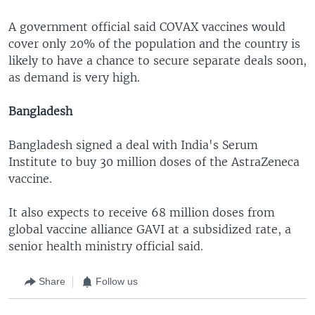
A government official said COVAX vaccines would
cover only 20% of the population and the country is
likely to have a chance to secure separate deals soon,
as demand is very high.
Bangladesh
Bangladesh signed a deal with India's Serum
Institute to buy 30 million doses of the AstraZeneca
vaccine.
It also expects to receive 68 million doses from
global vaccine alliance GAVI at a subsidized rate, a
senior health ministry official said.
Share
Follow us