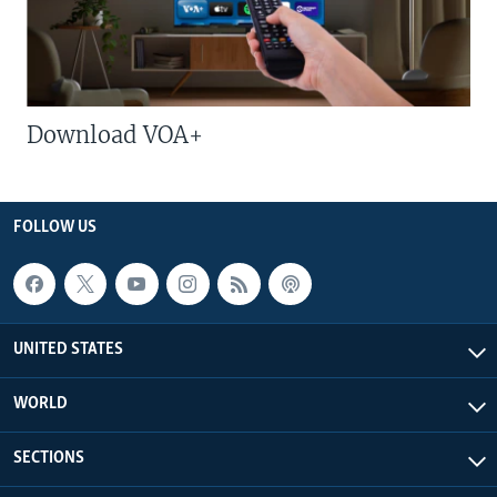
Download VOA+
FOLLOW US
UNITED STATES
WORLD
SECTIONS