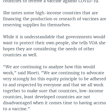
countries to receive a vaccine against COVID-19.
She notes some high-income countries that are
financing the production or research of vaccines are
reserving supplies for themselves.
While it is understandable that governments would
want to protect their own people, she tells VOA she
hopes they are considering the needs of other
countries as well.
“We are continuing to analyze how this would
work,” said Moeti. "We are continuing to advocate
very strongly for this equity principle to be adhered
to and respected by everyone and that we all work
together to make sure that countries, low-income
countries, least developed countries are not
disadvantaged when it comes time to having access
to a vaccine.”