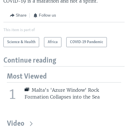
COVID-19 is a marathon and not a sprint.
Share
Follow us
This item is part of
Science & Health
Africa
COVID-19 Pandemic
Continue reading
Most Viewed
1
Malta's 'Azure Window' Rock
Formation Collapses into the Sea
Video