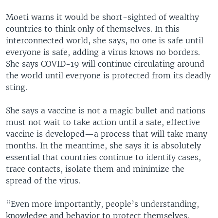
Moeti warns it would be short-sighted of wealthy
countries to think only of themselves. In this
interconnected world, she says, no one is safe until
everyone is safe, adding a virus knows no borders.
She says COVID-19 will continue circulating around
the world until everyone is protected from its deadly
sting.
She says a vaccine is not a magic bullet and nations
must not wait to take action until a safe, effective
vaccine is developed—a process that will take many
months. In the meantime, she says it is absolutely
essential that countries continue to identify cases,
trace contacts, isolate them and minimize the
spread of the virus.
“Even more importantly, people’s understanding,
knowledge and behavior to protect themselves,