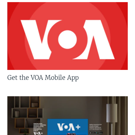
Get the VOA Mobile App