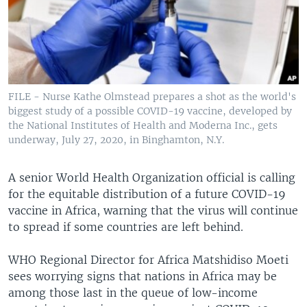
FILE - Nurse Kathe Olmstead prepares a shot as the world's
biggest study of a possible COVID-19 vaccine, developed by
the National Institutes of Health and Moderna Inc., gets
underway, July 27, 2020, in Binghamton, N.Y.
A senior World Health Organization official is calling
for the equitable distribution of a future COVID-19
vaccine in Africa, warning that the virus will continue
to spread if some countries are left behind.
WHO Regional Director for Africa Matshidiso Moeti
sees worrying signs that nations in Africa may be
among those last in the queue of low-income