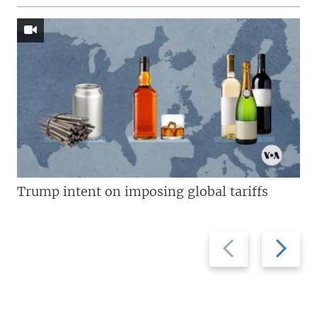
Trump intent on imposing global tariffs
Previous
Next
slide
slide