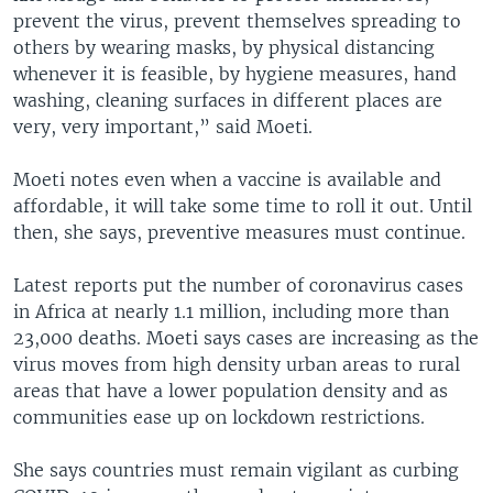
prevent the virus, prevent themselves spreading to
others by wearing masks, by physical distancing
whenever it is feasible, by hygiene measures, hand
washing, cleaning surfaces in different places are
very, very important,” said Moeti.
Moeti notes even when a vaccine is available and
affordable, it will take some time to roll it out. Until
then, she says, preventive measures must continue.
Latest reports put the number of coronavirus cases
in Africa at nearly 1.1 million, including more than
23,000 deaths. Moeti says cases are increasing as the
virus moves from high density urban areas to rural
areas that have a lower population density and as
communities ease up on lockdown restrictions.
She says countries must remain vigilant as curbing