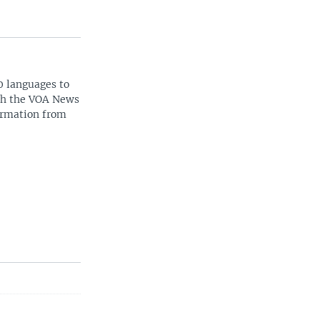
0 languages to
ith the VOA News
ormation from