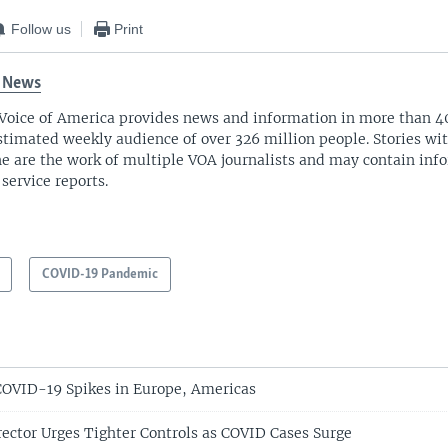
Follow us
Print
 News
Voice of America provides news and information in more than 4
stimated weekly audience of over 326 million people. Stories w
ne are the work of multiple VOA journalists and may contain inf
 service reports.
COVID-19 Pandemic
OVID-19 Spikes in Europe, Americas
ctor Urges Tighter Controls as COVID Cases Surge