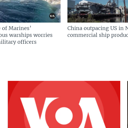
 of Marines’
China outpacing US in 
us warships worries
commercial ship produc
litary officers