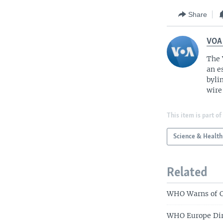
Share
VOA
The 
an e
byli
wire
This item is part of
Science & Health
Related
WHO Warns of C
WHO Europe Dire