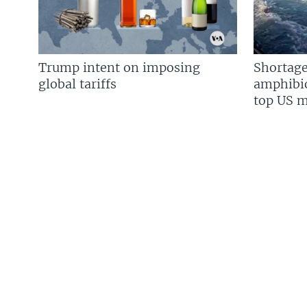
Trump intent on imposing
Shortage
global tariffs
amphibio
top US mi