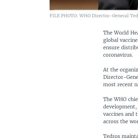
FILE PHOTO: WHO Director-General Tedro
The World Hea
global vaccin
ensure distrib
coronavirus.
At the organi
Director-Gene
most recent n
The WHO chief
development, 
vaccines and t
across the wor
Tedros maintai