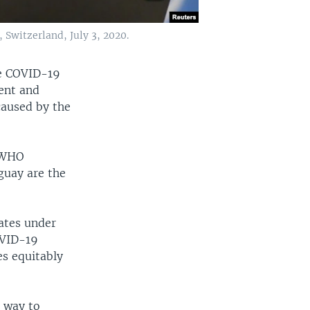
witzerland, July 3, 2020.
he COVID-19
ent and
caused by the
, WHO
guay are the
ates under
OVID-19
es equitably
t way to