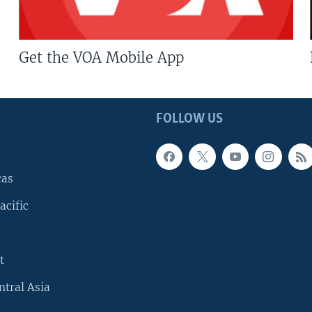
Get the VOA Mobile App
FOLLOW US
cas
acific
t
ntral Asia