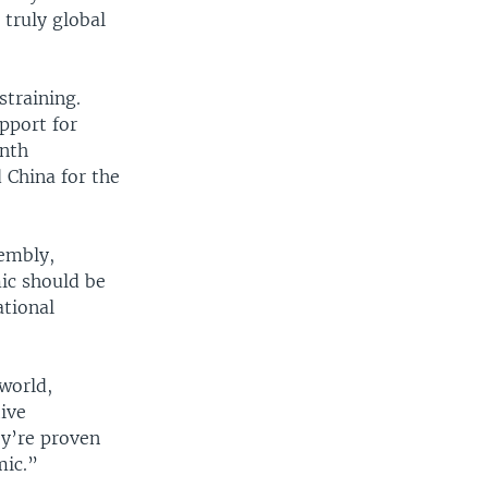
 truly global
straining.
pport for
onth
China for the
sembly,
mic should be
ational
 world,
tive
y’re proven
mic.”