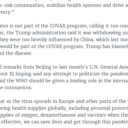
-risk communities, stabilize health systems and drive a
very.”
tes is not part of the COVAX program, calling it too con
ear, the Trump administration said it was withdrawing su
hey were too heavily influenced by China, which last m
would be part of the COVAX program. Trump has blamed 
of the disease.
ed remarks from Beijing to last month’s U.N. General As
ent Xi Jinping said any attempt to politicize the pande
aid the WHO should be given a leading role in the intern
he coronavirus.
at as the virus spreads in Europe and other parts of the
aving health supplies globally, including personal protec
pplies of oxygen, dexamethasone and vaccines when the
 effective, we can save lives and get through this pande