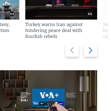
Navy,
Turkey warns Iran against
Isr
tion
hindering peace deal with
hun
Kurdish rebels
cap
Previous
Next
slide
slide