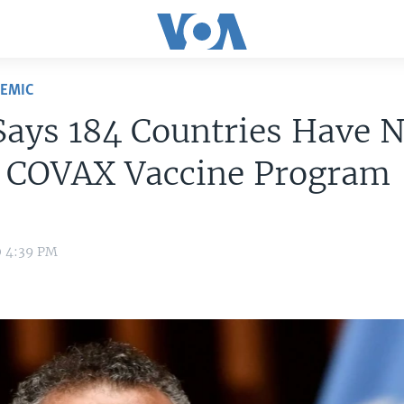
DEMIC
ays 184 Countries Have 
d COVAX Vaccine Program
0 4:39 PM