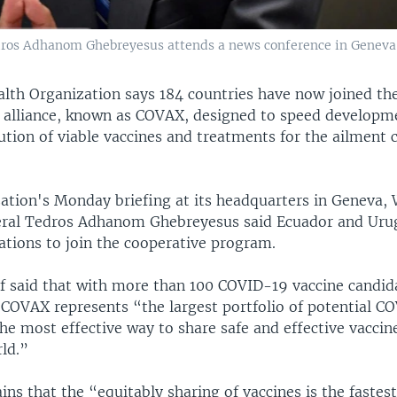
s Adhanom Ghebreyesus attends a news conference in Geneva, S
lth Organization says 184 countries have now joined t
e alliance, known as COVAX, designed to speed developm
ution of viable vaccines and treatments for the ailment 
zation's Monday briefing at its headquarters in Geneva
ral Tedros Adhanom Ghebreyesus said Ecuador and Uru
ations to join the cooperative program.
 said that with more than 100 COVID-19 vaccine candid
COVAX represents “the largest portfolio of potential C
he most effective way to share safe and effective vaccin
ld.”
ns that the “equitably sharing of vaccines is the fastes