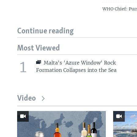
WHO Chief: Pur
Continue reading
Most Viewed
1
Malta's 'Azure Window' Rock
Formation Collapses into the Sea
Video