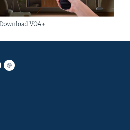
Download VOA+