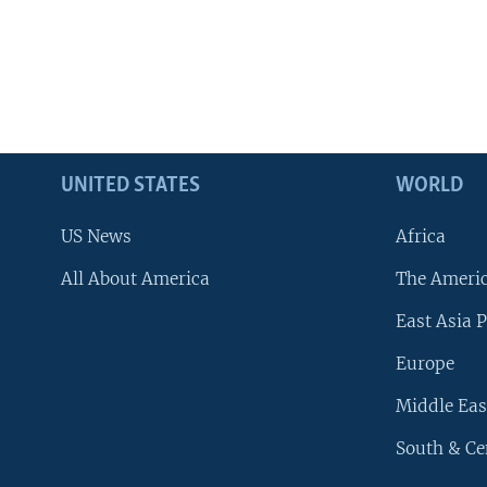
UNITED STATES
WORLD
US News
Africa
All About America
The Ameri
East Asia P
Europe
Middle Eas
South & Ce