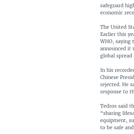
safeguard high
economic reco
The United Sta
Earlier this y
WHO, saying t
announced it 
global spread 
In his record
Chinese Presid
rejected. He s
response to t
Tedros said th
“sharing lifes
equipment, su
to be safe and