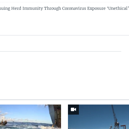
suing Herd Immunity Through Coronavirus Exposure ‘Unethical