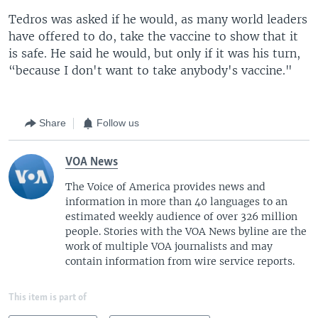
Tedros was asked if he would, as many world leaders
have offered to do, take the vaccine to show that it
is safe. He said he would, but only if it was his turn,
“because I don't want to take anybody's vaccine."
Share
Follow us
VOA News
The Voice of America provides news and
information in more than 40 languages to an
estimated weekly audience of over 326 million
people. Stories with the VOA News byline are the
work of multiple VOA journalists and may
contain information from wire service reports.
This item is part of