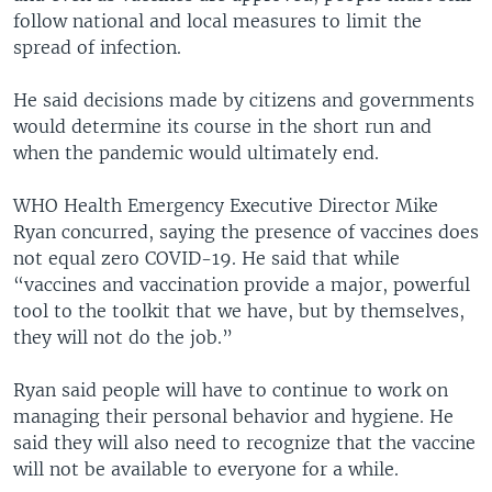
follow national and local measures to limit the
spread of infection.
He said decisions made by citizens and governments
would determine its course in the short run and
when the pandemic would ultimately end.
WHO Health Emergency Executive Director Mike
Ryan concurred, saying the presence of vaccines does
not equal zero COVID-19. He said that while
“vaccines and vaccination provide a major, powerful
tool to the toolkit that we have, but by themselves,
they will not do the job.”
Ryan said people will have to continue to work on
managing their personal behavior and hygiene. He
said they will also need to recognize that the vaccine
will not be available to everyone for a while.