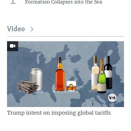
Formation Collapses into the Sea
Video
Trump intent on imposing global tariffs