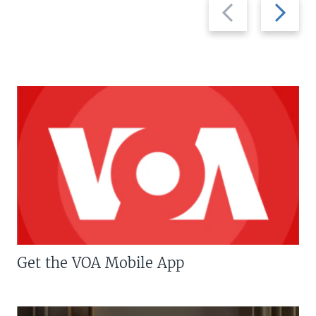
Previous
Next
slide
slide
Get the VOA Mobile App