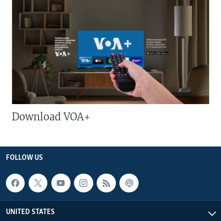
Download VOA+
FOLLOW US
UNITED STATES