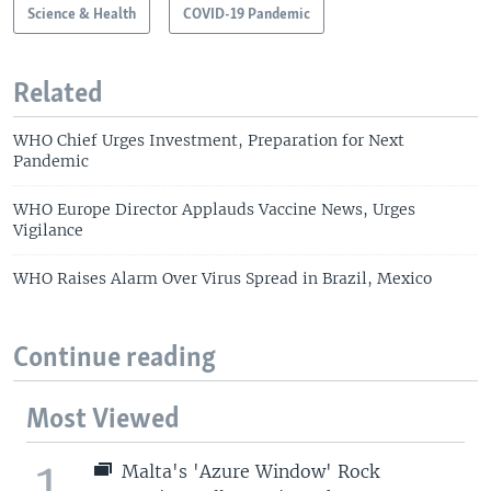
Science & Health
COVID-19 Pandemic
Related
WHO Chief Urges Investment, Preparation for Next
Pandemic
WHO Europe Director Applauds Vaccine News, Urges
Vigilance
WHO Raises Alarm Over Virus Spread in Brazil, Mexico
Continue reading
Most Viewed
1
Malta's 'Azure Window' Rock