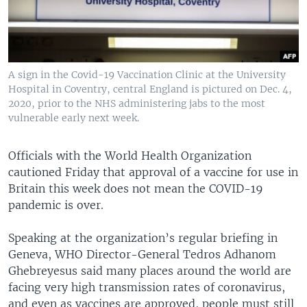
A sign in the Covid-19 Vaccination Clinic at the University
Hospital in Coventry, central England is pictured on Dec. 4,
2020, prior to the NHS administering jabs to the most
vulnerable early next week.
Officials with the World Health Organization
cautioned Friday that approval of a vaccine for use in
Britain this week does not mean the COVID-19
pandemic is over.
Speaking at the organization’s regular briefing in
Geneva, WHO Director-General Tedros Adhanom
Ghebreyesus said many places around the world are
facing very high transmission rates of coronavirus,
and even as vaccines are approved, people must still