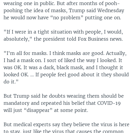
wearing one in public. But after months of pooh-
poohing the idea of masks, Trump said Wednesday
he would now have “no problem” putting one on.
"If I were in a tight situation with people, I would,
absolutely," the president told Fox Business news.
"I'm all for masks. I think masks are good. Actually,
I had a mask on. I sort of liked the way I looked. It
was OK. It was a dark, black mask, and I thought it
looked OK. ... If people feel good about it they should
do it."
But Trump said he doubts wearing them should be
mandatory and repeated his belief that COVID-19
will just “disappear” at some point.
But medical experts say they believe the virus is here
to stay, just like the virus that causes the common