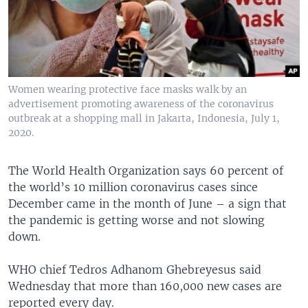
Women wearing protective face masks walk by an
advertisement promoting awareness of the coronavirus
outbreak at a shopping mall in Jakarta, Indonesia, July 1,
2020.
The World Health Organization says 60 percent of
the world’s 10 million coronavirus cases since
December came in the month of June – a sign that
the pandemic is getting worse and not slowing
down.
WHO chief Tedros Adhanom Ghebreyesus said
Wednesday that more than 160,000 new cases are
reported every day.