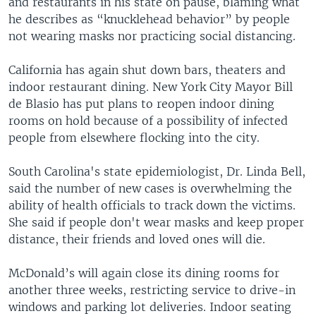
and restaurants in his state on pause, blaming what
he describes as “knucklehead behavior” by people
not wearing masks nor practicing social distancing.
California has again shut down bars, theaters and
indoor restaurant dining. New York City Mayor Bill
de Blasio has put plans to reopen indoor dining
rooms on hold because of a possibility of infected
people from elsewhere flocking into the city.
South Carolina's state epidemiologist, Dr. Linda Bell,
said the number of new cases is overwhelming the
ability of health officials to track down the victims.
She said if people don't wear masks and keep proper
distance, their friends and loved ones will die.
McDonald’s will again close its dining rooms for
another three weeks, restricting service to drive-in
windows and parking lot deliveries. Indoor seating