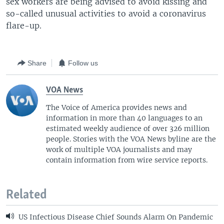
sex workers are being advised to avoid kissing and
so-called unusual activities to avoid a coronavirus
flare-up.
Share
Follow us
VOA News
The Voice of America provides news and
information in more than 40 languages to an
estimated weekly audience of over 326 million
people. Stories with the VOA News byline are the
work of multiple VOA journalists and may
contain information from wire service reports.
Related
US Infectious Disease Chief Sounds Alarm On Pandemic