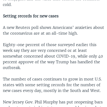
cold.
Setting records for new cases
A new Reuters poll shows Americans’ anxieties about
the coronavirus are at an all-time high.
Eighty-one percent of those surveyed earlier this
week say they are very concerned or at least
somewhat concerned about COVID-19, while only 40
percent approve of the way Trump has handled the
outbreak.
The number of cases continues to grow in most U.S.
states with some setting records for the number of
new cases every day, mostly in the South and West.
New Jersey Gov. Phil Murphy has put reopening bars