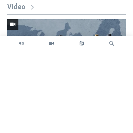
Video
Search
Trump intent on imposing global tariffs
Previous
Next
slide
slide