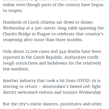
online even though parts of the country have begun
to reopen.
Hundreds of Czech citizens sat down to dinner
Wednesday at a 500-meter-long table spanning the
Charles Bridge in Prague to celebrate that country’s
reopening after more than three months.
Only about 12,000 cases and 349 deaths have been
reported in the Czech Republic. Authorities credit
tough restrictions and lockdowns for the relatively
low numbers.
Another industry that took a hit from COVID-19 is
starting to return – Amsterdam's famed red-light
district welcomed visitors and tourists Wednesday.
But the city’s exotic dancers, prostitutes and other