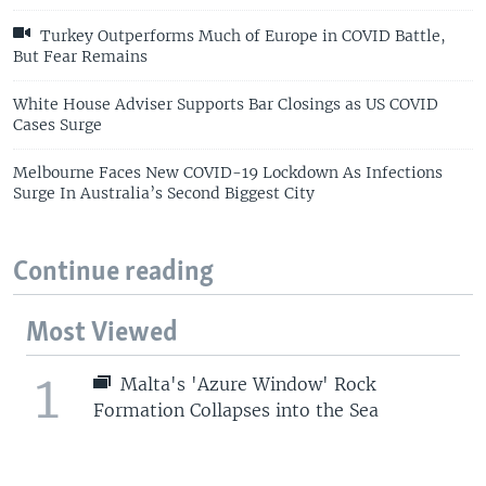
Turkey Outperforms Much of Europe in COVID Battle,
But Fear Remains
White House Adviser Supports Bar Closings as US COVID
Cases Surge
Melbourne Faces New COVID-19 Lockdown As Infections
Surge In Australia’s Second Biggest City
Continue reading
Most Viewed
1
Malta's 'Azure Window' Rock
Formation Collapses into the Sea