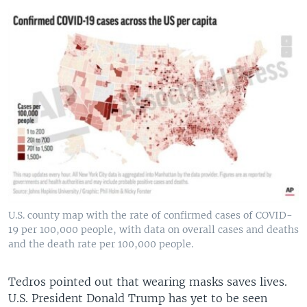
U.S. county map with the rate of confirmed cases of COVID-
19 per 100,000 people, with data on overall cases and deaths
and the death rate per 100,000 people.
Tedros pointed out that wearing masks saves lives.
U.S. President Donald Trump has yet to be seen