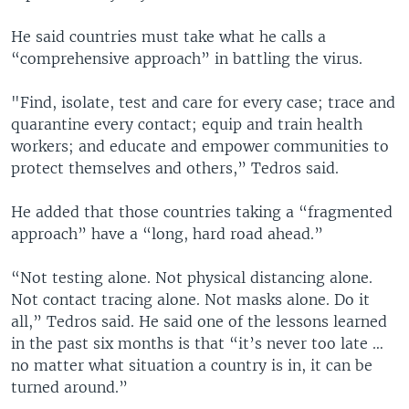
He said countries must take what he calls a
“comprehensive approach” in battling the virus.
"Find, isolate, test and care for every case; trace and
quarantine every contact; equip and train health
workers; and educate and empower communities to
protect themselves and others,” Tedros said.
He added that those countries taking a “fragmented
approach” have a “long, hard road ahead.”
“Not testing alone. Not physical distancing alone.
Not contact tracing alone. Not masks alone. Do it
all,” Tedros said. He said one of the lessons learned
in the past six months is that “it’s never too late …
no matter what situation a country is in, it can be
turned around.”