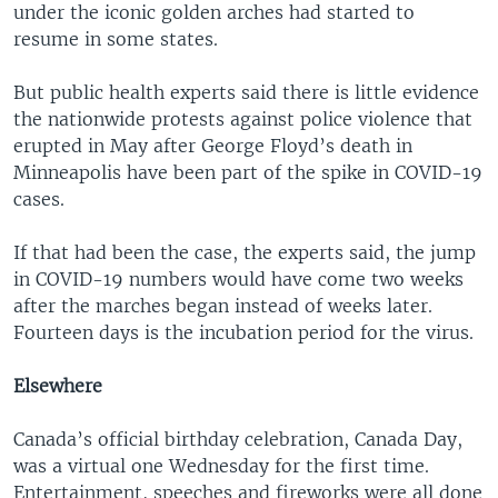
under the iconic golden arches had started to
resume in some states.
But public health experts said there is little evidence
the nationwide protests against police violence that
erupted in May after George Floyd’s death in
Minneapolis have been part of the spike in COVID-19
cases.
If that had been the case, the experts said, the jump
in COVID-19 numbers would have come two weeks
after the marches began instead of weeks later.
Fourteen days is the incubation period for the virus.
Elsewhere
Canada’s official birthday celebration, Canada Day,
was a virtual one Wednesday for the first time.
Entertainment, speeches and fireworks were all done