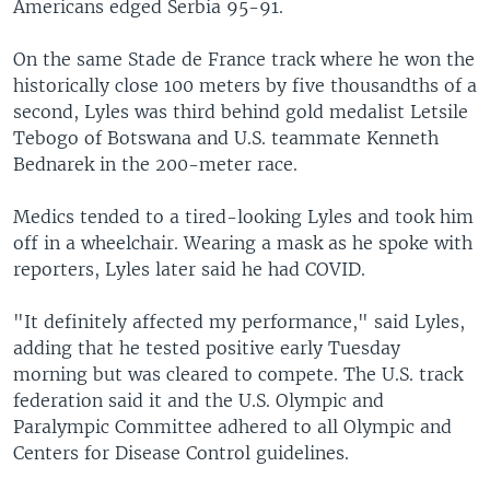
Americans edged Serbia 95-91.
On the same Stade de France track where he won the
historically close 100 meters by five thousandths of a
second, Lyles was third behind gold medalist Letsile
Tebogo of Botswana and U.S. teammate Kenneth
Bednarek in the 200-meter race.
Medics tended to a tired-looking Lyles and took him
off in a wheelchair. Wearing a mask as he spoke with
reporters, Lyles later said he had COVID.
"It definitely affected my performance," said Lyles,
adding that he tested positive early Tuesday
morning but was cleared to compete. The U.S. track
federation said it and the U.S. Olympic and
Paralympic Committee adhered to all Olympic and
Centers for Disease Control guidelines.