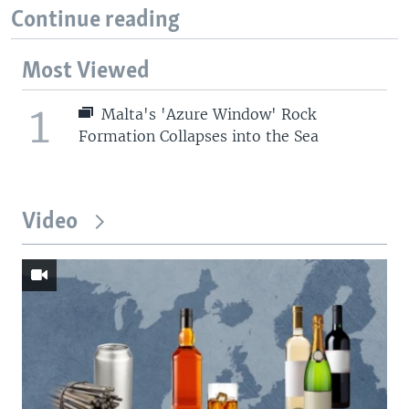
Continue reading
Most Viewed
1
Malta's 'Azure Window' Rock
Formation Collapses into the Sea
Video