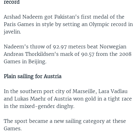
record
Arshad Nadeem got Pakistan's first medal of the
Paris Games in style by setting an Olympic record in
javelin.
Nadeem's throw of 92.97 meters beat Norwegian
Andreas Thorkildsen's mark of 90.57 from the 2008
Games in Beijing.
Plain sailing for Austria
In the southern port city of Marseille, Lara Vadlau
and Lukas Maehr of Austria won gold in a tight race
in the mixed-gender dinghy.
The sport became a new sailing category at these
Games.