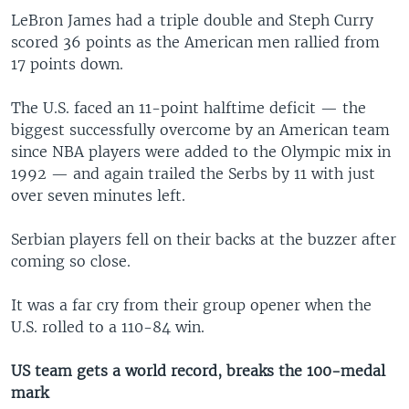
LeBron James had a triple double and Steph Curry
scored 36 points as the American men rallied from
17 points down.
The U.S. faced an 11-point halftime deficit — the
biggest successfully overcome by an American team
since NBA players were added to the Olympic mix in
1992 — and again trailed the Serbs by 11 with just
over seven minutes left.
Serbian players fell on their backs at the buzzer after
coming so close.
It was a far cry from their group opener when the
U.S. rolled to a 110-84 win.
US team gets a world record, breaks the 100-medal
mark