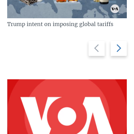
Trump intent on imposing global tariffs
Previous
Next
slide
slide