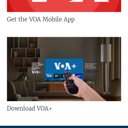
Get the VOA Mobile App
Download VOA+