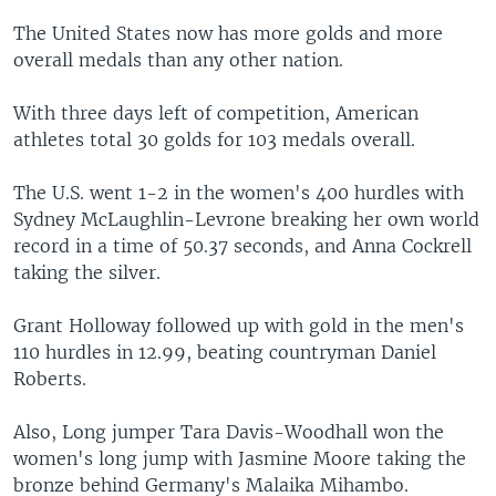
The United States now has more golds and more
overall medals than any other nation.
With three days left of competition, American
athletes total 30 golds for 103 medals overall.
The U.S. went 1-2 in the women's 400 hurdles with
Sydney McLaughlin-Levrone breaking her own world
record in a time of 50.37 seconds, and Anna Cockrell
taking the silver.
Grant Holloway followed up with gold in the men's
110 hurdles in 12.99, beating countryman Daniel
Roberts.
Also, Long jumper Tara Davis-Woodhall won the
women's long jump with Jasmine Moore taking the
bronze behind Germany's Malaika Mihambo.