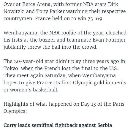
Over at Bercy Arena, with former NBA stars Dirk
Nowitzki and Tony Parker watching their respective
countrymen, France held on to win 73-69.
Wembanyama, the NBA rookie of the year, clenched
his fists at the buzzer and teammate Evan Fournier
jubilantly threw the ball into the crowd.
The 20-year-old star didn't play three years ago in
Tokyo, when the French lost the final to the U.S.
They meet again Saturday, when Wembanyama
hopes to give France its first Olympic gold in men's
or women's basketball.
Highlights of what happened on Day 13 of the Paris
Olympics:
Curry leads semifinal fightback against Serbia