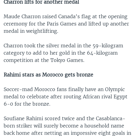
Charron lifts for another medal
Maude Charron raised Canada's flag at the opening
ceremony for the Paris Games and lifted up another
medal in weightlifting.
Charron took the silver medal in the 59-kilogram
category to add to her gold in the 64-kilogram
competition at the Tokyo Games.
Rahimi stars as Morocco gets bronze
Soccer-mad Morocco fans finally have an Olympic
medal to celebrate after routing African rival Egypt
6-0 for the bronze.
Soufiane Rahimi scored twice and the Casablanca-
born striker will surely become a household name
back home after netting an impressive eight goals in