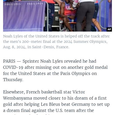
Noah Lyles of the United States is helped off the track after
the men's 200-meter final at the 2024 Summer Olympics,
Aug. 8, 2024, in Saint-Denis, France.
PARIS —
Sprinter Noah Lyles revealed he had
COVID-19 after missing out on another gold medal
for the United States at the Paris Olympics on
Thursday.
Elsewhere, French basketball star Victor
Wembanyama moved closer to his dream of a first
gold after helping Les Bleus beat Germany to set up
a dream final against the U.S. team after the