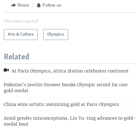
Share
Follow us
This item is part of
Arts & Culture
Olympics
Related
At Paris Olympics, Africa Station celebrates continent
Pakistan’s javelin thrower breaks Olympic record for rare
gold medal
China wins artistic swimming gold at Paris Olympics
Amid gender misconceptions, Lin Yu-ting advances to gold-
medal bout