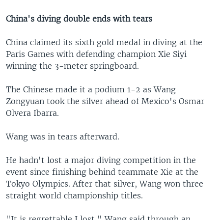
China's diving double ends with tears
China claimed its sixth gold medal in diving at the
Paris Games with defending champion Xie Siyi
winning the 3-meter springboard.
The Chinese made it a podium 1-2 as Wang
Zongyuan took the silver ahead of Mexico's Osmar
Olvera Ibarra.
Wang was in tears afterward.
He hadn't lost a major diving competition in the
event since finishing behind teammate Xie at the
Tokyo Olympics. After that silver, Wang won three
straight world championship titles.
"It is regrettable I lost," Wang said through an