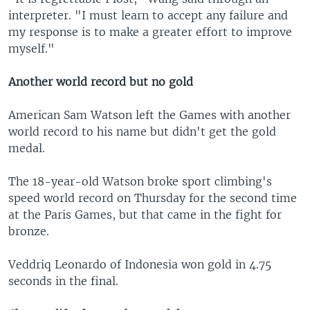
interpreter. "I must learn to accept any failure and
my response is to make a greater effort to improve
myself."
Another world record but no gold
American Sam Watson left the Games with another
world record to his name but didn't get the gold
medal.
The 18-year-old Watson broke sport climbing's
speed world record on Thursday for the second time
at the Paris Games, but that came in the fight for
bronze.
Veddriq Leonardo of Indonesia won gold in 4.75
seconds in the final.