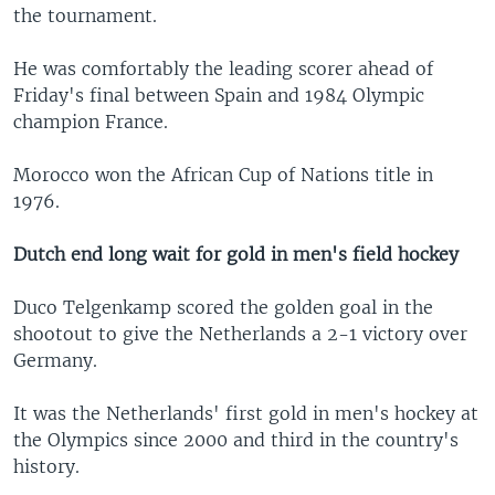
the tournament.
He was comfortably the leading scorer ahead of
Friday's final between Spain and 1984 Olympic
champion France.
Morocco won the African Cup of Nations title in
1976.
Dutch end long wait for gold in men's field hockey
Duco Telgenkamp scored the golden goal in the
shootout to give the Netherlands a 2-1 victory over
Germany.
It was the Netherlands' first gold in men's hockey at
the Olympics since 2000 and third in the country's
history.