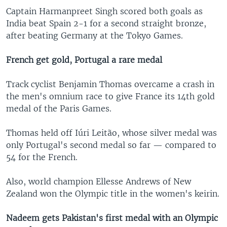
Captain Harmanpreet Singh scored both goals as
India beat Spain 2-1 for a second straight bronze,
after beating Germany at the Tokyo Games.
French get gold, Portugal a rare medal
Track cyclist Benjamin Thomas overcame a crash in
the men's omnium race to give France its 14th gold
medal of the Paris Games.
Thomas held off Iúri Leitão, whose silver medal was
only Portugal's second medal so far — compared to
54 for the French.
Also, world champion Ellesse Andrews of New
Zealand won the Olympic title in the women's keirin.
Nadeem gets Pakistan's first medal with an Olympic