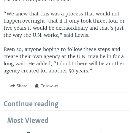
“We knew that this was a process that would not
happen overnight, that if it only took three, four or
five years it would be extraordinary and that’s just
the way the U.N. works,” said Lewis.
Even so, anyone hoping to follow these steps and
create their own agency at the U.N. may be in for a
long wait. He added, “I doubt there will be another
agency created for another 50 years.”
Share
Follow us
Continue reading
Most Viewed