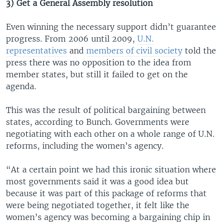
3) Get a General Assembly resolution
Even winning the necessary support didn’t guarantee
progress. From 2006 until 2009,
U.N.
representatives
and
members of civil society
told the
press there was no opposition to the idea from
member states, but still it failed to get on the
agenda.
This was the result of political bargaining between
states, according to Bunch. Governments were
negotiating with each other on a whole range of U.N.
reforms, including the women’s agency.
“At a certain point we had this ironic situation where
most governments said it was a good idea but
because it was part of this package of reforms that
were being negotiated together, it felt like the
women’s agency was becoming a bargaining chip in