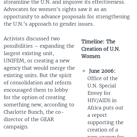
streamline the U.N. and improve its effectiveness.
Advocates for women’s rights saw it as an
opportunity to advance proposals for strengthening
the U.N.’s approach to gender issues.
Activists discussed two
Timeline: The
possibilities – expanding the
Creation of U.N.
largest existing unit,
Women
UNIFEM, or creating a new
agency that would merge the
June 2006:
existing units. But the spirit
Office of the
of consolidation and reform
U.N. Special
encouraged them to lobby
Envoy for
for the option of creating
HIV/AIDS in
something new, according to
Africa puts out
Charlotte Bunch, the co-
a report
director of the GEAR
supporting the
campaign.
creation of a