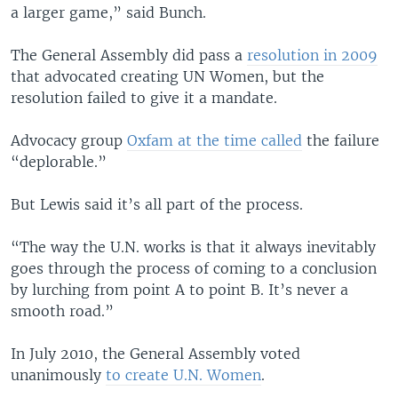
a larger game,” said Bunch.
The General Assembly did pass a
resolution in 2009
that advocated creating UN Women, but the
resolution failed to give it a mandate.
Advocacy group
Oxfam at the time called
the failure
“deplorable.”
But Lewis said it’s all part of the process.
“The way the U.N. works is that it always inevitably
goes through the process of coming to a conclusion
by lurching from point A to point B. It’s never a
smooth road.”
In July 2010, the General Assembly voted
unanimously
to create U.N. Women
.