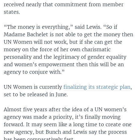
received nearly that commitment from member
states.
“The money is everything,” said Lewis. “So if
Madame Bachelet is not able to get the money then
UN Women will not work, but if she can get the
money on the force of her own charismatic
personality and the legitimacy of gender equality
and women’s empowerment then this will be an
agency to conjure with.”
UN Women is currently
finalizing its strategic plan
,
set to be released in June.
Almost five years after the idea of a UN women’s
agency was made a priority, it’s finally moving
forward. It may seem like a long time to create one
new agency, but Bunch and Lewis say the process
has been comparatively fast.