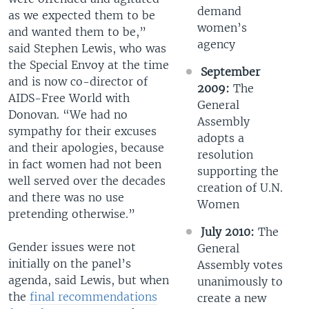
demand
as we expected them to be
women’s
and wanted them to be,”
agency
said Stephen Lewis, who was
the Special Envoy at the time
September
and is now co-director of
2009:
The
AIDS-Free World with
General
Donovan. “We had no
Assembly
sympathy for their excuses
adopts a
and their apologies, because
resolution
in fact women had not been
supporting the
well served over the decades
creation of U.N.
and there was no use
Women
pretending otherwise.”
July 2010:
The
Gender issues were not
General
initially on the panel’s
Assembly votes
agenda, said Lewis, but when
unanimously to
the
final recommendations
create a new