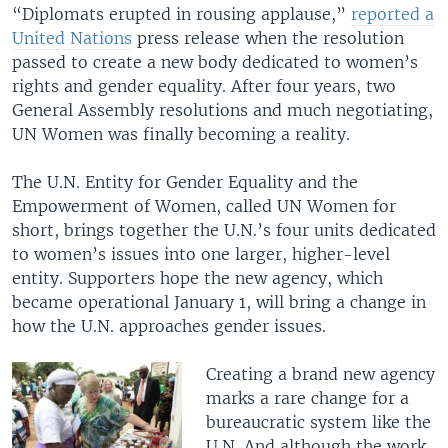
“Diplomats erupted in rousing applause,”
reported a
United Nations
press release
when the resolution
passed to create a new body dedicated to women’s
rights and gender equality. After four years, two
General Assembly resolutions and much negotiating,
UN Women was finally becoming a reality.
The U.N. Entity for Gender Equality and the
Empowerment of Women, called UN Women for
short, brings together the U.N.’s four units dedicated
to women’s issues into one larger, higher-level
entity. Supporters hope the new agency, which
became operational January 1, will bring a change in
how the U.N. approaches gender issues.
Creating a brand new agency
marks a rare change for a
bureaucratic system like the
U.N. And although the work