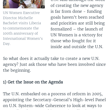
of creating the new agency
is far from done - funding
UN Women Executive
goals haven’t been reached
Director Michelle
and priorities are still being
Bachelet visits Liberia
to commemorate the
formalized – the launch of
100th anniversary of
UN Women is a victory for
International Women's
those who fought for it
Day.
inside and outside the U.N.
So what does it actually take to create a new U.N.
agency? Just ask those who have been involved since
the beginning.
1) Get the Issue on the Agenda
The U.N. embarked on a process of reform in 2005,
appointing the Secretary-General’s High-level Panel
on U.N. System-wide Coherence to look at ways to