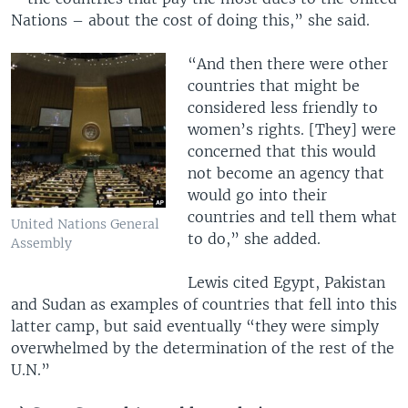
Nations – about the cost of doing this,” she said.
“And then there were other
countries that might be
considered less friendly to
women’s rights. [They] were
concerned that this would
not become an agency that
would go into their
countries and tell them what
United Nations General
to do,” she added.
Assembly
Lewis cited Egypt, Pakistan
and Sudan as examples of countries that fell into this
latter camp, but said eventually “they were simply
overwhelmed by the determination of the rest of the
U.N.”