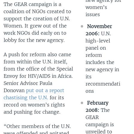
new agency for
The GEAR campaign is a
women’s
coalition of NGOs created to
issues
support the creation of U.N.
Women. It grew out of the
November
work NGOs did early on to
2006:
U.N.
lobby for the new agency.
high-level
panel on
A push for reform also came
reform
from within the U.N. itself,
includes the
from the office of the Special
new agency in
Envoy for HIV/AIDS in Africa.
its
Senior Advisor Paula
recommendati
Donovan
put out a report
ons
chastising the U.N.
for its
February
record on women’s rights
2008:
The
and pushing for change.
GEAR
campaign is
“Other members of the U.N.
unveiled to
were offended and agitated