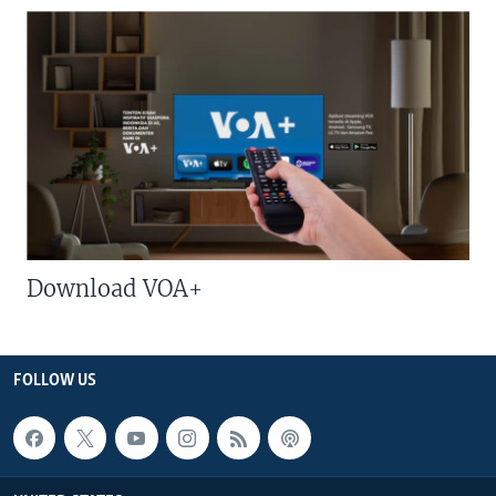
Download VOA+
FOLLOW US