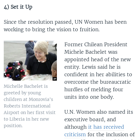
4) Set it Up
Since the resolution passed, UN Women has been
working to bring the vision to fruition.
Former Chilean President
Michele Bachelet was
appointed head of the new
entity. Lewis said he is
confident in her abilities to
overcome the bureaucratic
Michelle Bachelet is
hurdles of melding four
greeted by young
units into one body.
children at Monrovia's
Roberts International
U.N. Women also named its
Airport on her first visit
to Liberia in her new
executive board, and
position.
although
it has received
criticism
for the inclusion of