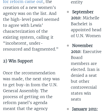
for reform came out
, the
entity
creation of a new women’s
September
agency was on the list. And
2010:
Michelle
the high-level panel seemed
Bachelet is
to agree with Lewis’
appointed head
characterization of the
of U.N. Women
existing system, calling it
“incoherent, under-
November
resourced and fragmented.”
2010:
Executive
Board
2) Win Support
members are
elected. Iran is
Once the recommendation
denied a seat
was made, the next step was
but other
to get buy-in from the U.N.
controversial
General Assembly. The
states win
process of getting on the
seats
reform panel’s agenda
meant that the agency
January 2011: