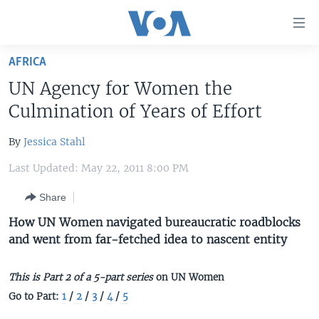
Accessibility
links
Skip
AFRICA
to
HOME
UN Agency for Women the
main
UNITED STATES
content
Culmination of Years of Effort
Skip
WORLD
U.S. NEWS
to
By
Jessica Stahl
BROADCAST PROGRAMS
ALL ABOUT AMERICA
AFRICA
main
Last Updated: May 22, 2011 8:00 PM
Navigation
VOA LANGUAGES
THE AMERICAS
Skip
Share
LATEST GLOBAL COVERAGE
EAST ASIA
to
How UN Women navigated bureaucratic roadblocks
Search
EUROPE
and went from far-fetched idea to nascent entity
FOLLOW US
MIDDLE EAST
This is Part 2 of a 5-part series
on UN Women
SOUTH & CENTRAL ASIA
Go to Part:
1
/
2
/
3
/
4
/
5
Languages