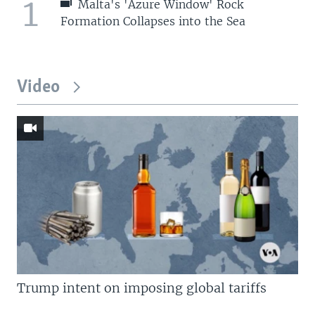
1
Malta's 'Azure Window' Rock
Formation Collapses into the Sea
Video
Trump intent on imposing global tariffs