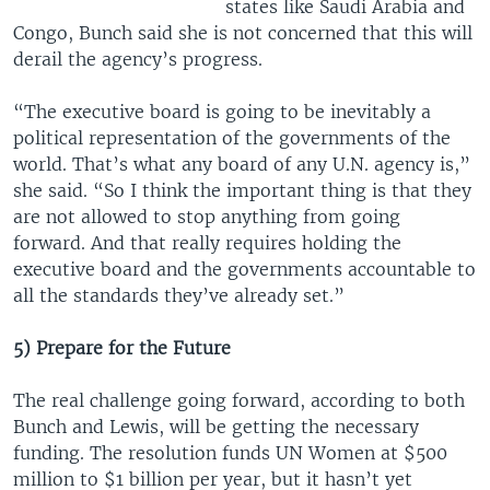
states like Saudi Arabia and
Congo, Bunch said she is not concerned that this will
derail the agency’s progress.
“The executive board is going to be inevitably a
political representation of the governments of the
world. That’s what any board of any U.N. agency is,”
she said. “So I think the important thing is that they
are not allowed to stop anything from going
forward. And that really requires holding the
executive board and the governments accountable to
all the standards they’ve already set.”
5) Prepare for the Future
The real challenge going forward, according to both
Bunch and Lewis, will be getting the necessary
funding. The resolution funds UN Women at $500
million to $1 billion per year, but it hasn’t yet