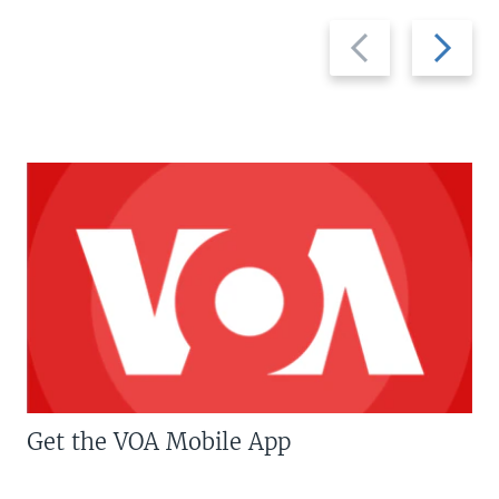
Previous
Next
slide
slide
Get the VOA Mobile App