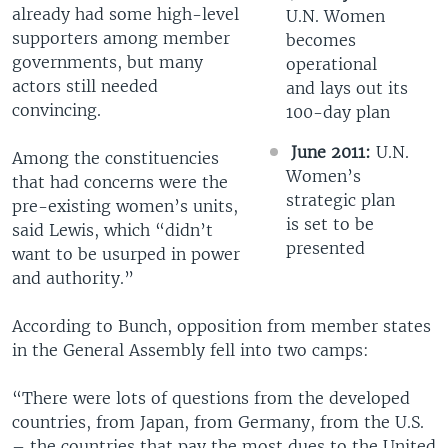
already had some high-level
U.N. Women
supporters among member
becomes
governments, but many
operational
actors still needed
and lays out its
convincing.
100-day plan
June 2011:
U.N.
Among the constituencies
Women’s
that had concerns were the
strategic plan
pre-existing women’s units,
is set to be
said Lewis, which “didn’t
presented
want to be usurped in power
and authority.”
According to Bunch, opposition from member states
in the General Assembly fell into two camps:
“There were lots of questions from the developed
countries, from Japan, from Germany, from the U.S.
– the countries that pay the most dues to the United