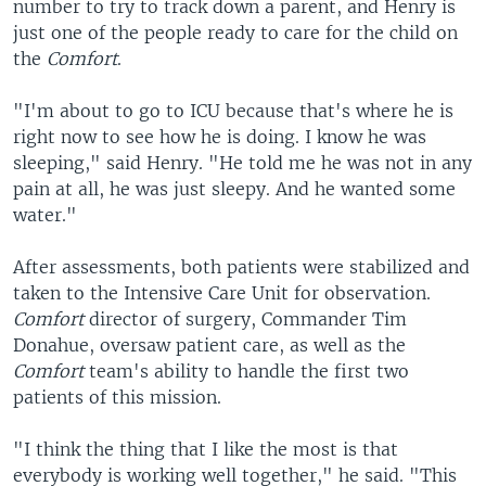
number to try to track down a parent, and Henry is
just one of the people ready to care for the child on
the
Comfort
.
"I'm about to go to ICU because that's where he is
right now to see how he is doing. I know he was
sleeping," said Henry. "He told me he was not in any
pain at all, he was just sleepy. And he wanted some
water."
After assessments, both patients were stabilized and
taken to the Intensive Care Unit for observation.
Comfort
director of surgery, Commander Tim
Donahue, oversaw patient care, as well as the
Comfort
team's ability to handle the first two
patients of this mission.
"I think the thing that I like the most is that
everybody is working well together," he said. "This