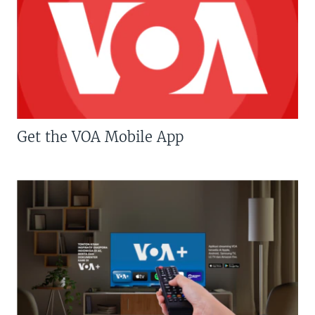
Get the VOA Mobile App