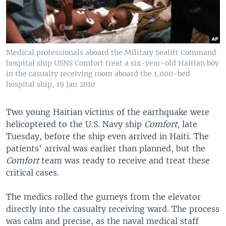
Medical professionals aboard the Military Sealift Command
hospital ship USNS Comfort treat a six-year-old Haitian boy
in the casualty receiving room aboard the 1,000-bed
hospital ship, 19 Jan 2010
Two young Haitian victims of the earthquake were
helicoptered to the U.S. Navy ship
Comfort
, late
Tuesday, before the ship even arrived in Haiti. The
patients' arrival was earlier than planned, but the
Comfort
team was ready to receive and treat these
critical cases.
The medics rolled the gurneys from the elevator
directly into the casualty receiving ward. The process
was calm and precise, as the naval medical staff