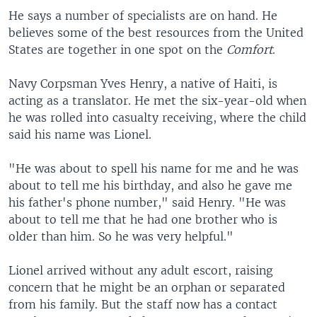
He says a number of specialists are on hand. He
believes some of the best resources from the United
States are together in one spot on the
Comfort
.
Navy Corpsman Yves Henry, a native of Haiti, is
acting as a translator. He met the six-year-old when
he was rolled into casualty receiving, where the child
said his name was Lionel.
"He was about to spell his name for me and he was
about to tell me his birthday, and also he gave me
his father's phone number," said Henry. "He was
about to tell me that he had one brother who is
older than him. So he was very helpful."
Lionel arrived without any adult escort, raising
concern that he might be an orphan or separated
from his family. But the staff now has a contact