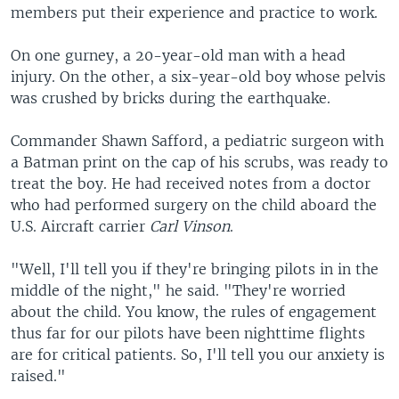
members put their experience and practice to work.
On one gurney, a 20-year-old man with a head
injury. On the other, a six-year-old boy whose pelvis
was crushed by bricks during the earthquake.
Commander Shawn Safford, a pediatric surgeon with
a Batman print on the cap of his scrubs, was ready to
treat the boy. He had received notes from a doctor
who had performed surgery on the child aboard the
U.S. Aircraft carrier
Carl Vinson
.
"Well, I'll tell you if they're bringing pilots in in the
middle of the night," he said. "They're worried
about the child. You know, the rules of engagement
thus far for our pilots have been nighttime flights
are for critical patients. So, I'll tell you our anxiety is
raised."