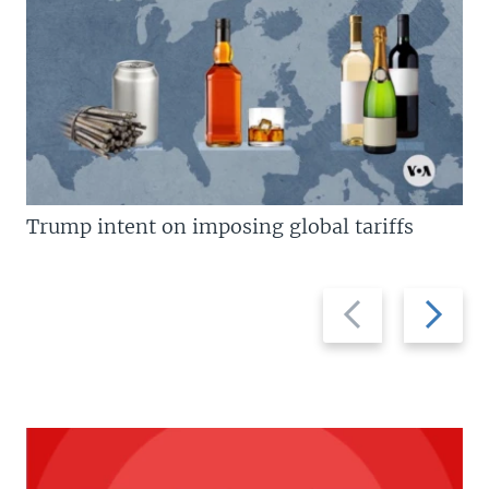
Trump intent on imposing global tariffs
Previous
Next
slide
slide