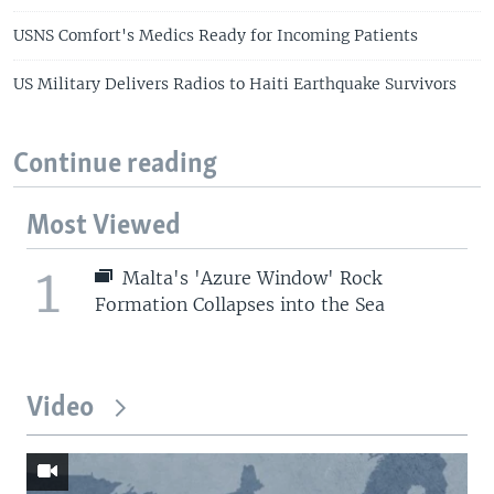
USNS Comfort's Medics Ready for Incoming Patients
US Military Delivers Radios to Haiti Earthquake Survivors
Continue reading
Most Viewed
1
Malta's 'Azure Window' Rock
Formation Collapses into the Sea
Video