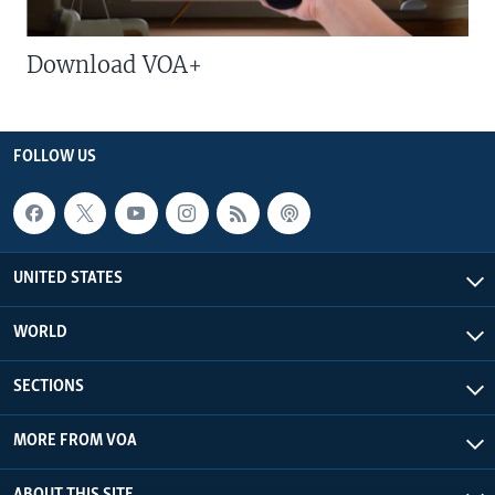
Download VOA+
FOLLOW US
UNITED STATES
WORLD
SECTIONS
MORE FROM VOA
ABOUT THIS SITE