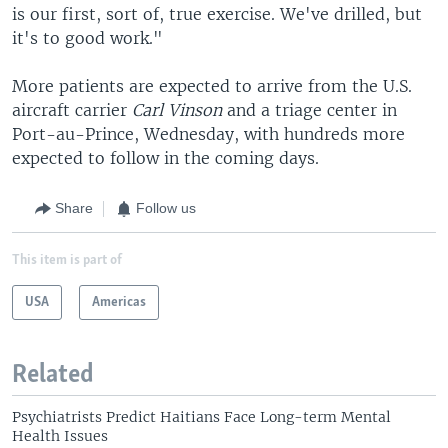
is our first, sort of, true exercise. We've drilled, but
it's to good work."
More patients are expected to arrive from the U.S.
aircraft carrier
Carl Vinson
and a triage center in
Port-au-Prince, Wednesday, with hundreds more
expected to follow in the coming days.
Share
Follow us
This item is part of
USA
Americas
Related
Psychiatrists Predict Haitians Face Long-term Mental
Health Issues