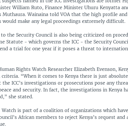
 suspects named in the ICC investigations are former H
ister William Ruto, Finance Minister Uhuru Kenyatta and
s Muthaura. Wainaina told VOA that the high profile and
s would make any legal proceedings extremely difficult.
o the Security Council is also being criticized on proce
e Statute - which governs the ICC - the Security Counci
nd a trial for one year if it poses a threat to internatio
Human Rights Watch Researcher Elizabeth Evenson, Keny
criteria. “When it comes to Kenya there is just absolute
t the ICC’s investigations or prosecutions pose any threa
peace and security. In fact, the investigations in Kenya h
,” she stated.
Watch is part of a coalition of organizations which have
ouncil’s African members to reject Kenya’s request and 
ue.