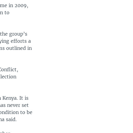
came in 2009,
n to
 the group’s
ing efforts a
ms outlined in
onflict,
lection
 Kenya. It is
has never set
ondition to be
na said.