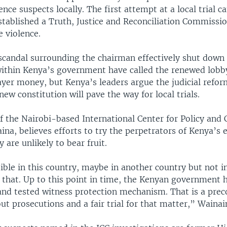
lence suspects locally. The first attempt at a local trial 
tablished a Truth, Justice and Reconciliation Commissio
e violence.
 scandal surrounding the chairman effectively shut down
 within Kenya’s government have called the renewed lobby
yer money, but Kenya’s leaders argue the judicial refor
new constitution will pave the way for local trials.
f the Nairobi-based International Center for Policy and C
a, believes efforts to try the perpetrators of Kenya’s e
y are unlikely to bear fruit.
sible in this country, maybe in another country but not in
s that. Up to this point in time, the Kenyan government 
 and tested witness protection mechanism. That is a prec
out prosecutions and a fair trial for that matter,” Wainai