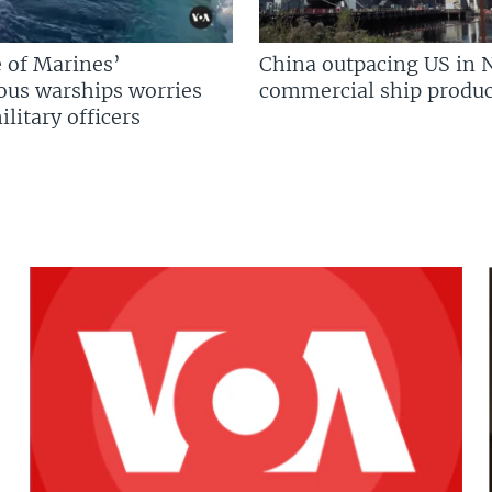
 of Marines’
China outpacing US in 
us warships worries
commercial ship produc
litary officers