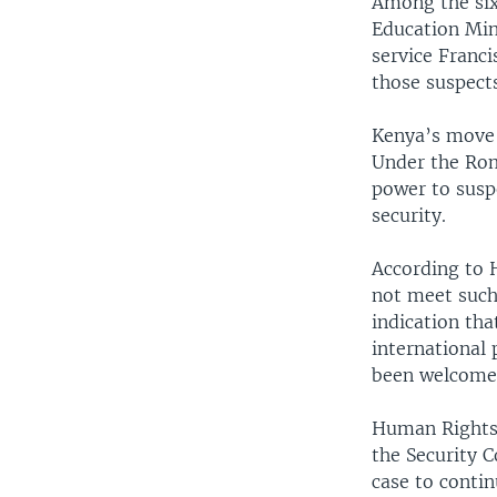
Among the six
Education Min
service Franci
those suspect
Kenya’s move t
Under the Rom
power to suspe
security.
According to 
not meet such 
indication tha
international 
been welcomed
Human Rights 
the Security C
case to contin