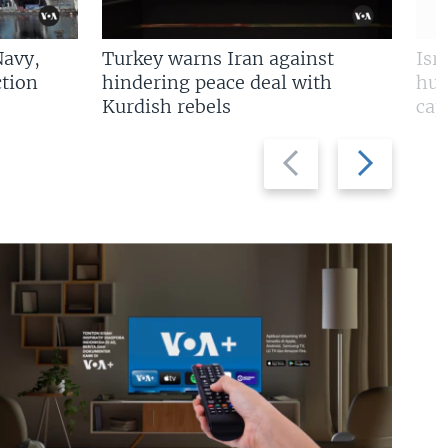
Navy,
Turkey warns Iran against
Isr
tion
hindering peace deal with
hun
Kurdish rebels
cap
Previous
Next
slide
slide