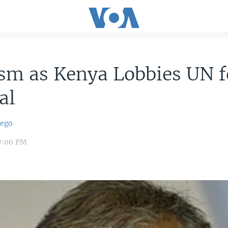
ism as Kenya Lobbies UN f
al
iego
 7:00 PM