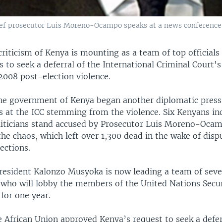
chief prosecutor Luis Moreno-Ocampo speaks at a news conference
criticism of Kenya is mounting as a team of top officials 
 to seek a deferral of the International Criminal Court's
2008 post-election violence.
e government of Kenya began another diplomatic press
ls at the ICC stemming from the violence. Six Kenyans in
iticians stand accused by Prosecutor Luis Moreno-Ocam
he chaos, which left over 1,300 dead in the wake of disp
lections.
resident Kalonzo Musyoka is now leading a team of se
 who will lobby the members of the United Nations Secur
 for one year.
e African Union approved Kenya’s request to seek a defer