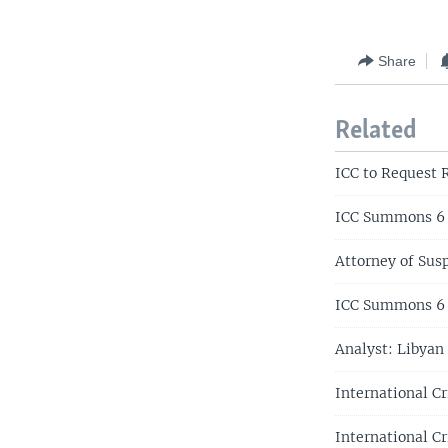
Share
Related
ICC to Request 
ICC Summons 6 S
Attorney of Sus
ICC Summons 6 
Analyst: Libyan
International C
International Cr