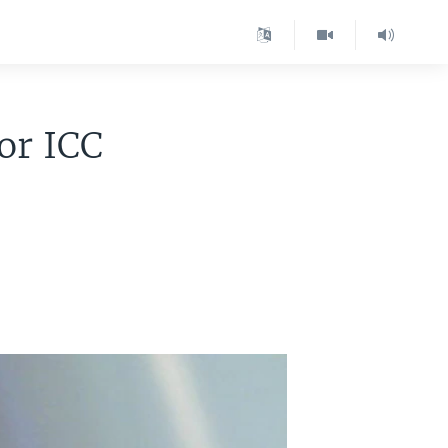
or ICC