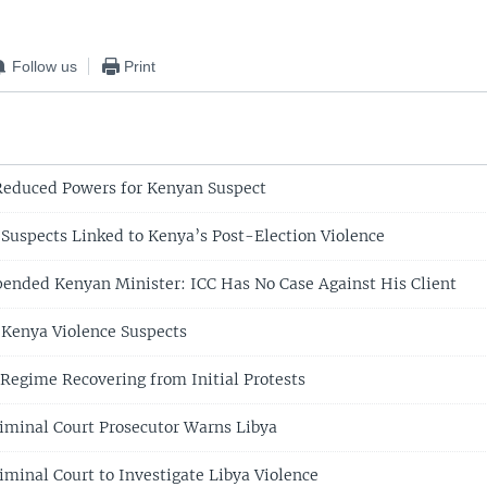
Follow us
Print
Reduced Powers for Kenyan Suspect
uspects Linked to Kenya’s Post-Election Violence
pended Kenyan Minister: ICC Has No Case Against His Client
Kenya Violence Suspects
 Regime Recovering from Initial Protests
riminal Court Prosecutor Warns Libya
iminal Court to Investigate Libya Violence