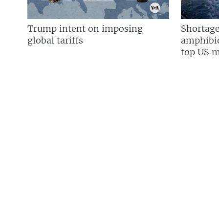
Trump intent on imposing
Shortage
global tariffs
amphibio
top US mi