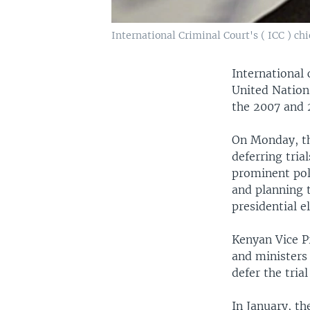
International Criminal Court's ( ICC ) 
International 
United Nations
the 2007 and 
On Monday, th
deferring tria
prominent pol
and planning t
presidential e
Kenyan Vice P
and ministers
defer the trial
In January, th