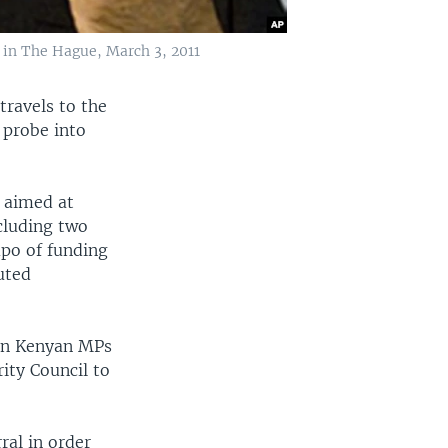
 in The Hague, March 3, 2011
travels to the
 probe into
 aimed at
cluding two
po of funding
uted
ven Kenyan MPs
ity Council to
ral in order