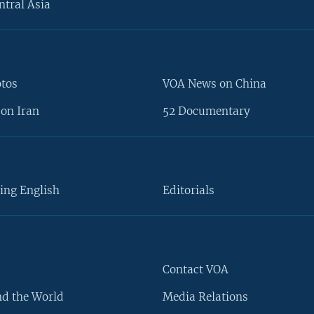
ntral Asia
otos
VOA News on China
on Iran
52 Documentary
ing English
Editorials
Contact VOA
d the World
Media Relations