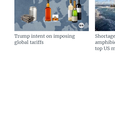
Trump intent on imposing
Shortage
global tariffs
amphibio
top US mi