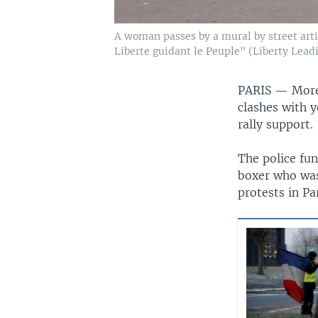
A woman passes by a mural by street arti
Liberte guidant le Peuple" (Liberty Leadi
PARIS —
More
clashes with y
rally support.
The police fu
boxer who was
protests in Par