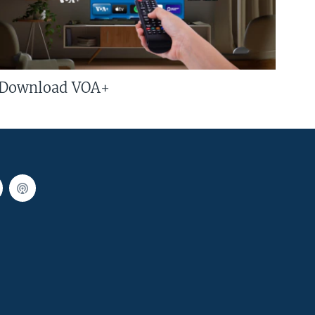
Download VOA+