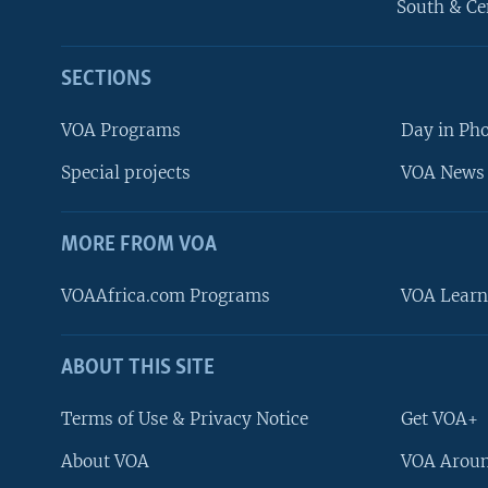
South & Ce
SECTIONS
VOA Programs
Day in Ph
Special projects
VOA News 
MORE FROM VOA
VOAAfrica.com Programs
VOA Learn
ABOUT THIS SITE
FOLLOW US
Terms of Use & Privacy Notice
Get VOA+
About VOA
VOA Aroun
Languages