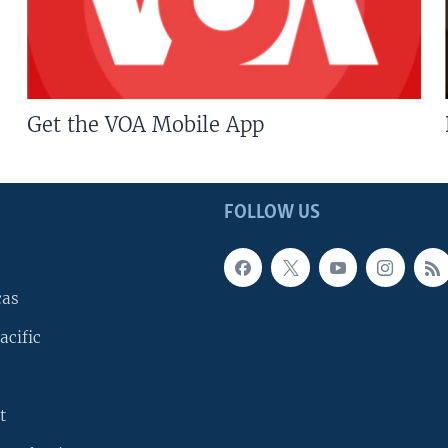
Get the VOA Mobile App
FOLLOW US
cas
acific
t