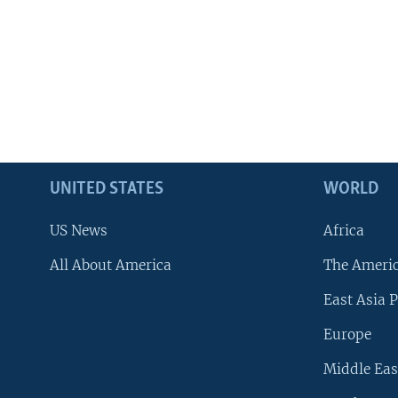
UNITED STATES
WORLD
US News
Africa
All About America
The Ameri
East Asia P
Europe
Middle Eas