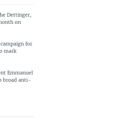
he Dettinger,
 month on
 campaign for
ro mark
ident Emmanuel
o broad anti-