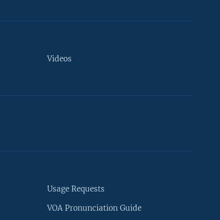
Videos
Usage Requests
VOA Pronunciation Guide