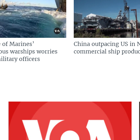
 of Marines’
China outpacing US in 
us warships worries
commercial ship produc
litary officers