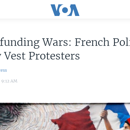
unding Wars: French Poli
 Vest Protesters
ress
9 9:12 AM