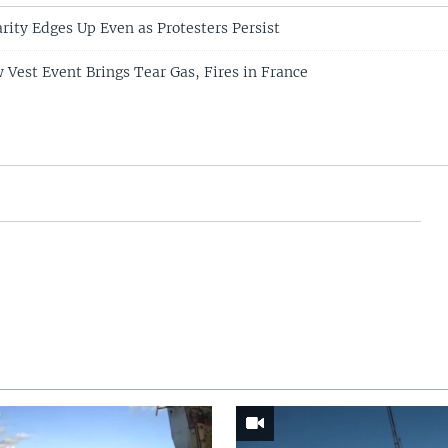
rity Edges Up Even as Protesters Persist
w Vest Event Brings Tear Gas, Fires in France