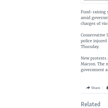
Fund-raising 
amid governme
charges of vio
Conservative 
police injured
Thursday.
New protests 
Macron. The m
government a
Share
Related