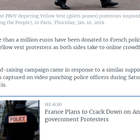
st PBOY depicting Yellow Vest (gilets jaunes) protestors inspire
ng the People), in Paris, Thursday, Jan. 10, 2019.
 than a million euros have been donated to French polic
ellow vest protesters as both sides take to online crowd
nd-raising campaign came in response to a similar suppor
 captured on video punching police officers during Satu
is.
SEE ALSO:
France Plans to Crack Down on An
government Protesters