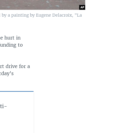
d by a painting by Eugene Delacroix, "La
e hurt in
funding to
t drive for a
rday’s
ti-