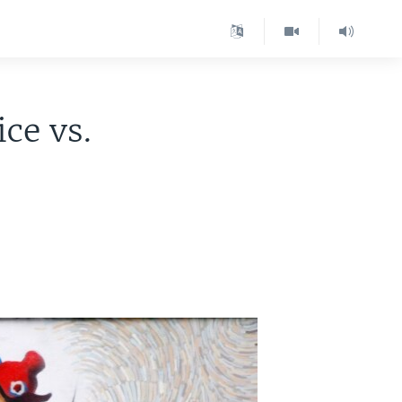
ce vs.