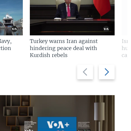
Navy,
Turkey warns Iran against
Isr
tion
hindering peace deal with
hun
Kurdish rebels
cap
Previous
Next
slide
slide