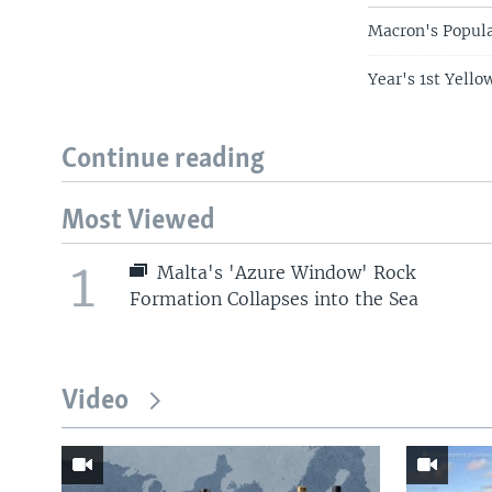
Macron's Popula
Year's 1st Yello
Continue reading
Most Viewed
1
Malta's 'Azure Window' Rock
Formation Collapses into the Sea
Video