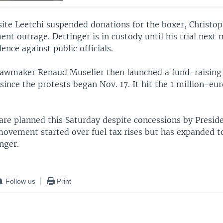
site Leetchi suspended donations for the boxer, Christop
nt outrage. Dettinger is in custody until his trial next
lence against public officials.
lawmaker Renaud Muselier then launched a fund-raising
 since the protests began Nov. 17. It hit the 1 million-eu
are planned this Saturday despite concessions by Pres
ovement started over fuel tax rises but has expanded t
nger.
Follow us
Print