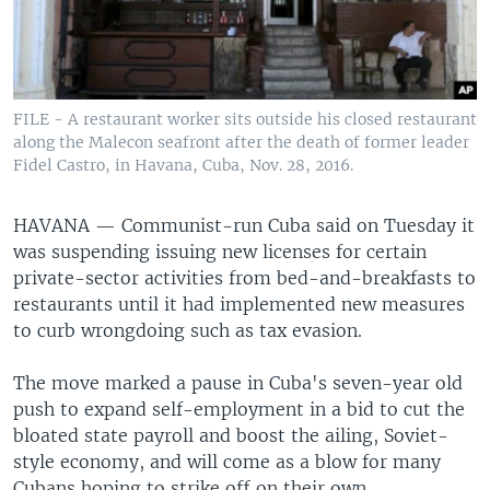
FILE - A restaurant worker sits outside his closed restaurant
along the Malecon seafront after the death of former leader
Fidel Castro, in Havana, Cuba, Nov. 28, 2016.
HAVANA —
Communist-run Cuba said on Tuesday it
was suspending issuing new licenses for certain
private-sector activities from bed-and-breakfasts to
restaurants until it had implemented new measures
to curb wrongdoing such as tax evasion.
The move marked a pause in Cuba's seven-year old
push to expand self-employment in a bid to cut the
bloated state payroll and boost the ailing, Soviet-
style economy, and will come as a blow for many
Cubans hoping to strike off on their own.