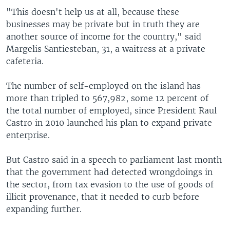
"This doesn't help us at all, because these
businesses may be private but in truth they are
another source of income for the country," said
Margelis Santiesteban, 31, a waitress at a private
cafeteria.
The number of self-employed on the island has
more than tripled to 567,982, some 12 percent of
the total number of employed, since President Raul
Castro in 2010 launched his plan to expand private
enterprise.
But Castro said in a speech to parliament last month
that the government had detected wrongdoings in
the sector, from tax evasion to the use of goods of
illicit provenance, that it needed to curb before
expanding further.