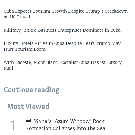
Cuba Expects Tourism Growth Despite Trump's Crackdown
on US Travel
Military-linked Business Enterprises Dominate in Cuba
Luxury Hotels Arrive in Cuba Despite Fears Trump May
Hurt Tourism Boom
With Lacoste, Mont Blanc, Socialist Cuba Has 1st Luxury
Mall
Continue reading
Most Viewed
1
Malta's 'Azure Window' Rock
Formation Collapses into the Sea