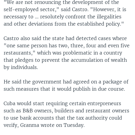
"We are not renouncing the development of the
self-employed sector," said Castro. "However, it is
necessary to ... resolutely confront the illegalities
and other deviations from the established policy."
Castro also said the state had detected cases where
"one same person has two, three, four and even five
restaurants," which was problematic in a country
that pledges to prevent the accumulation of wealth
by individuals.
He said the government had agreed on a package of
such measures that it would publish in due course.
Cuba would start requiring certain entrepreneurs
such as B&B owners, builders and restaurant owners
to use bank accounts that the tax authority could
verify, Granma wrote on Tuesday.