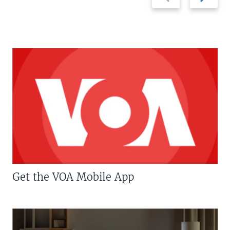
slide
slide
Get the VOA Mobile App