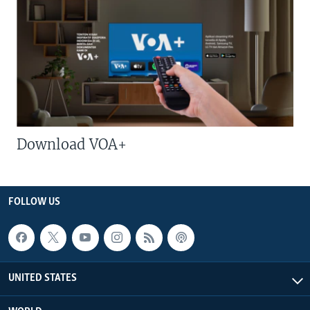
Download VOA+
FOLLOW US
UNITED STATES