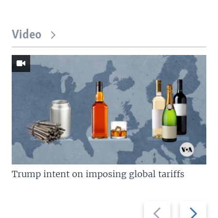
Video
Trump intent on imposing global tariffs
Previous
Next