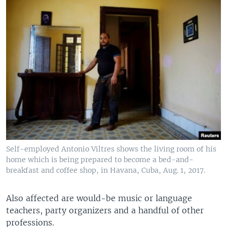
Self-employed Antonio Viltres shows the living room of his
home which is being prepared to become a bed-and-
breakfast and coffee shop, in Havana, Cuba, Aug. 1, 2017.
Also affected are would-be music or language
teachers, party organizers and a handful of other
professions.