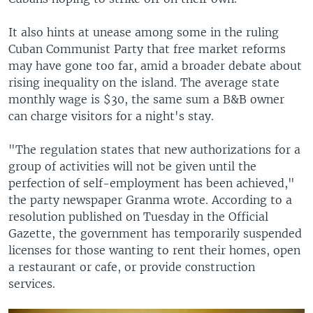
It also hints at unease among some in the ruling
Cuban Communist Party that free market reforms
may have gone too far, amid a broader debate about
rising inequality on the island. The average state
monthly wage is $30, the same sum a B&B owner
can charge visitors for a night's stay.
"The regulation states that new authorizations for a
group of activities will not be given until the
perfection of self-employment has been achieved,"
the party newspaper Granma wrote. According to a
resolution published on Tuesday in the Official
Gazette, the government has temporarily suspended
licenses for those wanting to rent their homes, open
a restaurant or cafe, or provide construction
services.