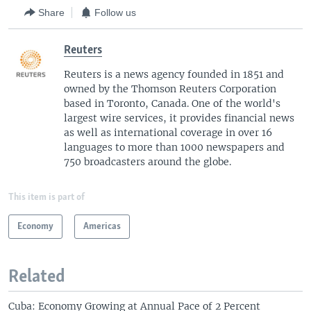
Share
Follow us
Reuters
Reuters is a news agency founded in 1851 and
owned by the Thomson Reuters Corporation
based in Toronto, Canada. One of the world's
largest wire services, it provides financial news
as well as international coverage in over 16
languages to more than 1000 newspapers and
750 broadcasters around the globe.
This item is part of
Economy
Americas
Related
Cuba: Economy Growing at Annual Pace of 2 Percent