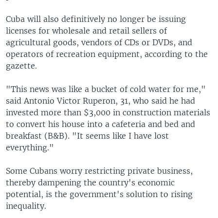
Cuba will also definitively no longer be issuing
licenses for wholesale and retail sellers of
agricultural goods, vendors of CDs or DVDs, and
operators of recreation equipment, according to the
gazette.
"This news was like a bucket of cold water for me,"
said Antonio Victor Ruperon, 31, who said he had
invested more than $3,000 in construction materials
to convert his house into a cafeteria and bed and
breakfast (B&B). "It seems like I have lost
everything."
Some Cubans worry restricting private business,
thereby dampening the country's economic
potential, is the government's solution to rising
inequality.