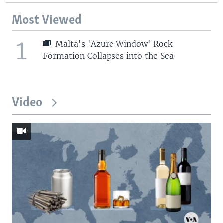
Most Viewed
1
Malta's 'Azure Window' Rock
Formation Collapses into the Sea
Video