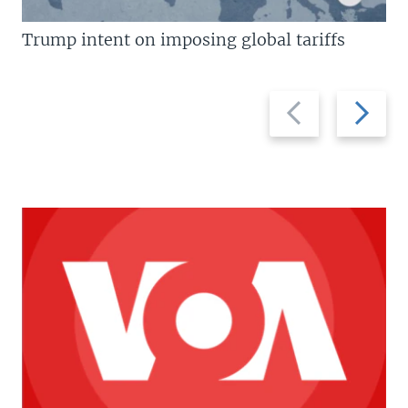
Trump intent on imposing global tariffs
Previous
Next
slide
slide