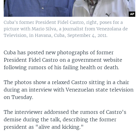
Cuba's former President Fidel Castro, right, poses for a
picture with Mario Silva, a journalist from Venezolana de
Television, in Havana, Cuba, September 4, 2011.
Cuba has posted new photographs of former
President Fidel Castro on a government website
following rumors of his failing health or death.
The photos show a relaxed Castro sitting in a chair
during an interview with Venezuelan state television
on Tuesday.
The interviewer addressed the rumors of Castro's
demise during the talk, describing the former
president as "alive and kicking."