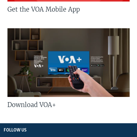
Get the VOA Mobile App
Download VOA+
FOLLOW US