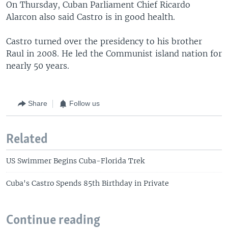
On Thursday, Cuban Parliament Chief Ricardo
Alarcon also said Castro is in good health.
Castro turned over the presidency to his brother
Raul in 2008. He led the Communist island nation for
nearly 50 years.
Share
Follow us
Related
US Swimmer Begins Cuba-Florida Trek
Cuba's Castro Spends 85th Birthday in Private
Continue reading