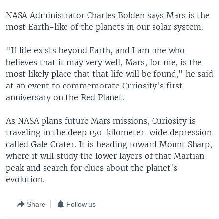
NASA Administrator Charles Bolden says Mars is the
most Earth-like of the planets in our solar system.
"If life exists beyond Earth, and I am one who
believes that it may very well, Mars, for me, is the
most likely place that that life will be found," he said
at an event to commemorate Curiosity's first
anniversary on the Red Planet.
As NASA plans future Mars missions, Curiosity is
traveling in the deep,150-kilometer-wide depression
called Gale Crater. It is heading toward Mount Sharp,
where it will study the lower layers of that Martian
peak and search for clues about the planet's
evolution.
Share
Follow us