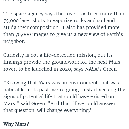
The space agency says the rover has fired more than
75,000 laser shots to vaporize rocks and soil and
study their composition. It also has provided more
than 70,000 images to give us a new view of Earth's
neighbor.
Curiosity is not a life-detection mission, but its
findings provide the groundwork for the next Mars
rover, to be launched in 2020, says NASA's Green.
"Knowing that Mars was an environment that was
habitable in its past, we're going to start seeking the
signs of potential life that could have existed on
Mars," said Green. "And that, if we could answer
that question, will change everything."
Why Mars?