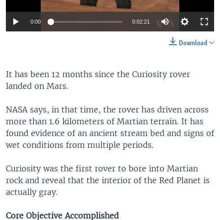
0:00
0:02:21
Download
It has been 12 months since the Curiosity rover
landed on Mars.
NASA says, in that time, the rover has driven across
more than 1.6 kilometers of Martian terrain. It has
found evidence of an ancient stream bed and signs of
wet conditions from multiple periods.
Curiosity was the first rover to bore into Martian
rock and reveal that the interior of the Red Planet is
actually gray.
Core Objective Accomplished