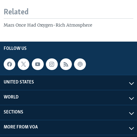
Related
Mars Once Had Oxygen-Rich Atmosphere
FOLLOW US
UNITED STATES
WORLD
SECTIONS
MORE FROM VOA