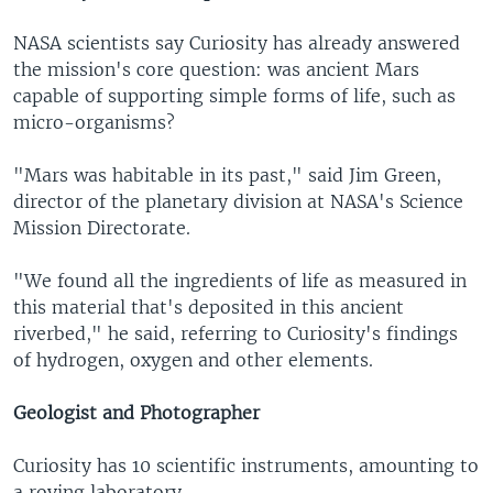
NASA scientists say Curiosity has already answered
the mission's core question: was ancient Mars
capable of supporting simple forms of life, such as
micro-organisms?
"Mars was habitable in its past," said Jim Green,
director of the planetary division at NASA's Science
Mission Directorate.
"We found all the ingredients of life as measured in
this material that's deposited in this ancient
riverbed," he said, referring to Curiosity's findings
of hydrogen, oxygen and other elements.
Geologist and Photographer
Curiosity has 10 scientific instruments, amounting to
a roving laboratory.