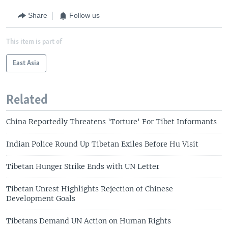
Share
Follow us
This item is part of
East Asia
Related
China Reportedly Threatens 'Torture' For Tibet Informants
Indian Police Round Up Tibetan Exiles Before Hu Visit
Tibetan Hunger Strike Ends with UN Letter
Tibetan Unrest Highlights Rejection of Chinese
Development Goals
Tibetans Demand UN Action on Human Rights