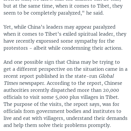
but at the same time, when it comes to Tibet, they
seem to be completely paralyzed," he said.
Yet, while China’s leaders may appear paralyzed
when it comes to Tibet’s exiled spiritual leader, they
have recently expressed some sympathy for the
protestors - albeit while condemning their actions.
And one possible sign that China may be trying to
get a different perspective on the situation came in a
recent report published in the state-run
Global
Times
newspaper. According to the report, Chinese
authorities recently dispatched more than 20,000
officials to visit some 5,000 plus villages in Tibet.
The purpose of the visits, the report says, was for
officials from government bodies and institutes to
live and eat with villagers, understand their demands
and help them solve their problems promptly.