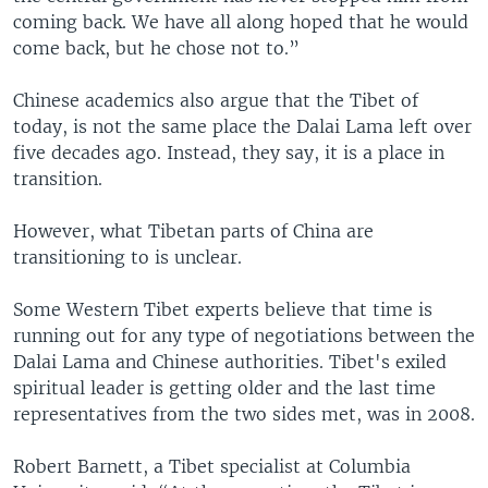
coming back. We have all along hoped that he would
come back, but he chose not to.”
Chinese academics also argue that the Tibet of
today, is not the same place the Dalai Lama left over
five decades ago. Instead, they say, it is a place in
transition.
However, what Tibetan parts of China are
transitioning to is unclear.
Some Western Tibet experts believe that time is
running out for any type of negotiations between the
Dalai Lama and Chinese authorities. Tibet's exiled
spiritual leader is getting older and the last time
representatives from the two sides met, was in 2008.
Robert Barnett, a Tibet specialist at Columbia