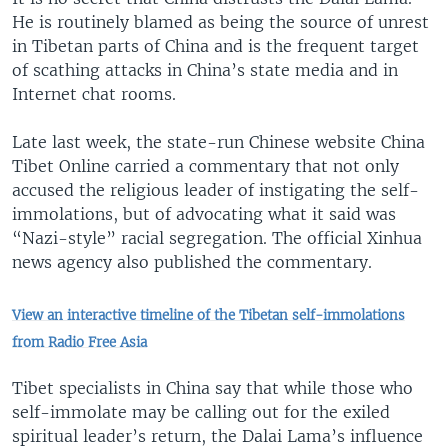
He is routinely blamed as being the source of unrest
in Tibetan parts of China and is the frequent target
of scathing attacks in China’s state media and in
Internet chat rooms.
Late last week, the state-run Chinese website China
Tibet Online carried a commentary that not only
accused the religious leader of instigating the self-
immolations, but of advocating what it said was
“Nazi-style” racial segregation. The official Xinhua
news agency also published the commentary.
View an interactive timeline of the Tibetan self-immolations
from Radio Free Asia
Tibet specialists in China say that while those who
self-immolate may be calling out for the exiled
spiritual leader’s return, the Dalai Lama’s influence