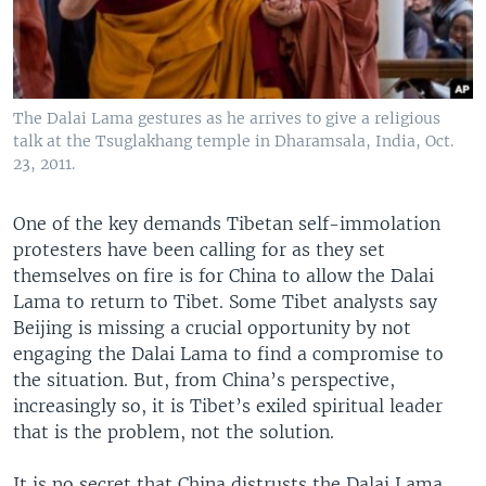
The Dalai Lama gestures as he arrives to give a religious
talk at the Tsuglakhang temple in Dharamsala, India, Oct.
23, 2011.
One of the key demands Tibetan self-immolation
protesters have been calling for as they set
themselves on fire is for China to allow the Dalai
Lama to return to Tibet. Some Tibet analysts say
Beijing is missing a crucial opportunity by not
engaging the Dalai Lama to find a compromise to
the situation. But, from China’s perspective,
increasingly so, it is Tibet’s exiled spiritual leader
that is the problem, not the solution.
It is no secret that China distrusts the Dalai Lama.