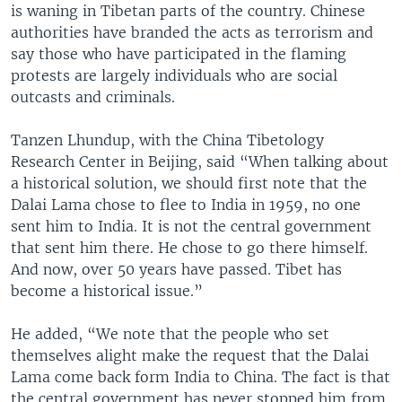
is waning in Tibetan parts of the country. Chinese
authorities have branded the acts as terrorism and
say those who have participated in the flaming
protests are largely individuals who are social
outcasts and criminals.
Tanzen Lhundup, with the China Tibetology
Research Center in Beijing, said “When talking about
a historical solution, we should first note that the
Dalai Lama chose to flee to India in 1959, no one
sent him to India. It is not the central government
that sent him there. He chose to go there himself.
And now, over 50 years have passed. Tibet has
become a historical issue.”
He added, “We note that the people who set
themselves alight make the request that the Dalai
Lama come back form India to China. The fact is that
the central government has never stopped him from