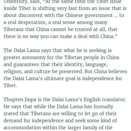
University, said, “At the same time the Tibet issue
inside Tibet is shifting very fast from an issue that is
about discontent with the Chinese government … to
a real desperation, a real sense among many
Tibetans that China cannot be trusted at all, that
there is no way you can make a deal with China.”
The Dalai Lama says that what he is seeking is
greater autonomy for the Tibetan people in China
and guarantees that their identity, language,
religion, and culture be preserved. But China believes
the Dalai Lama’s ultimate goal is independence for
Tibet.
Thupten Jinpa is the Dalai Lama’s English translator.
He says that while the Dalai Lama has formally
stated that Tibetans are willing to let go of their
demand for independence and seek some kind of
accommodation within the larger family of the