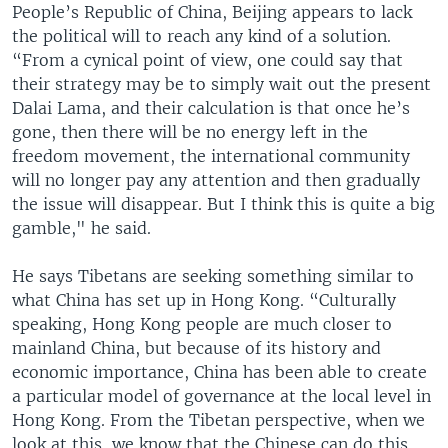
People’s Republic of China, Beijing appears to lack
the political will to reach any kind of a solution.
“From a cynical point of view, one could say that
their strategy may be to simply wait out the present
Dalai Lama, and their calculation is that once he’s
gone, then there will be no energy left in the
freedom movement, the international community
will no longer pay any attention and then gradually
the issue will disappear. But I think this is quite a big
gamble," he said.
He says Tibetans are seeking something similar to
what China has set up in Hong Kong. “Culturally
speaking, Hong Kong people are much closer to
mainland China, but because of its history and
economic importance, China has been able to create
a particular model of governance at the local level in
Hong Kong. From the Tibetan perspective, when we
look at this, we know that the Chinese can do this,