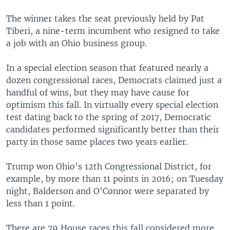
The winner takes the seat previously held by Pat
Tiberi, a nine-term incumbent who resigned to take
a job with an Ohio business group.
In a special election season that featured nearly a
dozen congressional races, Democrats claimed just a
handful of wins, but they may have cause for
optimism this fall. In virtually every special election
test dating back to the spring of 2017, Democratic
candidates performed significantly better than their
party in those same places two years earlier.
Trump won Ohio's 12th Congressional District, for
example, by more than 11 points in 2016; on Tuesday
night, Balderson and O'Connor were separated by
less than 1 point.
There are 79 House races this fall considered more