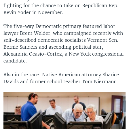
fighting for the chance to take on Republican Rep.
Kevin Yoder in November.
The five-way Democratic primary featured labor
lawyer Brent Welder, who campaigned recently with
self-described democratic socialists Vermont Sen.
Bernie Sanders and ascending political star,
Alexandria Ocasio-Cortez, a New York congressional
candidate.
Also in the race: Native American attorney Sharice
Davids and former school teacher Tom Niermann.