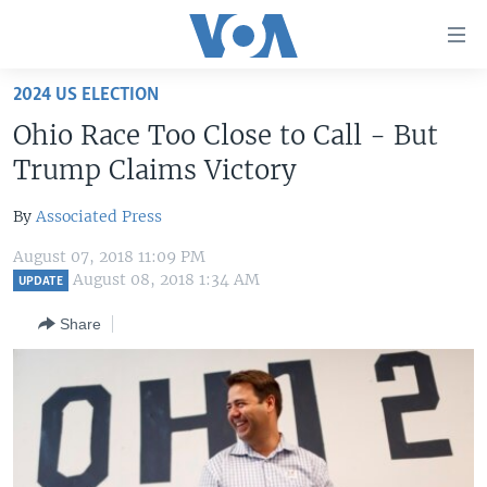
Accessibility
links
Skip
2024 US ELECTION
to
HOME
Ohio Race Too Close to Call - But
main
UNITED STATES
content
Trump Claims Victory
Skip
WORLD
U.S. NEWS
to
By
Associated Press
BROADCAST PROGRAMS
ALL ABOUT AMERICA
AFRICA
main
August 07, 2018 11:09 PM
Navigation
VOA LANGUAGES
THE AMERICAS
August 08, 2018 1:34 AM
UPDATE
Skip
LATEST GLOBAL COVERAGE
EAST ASIA
to
Share
Search
EUROPE
FOLLOW US
MIDDLE EAST
SOUTH & CENTRAL ASIA
Languages