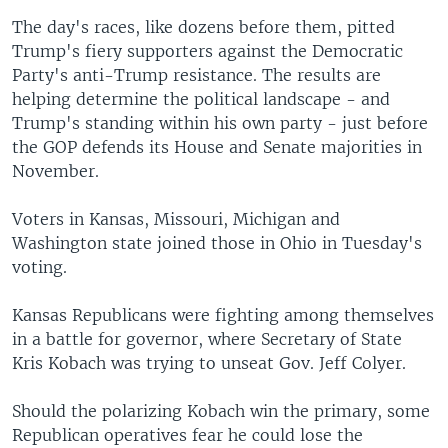
The day's races, like dozens before them, pitted
Trump's fiery supporters against the Democratic
Party's anti-Trump resistance. The results are
helping determine the political landscape - and
Trump's standing within his own party - just before
the GOP defends its House and Senate majorities in
November.
Voters in Kansas, Missouri, Michigan and
Washington state joined those in Ohio in Tuesday's
voting.
Kansas Republicans were fighting among themselves
in a battle for governor, where Secretary of State
Kris Kobach was trying to unseat Gov. Jeff Colyer.
Should the polarizing Kobach win the primary, some
Republican operatives fear he could lose the