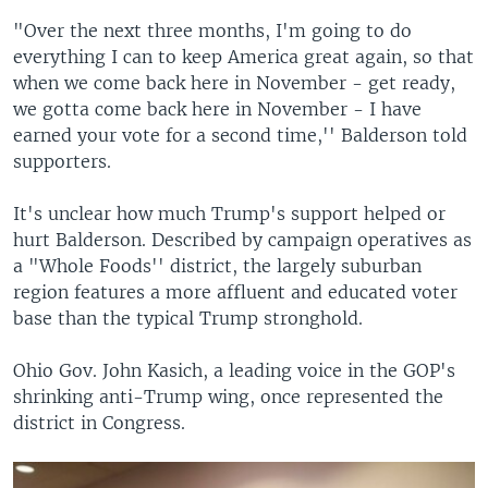
"Over the next three months, I'm going to do
everything I can to keep America great again, so that
when we come back here in November - get ready,
we gotta come back here in November - I have
earned your vote for a second time,'' Balderson told
supporters.
It's unclear how much Trump's support helped or
hurt Balderson. Described by campaign operatives as
a "Whole Foods'' district, the largely suburban
region features a more affluent and educated voter
base than the typical Trump stronghold.
Ohio Gov. John Kasich, a leading voice in the GOP's
shrinking anti-Trump wing, once represented the
district in Congress.