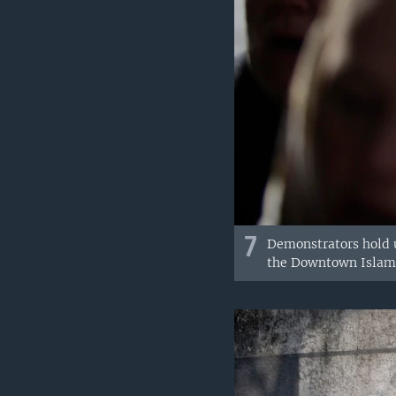
7
Demonstrators hold u
the Downtown Islamic