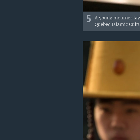
5
A young mourner lays
Quebec Islamic Cultu