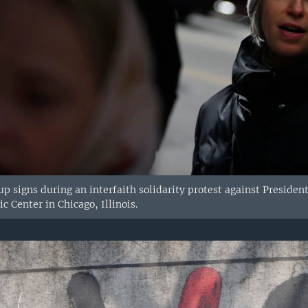
p signs during an interfaith solidarity protest against Presid
 Center in Chicago, Illinois.