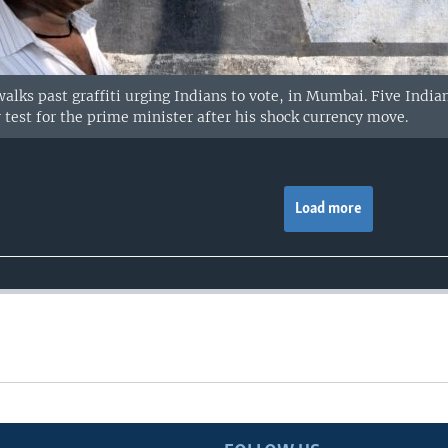
alks past graffiti urging Indians to vote, in Mumbai. Five India
y test for the prime minister after his shock currency move.
Load more