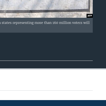
n states representing more than 160 million voters will