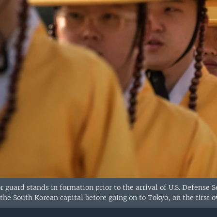
 guard stands in formation prior to the arrival of U.S. Defense 
 the South Korean capital before going on to Tokyo, on the first o