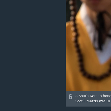
6
A South Korean honor
Seoul. Mattis was in