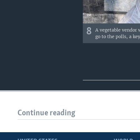
8
A vegetable vendor w
go to the polls, a ke
Continue reading