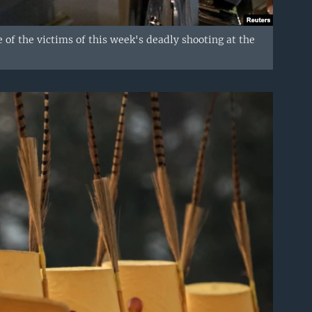
 of the victims of this week's deadly shooting at the