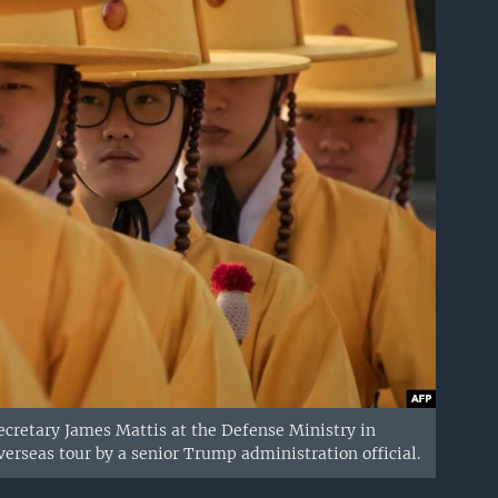
Secretary James Mattis at the Defense Ministry in
verseas tour by a senior Trump administration official.