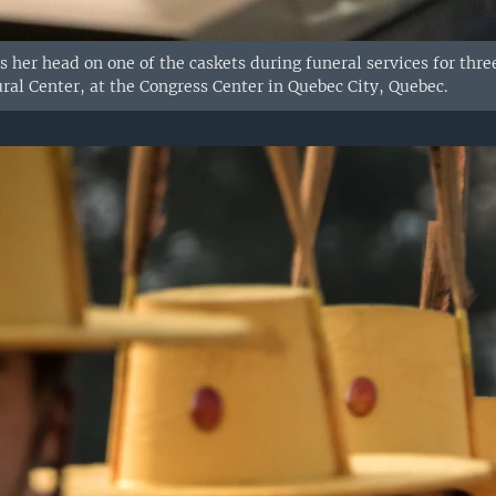
 her head on one of the caskets during funeral services for three
ral Center, at the Congress Center in Quebec City, Quebec.