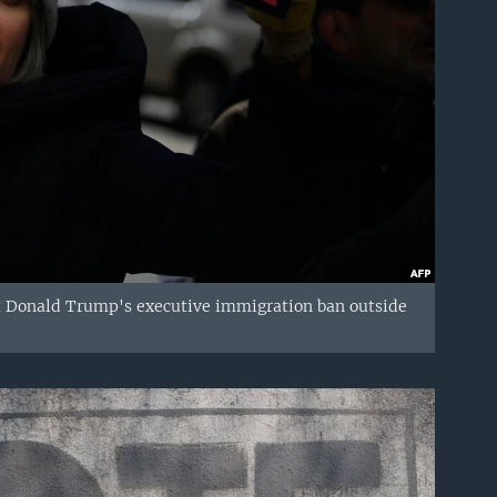
ent Donald Trump's executive immigration ban outside