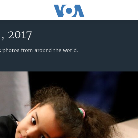
, 2017
s photos from around the world.