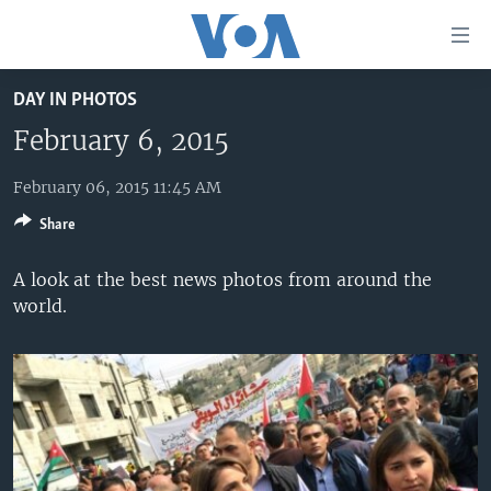
Accessibility
links
Skip
DAY IN PHOTOS
to
HOME
main
February 6, 2015
UNITED STATES
content
Skip
February 06, 2015 11:45 AM
WORLD
U.S. NEWS
to
Share
BROADCAST PROGRAMS
ALL ABOUT AMERICA
AFRICA
main
Navigation
VOA LANGUAGES
THE AMERICAS
A look at the best news photos from around the
Skip
world.
LATEST GLOBAL COVERAGE
EAST ASIA
to
Search
EUROPE
FOLLOW US
MIDDLE EAST
SOUTH & CENTRAL ASIA
Languages