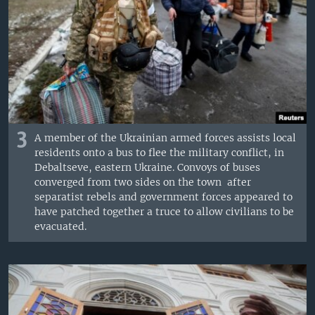
3
A member of the Ukrainian armed forces assists local
residents onto a bus to flee the military conflict, in
Debaltseve, eastern Ukraine. Convoys of buses
converged from two sides on the town after
separatist rebels and government forces appeared to
have patched together a truce to allow civilians to be
evacuated.