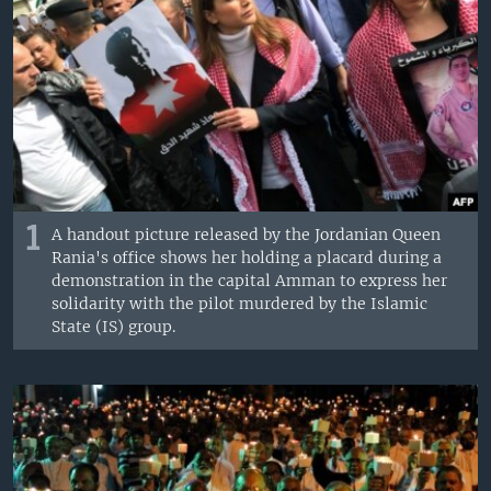
1
A handout picture released by the Jordanian Queen
Rania's office shows her holding a placard during a
demonstration in the capital Amman to express her
solidarity with the pilot murdered by the Islamic
State (IS) group.