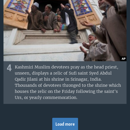
4
Kashmiri Muslim devotees pray as the head priest,
unseen, displays a relic of Sufi saint Syed Abdul
Qadir Jilani at his shrine in Srinagar, India.
Thousands of devotees thronged to the shrine which
houses the relic on the Friday following the saint's
Urs, or yearly commemoration.
Load more