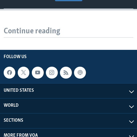
Continue reading
FOLLOW US
UNITED STATES
WORLD
SECTIONS
MORE FROM VOA