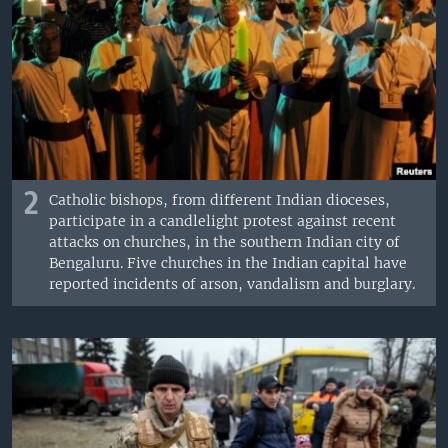
2
Catholic bishops, from different Indian dioceses,
participate in a candlelight protest against recent
attacks on churches, in the southern Indian city of
Bengaluru. Five churches in the Indian capital have
reported incidents of arson, vandalism and burglary.