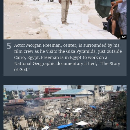
5
Actor Morgan Freeman, center, is surrounded by his
film crew as he visits the Giza Pyramids, just outside
Cairo, Egypt. Freeman is in Egypt to work on a
National Geographic documentary titled, "The Story
of God."