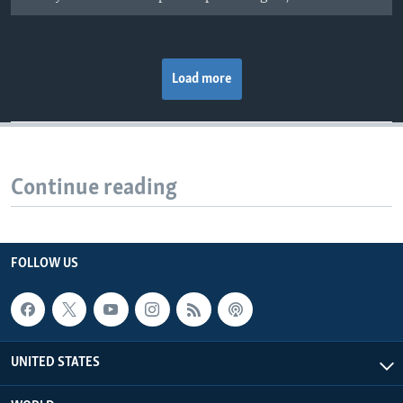
Load more
Continue reading
FOLLOW US
UNITED STATES