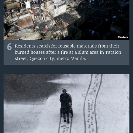
6
Residents search for reusable materials from their
burned houses after a fire at a slum area in Tatalon
street, Quezon city, metro Manila.