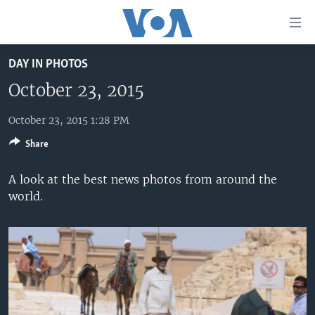
Accessibility
links
Skip
DAY IN PHOTOS
to
HOME
main
October 23, 2015
UNITED STATES
content
Skip
October 23, 2015 1:28 PM
WORLD
U.S. NEWS
to
Share
BROADCAST PROGRAMS
ALL ABOUT AMERICA
AFRICA
main
Navigation
VOA LANGUAGES
THE AMERICAS
A look at the best news photos from around the
Skip
world.
LATEST GLOBAL COVERAGE
EAST ASIA
to
Search
EUROPE
FOLLOW US
MIDDLE EAST
SOUTH & CENTRAL ASIA
Languages