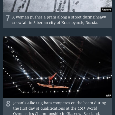
7
A woman pushes a pram along a street during heavy
snowfall in Siberian city of Krasnoyarsk, Russia.
8
Japan's Aiko Sugihara competes on the beam during
the first day of qualifications at the 2015 World
Gymnastics Championship in Glasgow, Scotland.