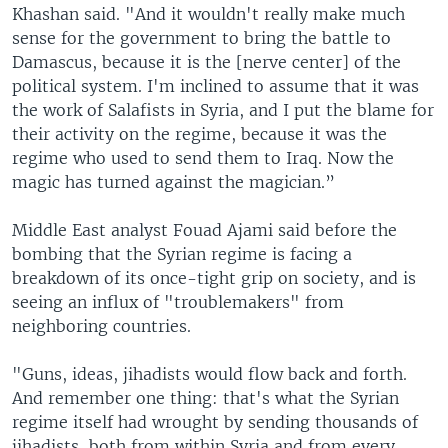
Khashan said. "And it wouldn't really make much
sense for the government to bring the battle to
Damascus, because it is the [nerve center] of the
political system. I'm inclined to assume that it was
the work of Salafists in Syria, and I put the blame for
their activity on the regime, because it was the
regime who used to send them to Iraq. Now the
magic has turned against the magician.”
Middle East analyst Fouad Ajami said before the
bombing that the Syrian regime is facing a
breakdown of its once-tight grip on society, and is
seeing an influx of "troublemakers" from
neighboring countries.
"Guns, ideas, jihadists would flow back and forth.
And remember one thing: that's what the Syrian
regime itself had wrought by sending thousands of
jihadists, both from within Syria and from every