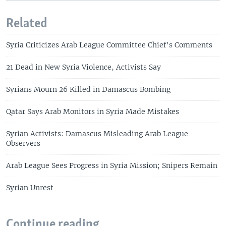
Related
Syria Criticizes Arab League Committee Chief's Comments
21 Dead in New Syria Violence, Activists Say
Syrians Mourn 26 Killed in Damascus Bombing
Qatar Says Arab Monitors in Syria Made Mistakes
Syrian Activists: Damascus Misleading Arab League
Observers
Arab League Sees Progress in Syria Mission; Snipers Remain
Syrian Unrest
Continue reading