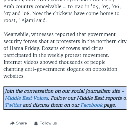
Arab country conceivable ... to Iraq in '04, '05, '06,
'07 and '08. Now the chickens have come home to
roost," Ajami said.
Meanwhile, witnesses reported that government
security forces shot at protesters in the northern city
of Hama Friday. Dozens of towns and cities
participated in the weekly protest movement.
Internet videos showed thousands of people
chanting anti-government slogans on opposition
websites.
Join the conversation on our social journalism site -
Middle East Voices
. Follow our Middle East reports on
Twitter
and discuss them on our
Facebook
page.
Share
Follow us