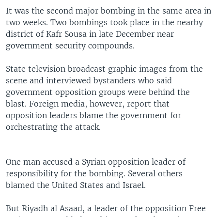
It was the second major bombing in the same area in
two weeks. Two bombings took place in the nearby
district of Kafr Sousa in late December near
government security compounds.
State television broadcast graphic images from the
scene and interviewed bystanders who said
government opposition groups were behind the
blast. Foreign media, however, report that
opposition leaders blame the government for
orchestrating the attack.
One man accused a Syrian opposition leader of
responsibility for the bombing. Several others
blamed the United States and Israel.
But Riyadh al Asaad, a leader of the opposition Free