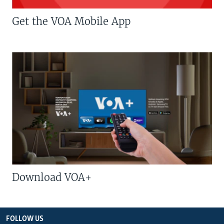
Get the VOA Mobile App
Download VOA+
FOLLOW US