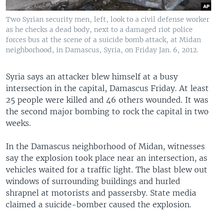
Two Syrian security men, left, look to a civil defense worker
as he checks a dead body, next to a damaged riot police
forces bus at the scene of a suicide bomb attack, at Midan
neighborhood, in Damascus, Syria, on Friday Jan. 6, 2012.
Syria says an attacker blew himself at a busy
intersection in the capital, Damascus Friday. At least
25 people were killed and 46 others wounded. It was
the second major bombing to rock the capital in two
weeks.
In the Damascus neighborhood of Midan, witnesses
say the explosion took place near an intersection, as
vehicles waited for a traffic light. The blast blew out
windows of surrounding buildings and hurled
shrapnel at motorists and passersby. State media
claimed a suicide-bomber caused the explosion.