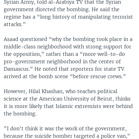
Syrian Army, told al-Arabiya TV that the Syrian
government directed the bombing. He said the
regime has a “long history of manipulating terrorist
attacks.”
Asaad questioned “why the bombing took place in a
middle-class neighborhood with strong support for
the opposition,” rather than a “more well-to-do
pro-government neighborhood in the center of
Damascus.” He noted that reporters for state TV
arrived at the bomb scene “before rescue crews.”
However, Hilal Khashan, who teaches political
science at the American University of Beirut, thinks
it is more likely that Islamic extremists were behind
the bombing.
"I don't think it was the work of the government,
because the suicide bomber targeted a police van,"