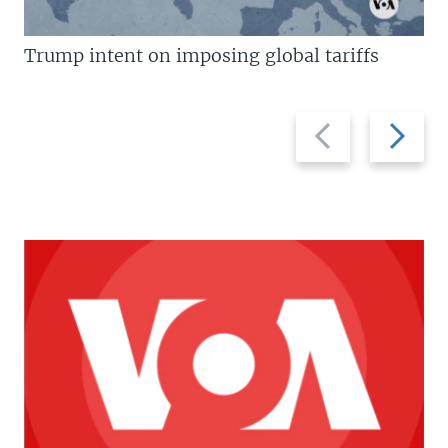
Trump intent on imposing global tariffs
Previous
Next
slide
slide