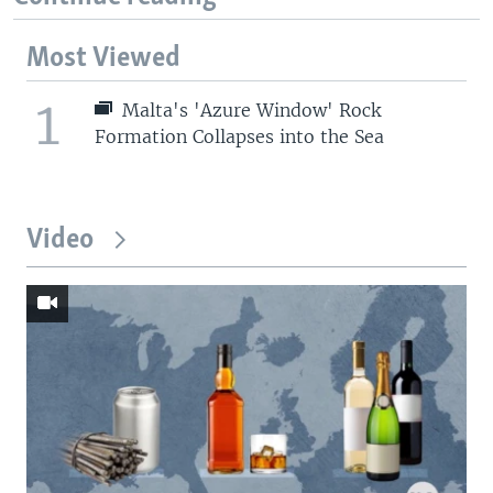
Most Viewed
1
Malta's 'Azure Window' Rock
Formation Collapses into the Sea
Video