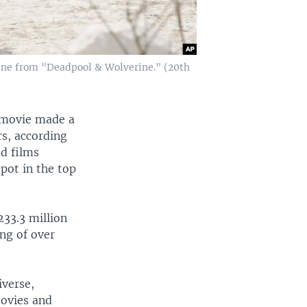
ene from "Deadpool & Wolverine." (20th
 movie made a
rs, according
ed films
pot in the top
233.3 million
ng of over
iverse,
movies and