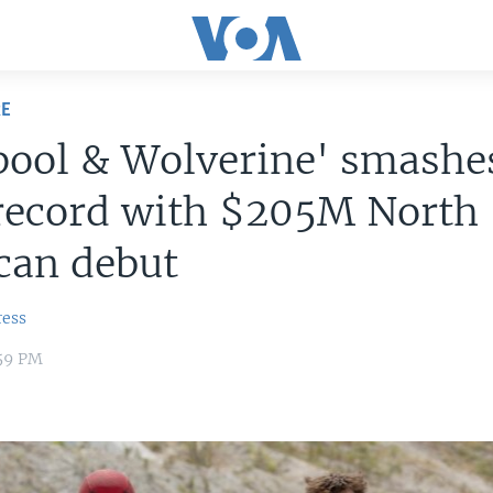
RE
pool & Wolverine' smashe
 record with $205M North
can debut
ress
:59 PM