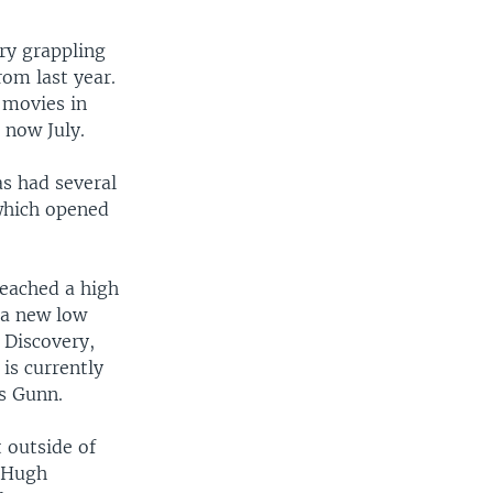
try grappling
rom last year.
 movies in
 now July.
s had several
which opened
eached a high
 a new low
 Discovery,
is currently
es Gunn.
 outside of
 Hugh