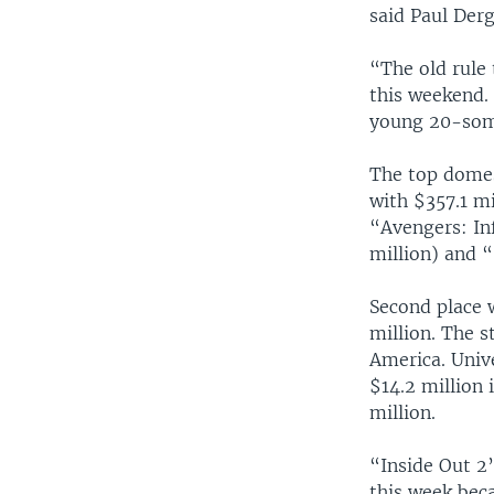
said Paul Der
“The old rule 
this weekend. 
young 20-som
The top domes
with $357.1 m
“Avengers: In
million) and “
Second place 
million. The 
America. Univ
$14.2 million 
million.
“Inside Out 2”
this week bec