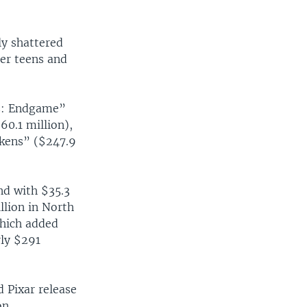
ly shattered
der teens and
rs: Endgame”
0.1 million),
akens” ($247.9
nd with $35.3
llion in North
which added
rly $291
d Pixar release
on