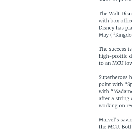
The Walt Disne
with box offic
Disney has pla
May (“Kingdom
The success i
high-profile 
to an MCU low
Superheroes h
point with “S
with “Madame 
after a string
working on re
Marvel's savio
the MCU. Both