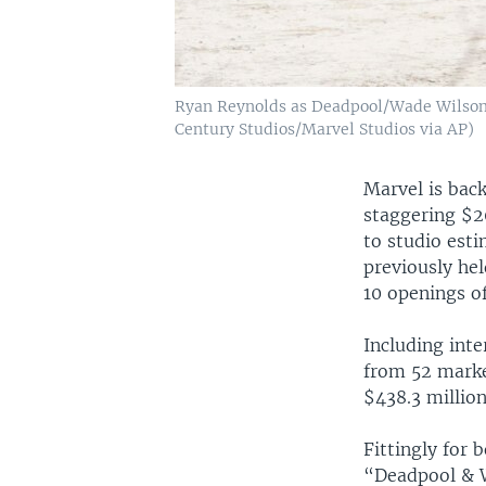
Ryan Reynolds as Deadpool/Wade Wilson,
Century Studios/Marvel Studios via AP)
Marvel is bac
staggering $20
to studio esti
previously hel
10 openings of
Including inte
from 52 marke
$438.3 million
Fittingly for 
“Deadpool & W