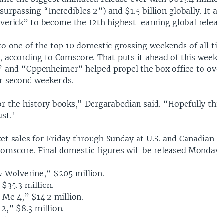
surpassing “Incredibles 2”) and $1.5 billion globally. It 
erick” to become the 12th highest-earning global releas
 to one of the top 10 domestic grossing weekends of all t
, according to Comscore. That puts it ahead of this week
 and “Oppenheimer” helped propel the box office to ov
ir second weekends.
or the history books," Dergarabedian said. “Hopefully thi
ust."
et sales for Friday through Sunday at U.S. and Canadian 
Comscore. Final domestic figures will be released Monda
& Wolverine,” $205 million.
 $35.3 million.
 Me 4,” $14.2 million.
 2,” $8.3 million.