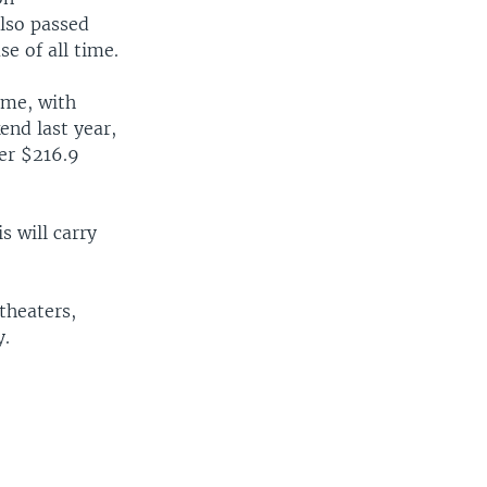
also passed
e of all time.
ime, with
end last year,
er $216.9
s will carry
theaters,
y.