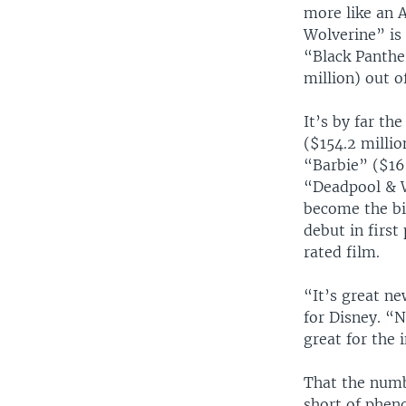
more like an 
Wolverine” is
“Black Panthe
million) out o
It’s by far th
($154.2 millio
“Barbie” ($162
“Deadpool & W
become the bi
debut in first
rated film.
“It’s great ne
for Disney. “No
great for the 
That the numb
short of phen