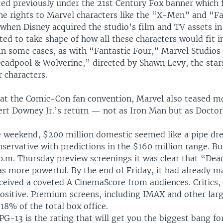
ted previously under the 21st Century Fox banner which 
he rights to Marvel characters like the “X-Men” and “Fa
when Disney acquired the studio’s film and TV assets in
ted to take shape of how all these characters would fit i
n some cases, as with “Fantastic Four,” Marvel Studios 
Deadpool & Wolverine,” directed by Shawn Levy, the star
r characters.
at the Comic-Con fan convention, Marvel also teased m
ert Downey Jr.’s return — not as Iron Man but as Docto
e weekend, $200 million domestic seemed like a pipe dr
servative with predictions in the $160 million range. Bu
 p.m. Thursday preview screenings it was clear that “De
s more powerful. By the end of Friday, it had already 
ceived a coveted A CinemaScore from audiences. Critics,
ositive. Premium screens, including IMAX and other lar
18% of the total box office.
 PG-13 is the rating that will get you the biggest bang fo