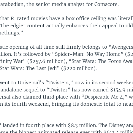
garabedian, the senior media analyst for Comscore.
that R-rated movies have a box office ceiling was literal
The edgier content actually enhances their appeal to ol
ethings.”
tic opening of all time still firmly belongs to “Avenge
illion. It’s followed by “Spider-Man: No Way Home” ($26
finity War” ($257.6 million), “Star Wars: The Force Aw
Star Wars: The Last Jedi” ($220 million).
went to Universal's “Twisters,” now in its second weeke
standalone sequel to “Twister” has now earned $154.9 mi
ersal also claimed third place with “Despicable Me 4,” 
in its fourth weekend, bringing its domestic total to nea
 landed in fourth place with $8.3 million. The Disney an
ame the biggest animated release ever with $613.4 milli