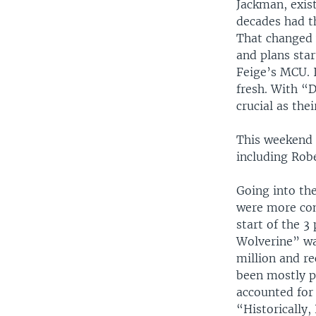
Jackman, exis
decades had t
That changed 
and plans star
Feige’s MCU. I
fresh. With “
crucial as thei
This weekend 
including Rob
Going into th
were more con
start of the 3
Wolverine” wa
million and re
been mostly p
accounted for 
“Historically,