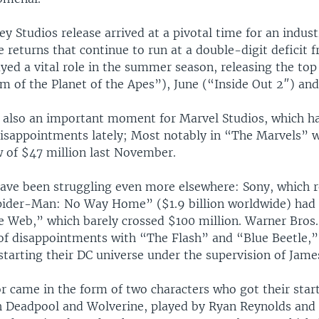
y Studios release arrived at a pivotal time for an indus
e returns that continue to run at a double-digit deficit f
yed a vital role in the summer season, releasing the top
 of the Planet of the Apes”), June (“Inside Out 2″) and
s also an important moment for Marvel Studios, which ha
disappointments lately; Most notably in “The Marvels” 
 of $47 million last November.
ave been struggling even more elsewhere: Sony, which r
pider-Man: No Way Home” ($1.9 billion worldwide) had
Web,” which barely crossed $100 million. Warner Bros.
 of disappointments with “The Flash” and “Blue Beetle,” 
starting their DC universe under the supervision of Jam
r came in the form of two characters who got their start
 Deadpool and Wolverine, played by Ryan Reynolds and