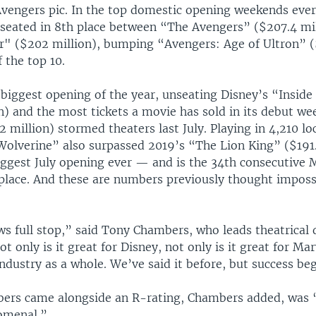
Avengers pic. In the top domestic opening weekends eve
 seated in 8th place between “The Avengers” ($207.4 mi
r" ($202 million), bumping “Avengers: Age of Ultron” (
f the top 10.
e biggest opening of the year, unseating Disney’s “Inside
n) and the most tickets a movie has sold in its debut we
 million) stormed theaters last July. Playing in 4,210 lo
olverine” also surpassed 2019’s “The Lion King” ($191.
ggest July opening ever — and is the 34th consecutive
 place. And these are numbers previously thought imposs
ws full stop,” said Tony Chambers, who leads theatrical 
t only is it great for Disney, not only is it great for Mar
industry as a whole. We’ve said it before, but success be
ers came alongside an R-rating, Chambers added, was 
omenal.”