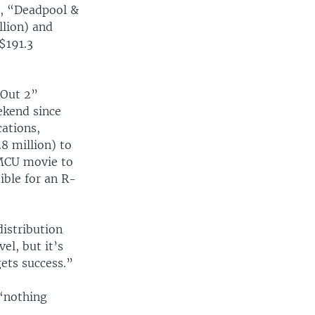
r, “Deadpool &
llion) and
$191.3
 Out 2”
ekend since
cations,
8 million) to
 MCU movie to
ible for an R-
distribution
vel, but it’s
gets success.”
“nothing