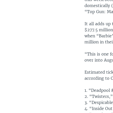
domestically (
“Top Gun: Mav
It all adds up
$277.5 million
when “Barbie”
million in the
“This is one f
over into Aug
Estimated tick
according to 
1. “Deadpool 
2. “Twisters,”
3. “Despicable
4. “Inside Out