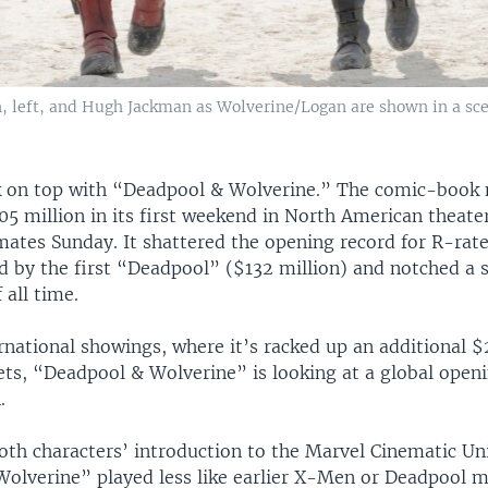
 left, and Hugh Jackman as Wolverine/Logan are shown in a sc
k on top with “Deadpool & Wolverine.” The comic-book
5 million in its first weekend in North American theate
mates Sunday. It shattered the opening record for R-rat
d by the first “Deadpool” ($132 million) and notched a s
 all time.
rnational showings, where it’s racked up an additional $
ts, “Deadpool & Wolverine” is looking at a global openi
.
both characters’ introduction to the Marvel Cinematic Un
olverine” played less like earlier X-Men or Deadpool 