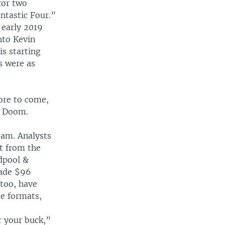
for two
ntastic Four.”
 early 2019
nto Kevin
is starting
s were as
ore to come,
r Doom.
eam. Analysts
t from the
adpool &
made $96
 too, have
ge formats,
r your buck,”