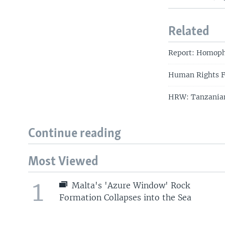
Related
Report: Homopho
Human Rights Fi
HRW: Tanzanian 
Continue reading
Most Viewed
1
Malta's 'Azure Window' Rock
Formation Collapses into the Sea