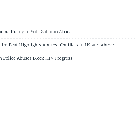
bia Rising in Sub-Saharan Africa
lm Fest Highlights Abuses, Conflicts in US and Abroad
Police Abuses Block HIV Progress