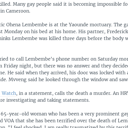
illed. Many gay people said it is becoming impossible f
 in Cameroon.
ric Ohena Lembembe is at the Yaounde mortuary. The ga
st Monday on his bed at his home. His partner, Frederic
hinks Lembembe was killed three days before the body 
tried to call Lembembe's phone number on Saturday mor
m Friday night, but there was no answer and they decided
me. He said when they arrived, his door was locked with 
ide. Mvveng said he looked through the window and saw
 Watch
, in a statement, calls the death a murder. An HR
re investigating and taking statements.
 65-year-old woman who has been a very prominent gay
d VOA that she has been terrified over the death of 
son. "I feel shocked. I am really traumatized by this terr