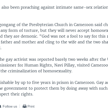
 also been preaching against intimate same-sex relation
gongang of the Presbyterian Church in Cameroon said chu
 any form of torture, but they will never accept homosex
id they are demonic. "God was not a fool to say for this
s father and mother and cling to the wife and the two sh
.
he gay activist was reported barely two weeks after the
ssioner for Human Rights, Navi Pillay, visited Cameroo
 the criminalization of homosexuality.
ishable by up to five years in prison in Cameroon. Gay a
he government to protect them by doing away with such
spect their rights.
Follow us
Print