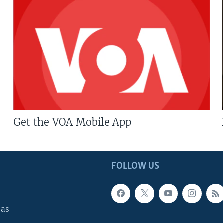
Get the VOA Mobile App
FOLLOW US
cas