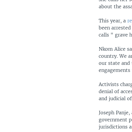
about the assa
This year, a
r
been arrested
calls " grave 
Nkom Alice sai
country. We ar
our state and 
engagements t
Activists char
denial of acc
and judicial of
Joseph Panje, 
government pe
jurisdictions 