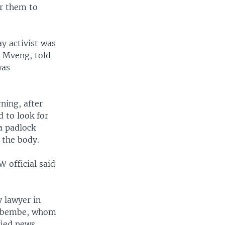
or them to
y activist was
k Mveng, told
was
ning, after
 to look for
a padlock
 the body.
W official said
 lawyer in
Lembembe, whom
ified news