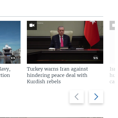
Navy,
Turkey warns Iran against
Isr
tion
hindering peace deal with
hun
Kurdish rebels
cap
Previous
Next
slide
slide