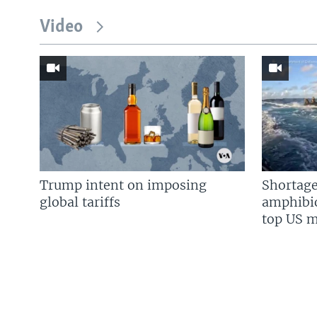
Video
Trump intent on imposing
Shortage
global tariffs
amphibio
top US mi