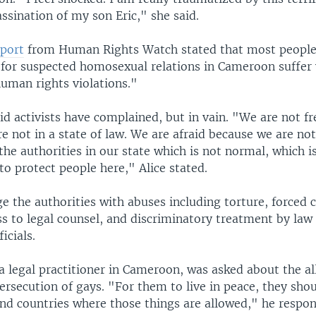
ssination of my son Eric," she said.
eport
from Human Rights Watch stated that most peopl
 for suspected homosexual relations in Cameroon suffe
human rights violations."
d activists have complained, but in vain. "We are not fr
e not in a state of law. We are afraid because we are no
the authorities in our state which is not normal, which is
o protect people here," Alice stated.
ge the authorities with abuses including torture, forced 
ess to legal counsel, and discriminatory treatment by la
ficials.
a legal practitioner in Cameroon, was asked about the a
rsecution of gays. "For them to live in peace, they shou
and countries where those things are allowed," he respo