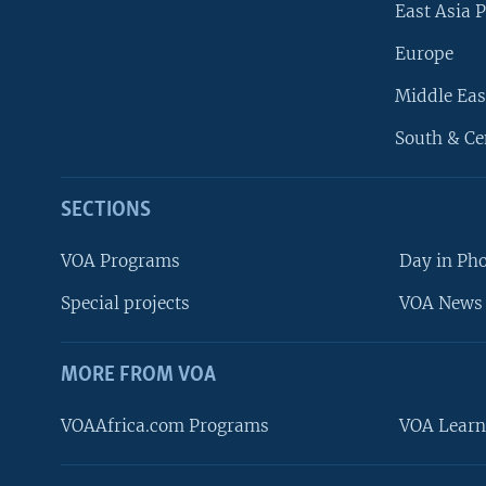
East Asia P
Europe
Middle Eas
South & Ce
SECTIONS
VOA Programs
Day in Ph
Special projects
VOA News 
MORE FROM VOA
VOAAfrica.com Programs
VOA Learn