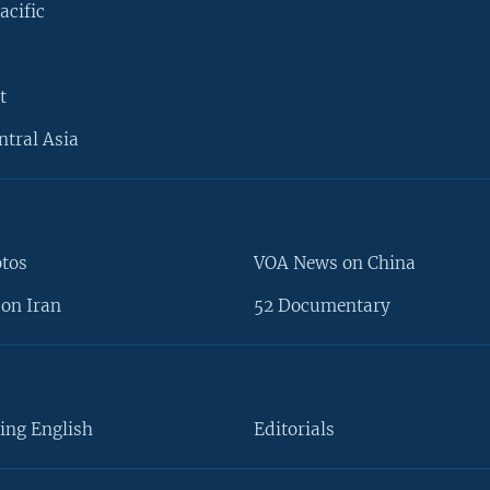
acific
t
ntral Asia
otos
VOA News on China
on Iran
52 Documentary
ing English
Editorials