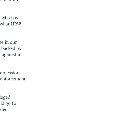
e who have
r what HRW
ee in our
t backed by
 against all
confessions,
w enforcement
lleged
ld go to
nded.