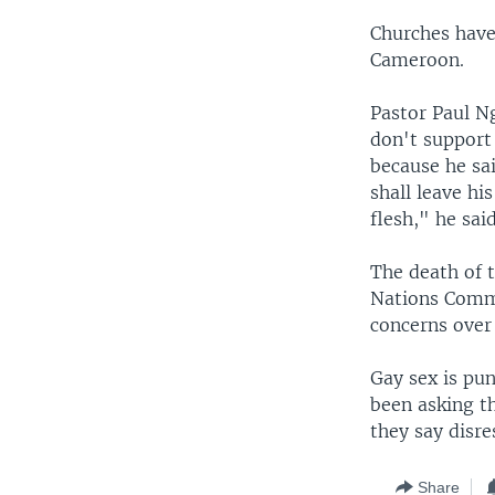
Churches have
Cameroon.
Pastor Paul N
don't support
because he sa
shall leave hi
flesh," he said
The death of t
Nations Commi
concerns over
Gay sex is pun
been asking t
they say disre
Share