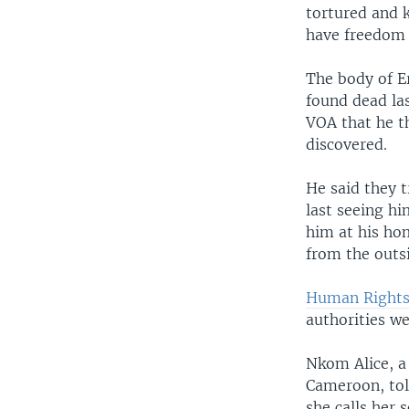
tortured and k
have freedom
The body of E
found dead la
VOA that he t
discovered.
He said they 
last seeing hi
him at his ho
from the outs
Human Rights
authorities we
Nkom Alice, a
Cameroon, tol
she calls her 