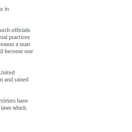
s in
rch officials
ual practices
 reason a man
all become one
 United
n and raised
ctivists have
 laws which