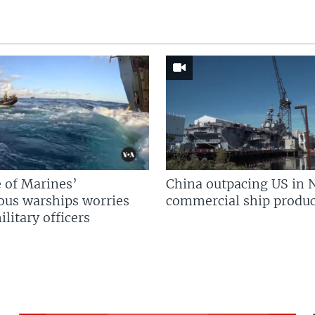
 of Marines’
China outpacing US in 
us warships worries
commercial ship produc
litary officers