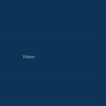
Videos