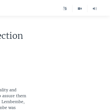
ection
lity and
o assure them
ena Lembembe,
embe was