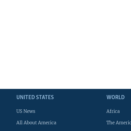
UNITED STATES
WORLD
US News
Africa
All About America
The Ameri