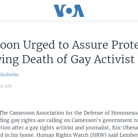
on Urged to Assure Prot
ing Death of Gay Activist
Kindzeka
:26 AM
The Cameroon Association for the Defense of Homosexua
ding gay rights are calling on Cameroon's government t
ction after a gay rights activist and journalist, Eric Oh
ad in his home. Human Rights Watch (HRW) said Lemb