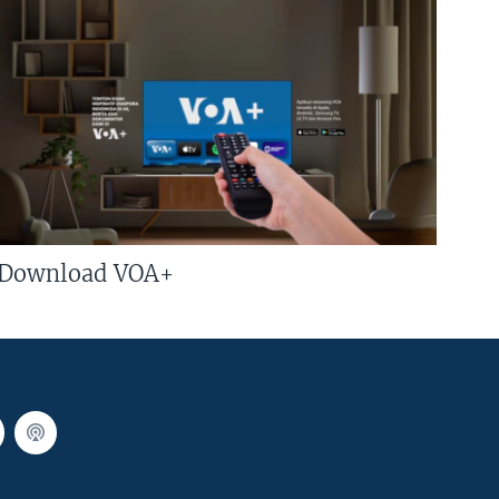
Download VOA+