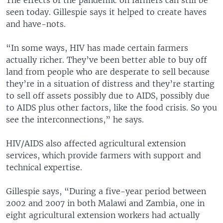
The effects of the pandemic on farmers can still be
seen today. Gillespie says it helped to create haves
and have-nots.
“In some ways, HIV has made certain farmers
actually richer. They’ve been better able to buy off
land from people who are desperate to sell because
they’re in a situation of distress and they’re starting
to sell off assets possibly due to AIDS, possibly due
to AIDS plus other factors, like the food crisis. So you
see the interconnections,” he says.
HIV/AIDS also affected agricultural extension
services, which provide farmers with support and
technical expertise.
Gillespie says, “During a five-year period between
2002 and 2007 in both Malawi and Zambia, one in
eight agricultural extension workers had actually