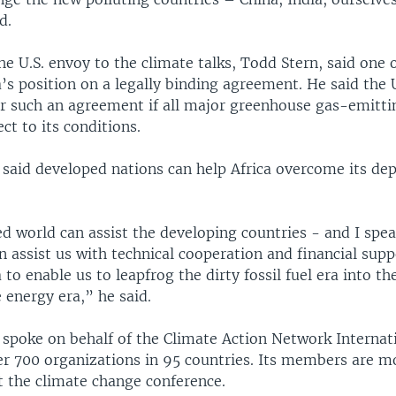
d.
e U.S. envoy to the climate talks, Todd Stern, said one o
a’s position on a legally binding agreement. He said the 
r such an agreement if all major greenhouse gas-emitti
ect to its conditions.
 said developed nations can help Africa overcome its d
 world can assist the developing countries - and I spea
an assist us with technical cooperation and financial supp
 to enable us to leapfrog the dirty fossil fuel era into th
 energy era,” he said.
 spoke on behalf of the Climate Action Network Internat
er 700 organizations in 95 countries. Its members are m
t the climate change conference.