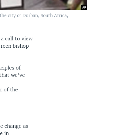
the city of Durban, South Africa,
a call to view
green bishop
ciples of
 that we’ve
r of the
te change as
e in