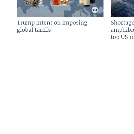
Trump intent on imposing
Shortage
global tariffs
amphibio
top US mi