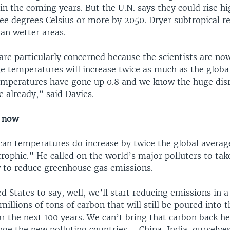
n the coming years. But the U.N. says they could rise hi
ee degrees Celsius or more by 2050. Dryer subtropical r
n wetter areas.
are particularly concerned because the scientists are no
e temperatures will increase twice as much as the globa
emperatures have gone up 0.8 and we know the huge disr
 already,” said Davies.
s now
ican temperatures do increase by twice the global averag
trophic.” He called on the world’s major polluters to tak
to reduce greenhouse gas emissions.
d States to say, well, we’ll start reducing emissions in a
millions of tons of carbon that will still be poured into t
r the next 100 years. We can’t bring that carbon back he
nge the new polluting countries – China, India, ourselve