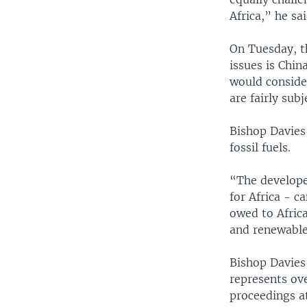
Africa,” he sai
On Tuesday, th
issues is Chin
would conside
are fairly subj
Bishop Davies
fossil fuels.
“The developed
for Africa - c
owed to Africa
and renewable
Bishop Davies
represents ov
proceedings a