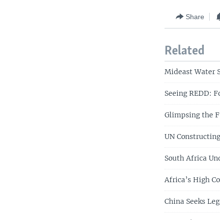
Share
Related
Mideast Water S
Seeing REDD: Fo
Glimpsing the F
UN Constructing
South Africa Und
Africa’s High C
China Seeks Leg