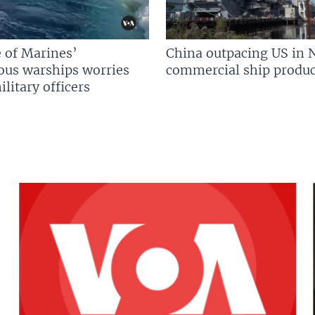
 of Marines’
China outpacing US in 
us warships worries
commercial ship produc
litary officers