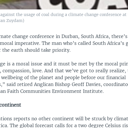
 against the usage of coal during a climate change conference at 
 van Zuydam)
imate change conference in Durban, South Africa, there’s 
a moral imperative. The man who’s called South Africa’s 
r the earth should take priority.
e is a moral issue and it must be met by the moral prin
y, compassion, love. And that we’ve got to really realize,
 wellbeing of the planet and people before our financial
,” said retired Anglican Bishop Geoff Davies, coordinato
can Faith Communities Environment Institute.
continent
tions reports no other continent will be struck by clima
rica. The global forecast calls for a two degree Celsius ris