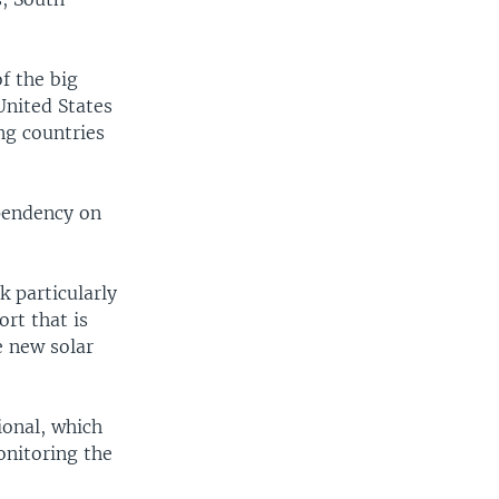
f the big
United States
ng countries
ependency on
k particularly
ort that is
e new solar
ional, which
onitoring the