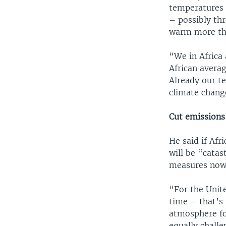
temperatures i
– possibly thr
warm more tha
“We in Africa 
African averag
Already our t
climate change
Cut emission
He said if Afr
will be “catas
measures now 
“For the Unite
time – that’s 
atmosphere fo
equally challe