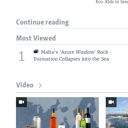
Eco-Kids in Sen
Continue reading
Most Viewed
1
Malta's 'Azure Window' Rock
Formation Collapses into the Sea
Video