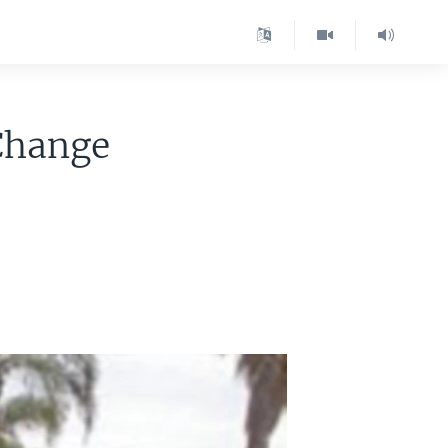
 Change