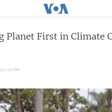
g Planet First in Climate
011 7:00 PM