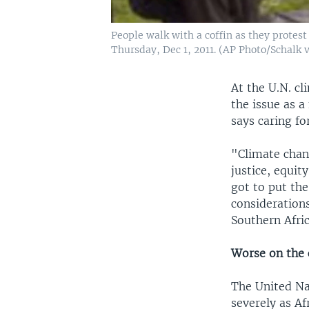
People walk with a coffin as they protest
Thursday, Dec 1, 2011. (AP Photo/Schalk
At the U.N. cl
the issue as 
says caring fo
"Climate chang
justice, equit
got to put the
considerations
Southern Afri
Worse on the 
The United Na
severely as Af