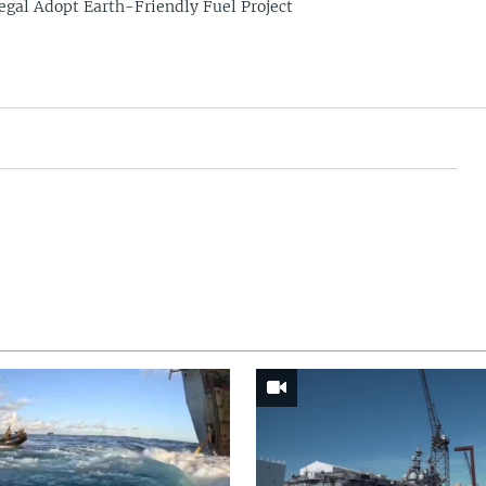
egal Adopt Earth-Friendly Fuel Project