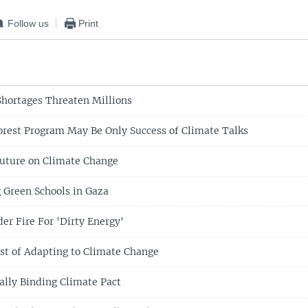
Follow us
Print
hortages Threaten Millions
rest Program May Be Only Success of Climate Talks
uture on Climate Change
 Green Schools in Gaza
er Fire For 'Dirty Energy'
ost of Adapting to Climate Change
ally Binding Climate Pact