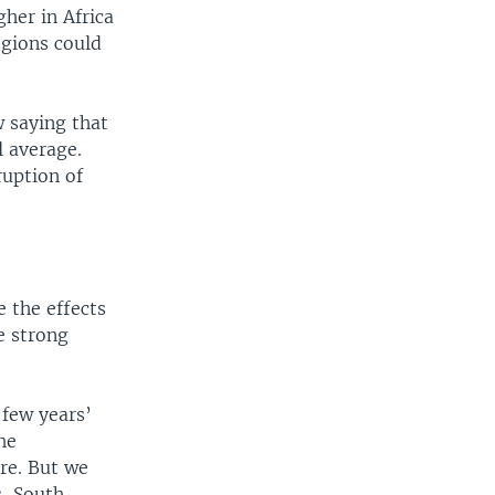
gher in Africa
egions could
w saying that
l average.
uption of
e the effects
e strong
 few years’
he
re. But we
s, South