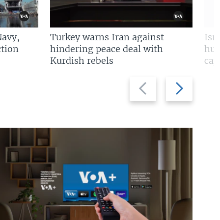
Navy,
Turkey warns Iran against
Isr
tion
hindering peace deal with
hun
Kurdish rebels
cap
Previous
Next
slide
slide